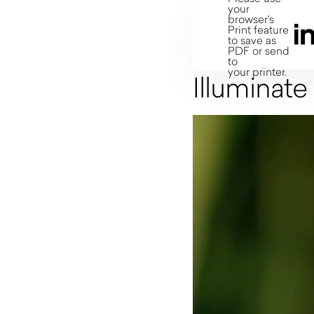
your
browser's
Print feature
to save as
PDF or send
to
your printer.
Illuminate