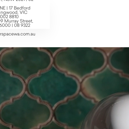
 | 17 Bedford
llingwood, VIC
7002 8810
9 Murray Street,
6000 | 08 9322
erspacewa.com.au