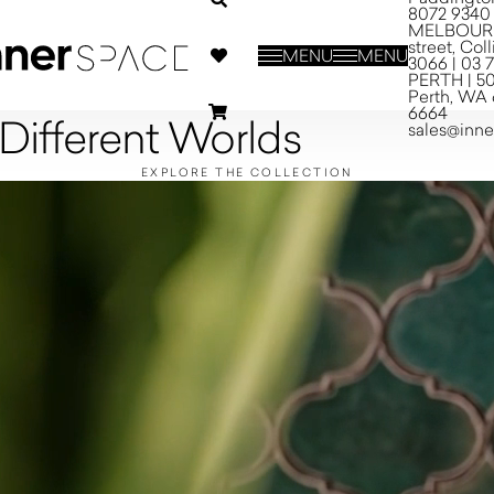
8072 9340
MELBOURNE
street, Co
MENU
MENU
3066 | 03 
PERTH | 50
Perth, WA 
6664
 Different Worlds
sales@inn
EXPLORE THE COLLECTION