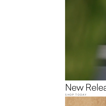
New Rele
SHOP TODAY