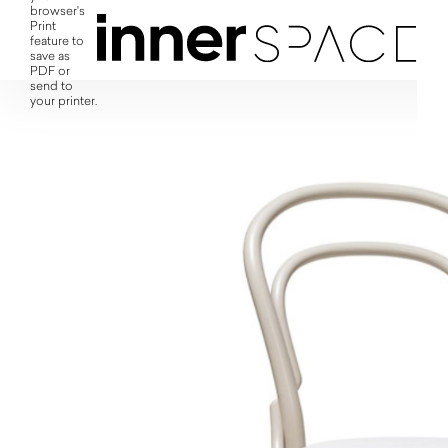
browser's
Print
feature to
save as
PDF or
send to
your printer.