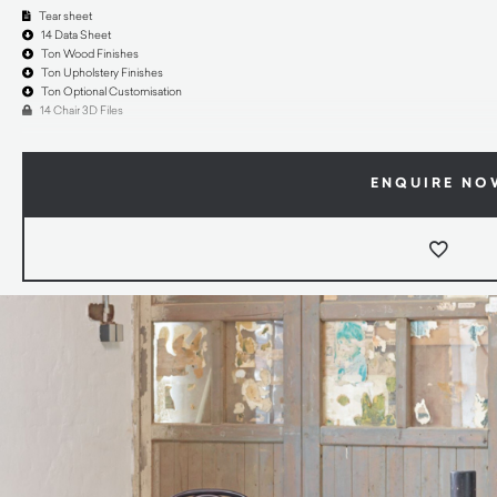
Tear sheet
14 Data Sheet
Ton Wood Finishes
Ton Upholstery Finishes
Ton Optional Customisation
14 Chair 3D Files
ENQUIRE NO