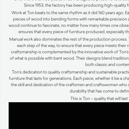
Since 1953, the factory has been producing high-quality 
Work at Ton beats to the same rhythm as it did 160 years ago. 
pieces of wood into bending forms with remarkable precision an
wood continue to fascinate, no matter how many times one observe
ensures that every piece of furniture produced, especially the
Manual work also dominates the rest of the production process. 
each step of the way, to ensure that every piece meets their 
craftsmanship is complemented by the innovative work of Ton’s
of what is possible with bent wood. Their designs blend tradition 
both classic and conte
Ton’s dedication to quality craftsmanship and sustainable prac
furniture that lasts for generations. Each piece, whether it be a chai
the skill and dedication of the craftsmen and craftswomen who 
durability that has come to defi
This is Ton – quality that will las
Video
Player