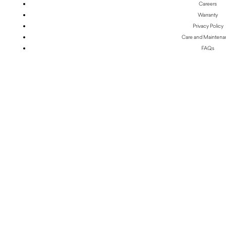
Careers
Warranty
Privacy Policy
Care and Mainten
FAQs