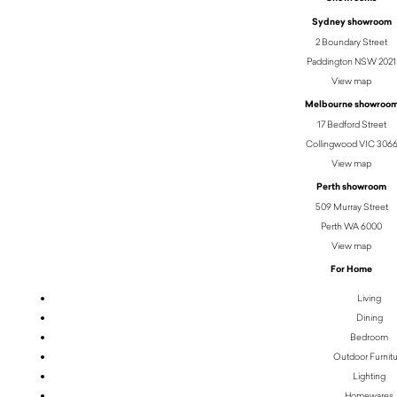
Sydney showroom
2 Boundary Street
Paddington NSW 2021
View map
Melbourne showroo
17 Bedford Street
Collingwood VIC 306
View map
Perth showroom
509 Murray Street
Perth WA 6000
View map
For Home
Living
Dining
Bedroom
Outdoor Furnit
Lighting
Homewares