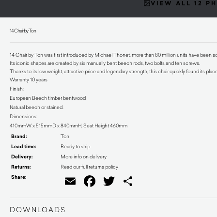
VIEW ALL 12 P
14 Chair by Ton
14 Chair by Ton was first introduced by Michael Thonet, more than 80 million units have been sol
Its iconic shapes are created by six manually bent beech rods, two bolts and ten screws.
Thanks to its low weight, attractive price and legendary strength, this chair quickly found its pla
Warranty 10 years
Finish:
European Beech timber bentwood
Natural beech or stained.
Dimensions:
410mmW x 515mmD x 840mmH, Seat Height 460mm
Brand:
Ton
Lead time:
Ready to ship
Delivery:
More info on delivery
Returns:
Read our full returns policy
Share:
Email
Facebook
Twitter
Share
DOWNLOADS