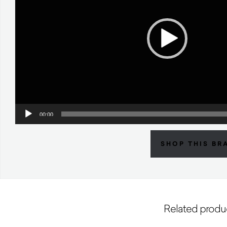
00:00
SHOP THIS BR
Related produ