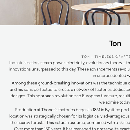
TON – TIMELESS CRAFT
Industrialisation, steam power, electricity, evolutionary theory
innovations unsurpassed to this day. These advancements revolu
in unprecedented w
Among these ground-breaking innovations was the technique 
and his sons perfected to create a network of factories dedicate
designs. This approach revolutionised European furniture, result
we admire today
Production at Thonet’s factories began in 1861 in Bystřice p
location was strategically chosen for its logistically advantageo
the nearby forests. This natural resource, combined with a skilled
Over more than 150 years, it has managed to preserve its exact