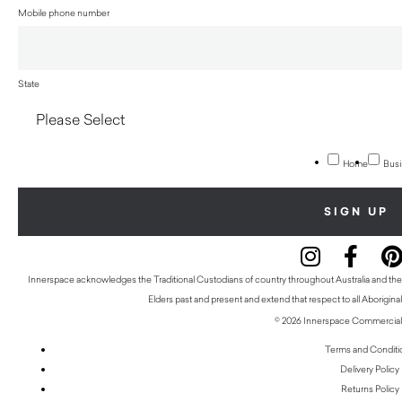
Mobile phone number
State
Home
Busi
Innerspace acknowledges the Traditional Custodians of country throughout Australia and thei
Elders past and present and extend that respect to all Aboriginal
© 2026 Innerspace Commercial 
Terms and Conditi
Delivery Policy
Returns Policy