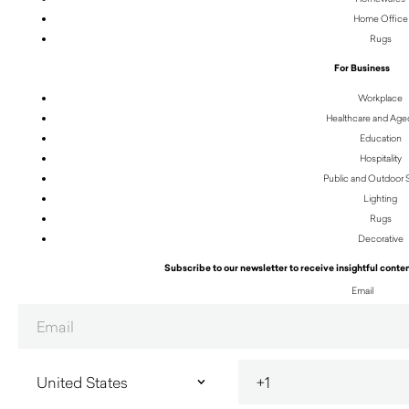
Home Office
Rugs
For Business
Workplace
Healthcare and Age
Education
Hospitality
Public and Outdoor
Lighting
Rugs
Decorative
Subscribe to our newsletter to receive insightful conten
Email