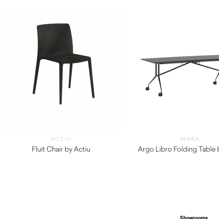
ACTIU
MARA
Fluit Chair by Actiu
Argo Libro Folding Table
$
300.00
$
3,150.00
Showrooms