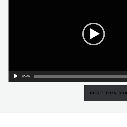
00:00
SHOP THIS BR