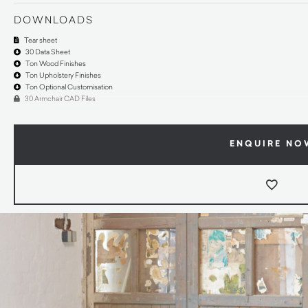
DOWNLOADS
Tear sheet
30 Data Sheet
Ton Wood Finishes
Ton Upholstery Finishes
Ton Optional Customisation
30 Armchair CAD Files
ENQUIRE NO