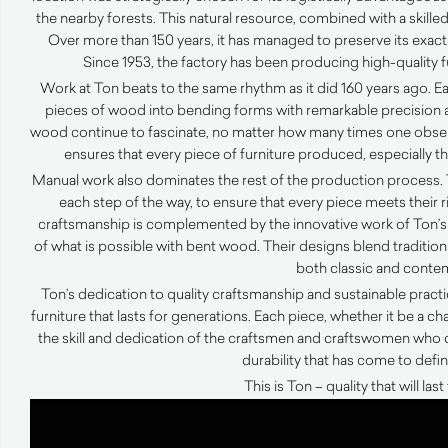
the nearby forests. This natural resource, combined with a skilled
Over more than 150 years, it has managed to preserve its exact
Since 1953, the factory has been producing high-quality 
Work at Ton beats to the same rhythm as it did 160 years ago. 
pieces of wood into bending forms with remarkable precision an
wood continue to fascinate, no matter how many times one observe
ensures that every piece of furniture produced, especially the
Manual work also dominates the rest of the production process. 
each step of the way, to ensure that every piece meets their 
craftsmanship is complemented by the innovative work of Ton’s
of what is possible with bent wood. Their designs blend tradition 
both classic and conte
Ton’s dedication to quality craftsmanship and sustainable prac
furniture that lasts for generations. Each piece, whether it be a chai
the skill and dedication of the craftsmen and craftswomen who 
durability that has come to defi
This is Ton – quality that will las
Video
Player