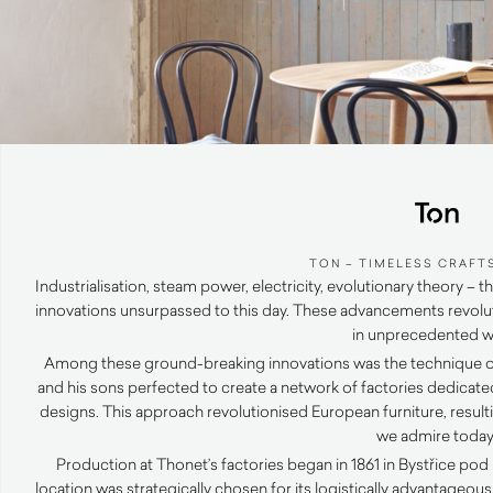
TON – TIMELESS CRAFT
Industrialisation, steam power, electricity, evolutionary theory
innovations unsurpassed to this day. These advancements revolu
in unprecedented w
Among these ground-breaking innovations was the technique 
and his sons perfected to create a network of factories dedicate
designs. This approach revolutionised European furniture, result
we admire today
Production at Thonet’s factories began in 1861 in Bystřice p
location was strategically chosen for its logistically advantageo