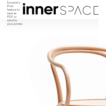
browser's
Print
feature to
save as
PDF or
send to
your printer.