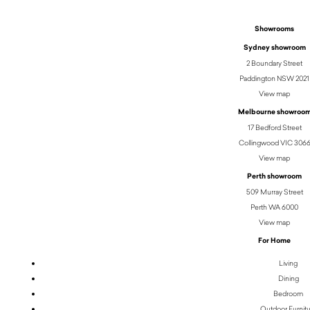
Showrooms
Sydney showroom
2 Boundary Street
Paddington NSW 2021
View map
Melbourne showroo
17 Bedford Street
Collingwood VIC 306
View map
Perth showroom
509 Murray Street
Perth WA 6000
View map
For Home
Living
Dining
Bedroom
Outdoor Furnit