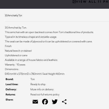
VIEW ALL 11 P
30 Armchair by Ton
30 Armchair by Ton.
This armchair with an open backrest comes from Ton’s traditional line of products.
Typical in its timeless shape and versatile usage.
The seat can be made of plywood or it can be upholstered or covered with cane.
Finish:
Natural beech or stained
Upholstered or cane
Available in a range of house fabrics and leathers
Warranty : 10 years
Dimensions :
545mmW x 570mmD x 780mmH, Seat Height 460mm
Brand:
Ton
Lead time:
Ready to ship
Delivery:
More info on delivery
Returns:
Read our full returns policy
Share:
Email
Facebook
Twitter
Share