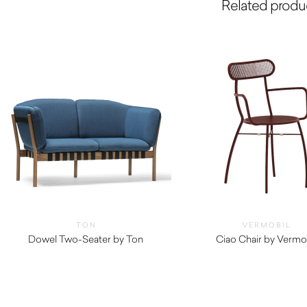
Related produ
TON
VERMOBIL
Dowel Two-Seater by Ton
Ciao Chair by Vermo
$
290.00