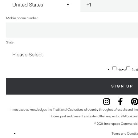
Mobile phone number
State
Home
Busi
Innerspace acknowledges the Traditional Custodians of country throughout Australia and thei
Elders past and present and extend that respect to all Aboriginal
© 2026 Innerspace Commercial 
Terms and Conditi