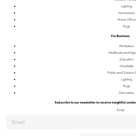
Lighting
Homewares
Home Office
Rugs
For Business
Workplace
Healthcare and Age
Education
Hospitality
Public and Outdoor
Lighting
Rugs
Decorative
Subscribe to our newsletter to receive insightful conten
Email