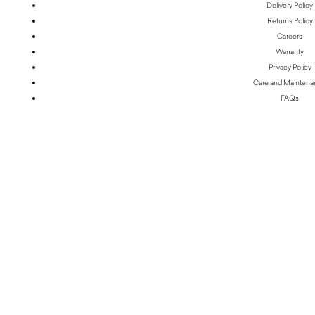
Delivery Policy
Returns Policy
Careers
Warranty
Privacy Policy
Care and Mainten
FAQs