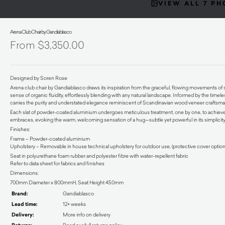
VIEW ALL 7 P
Arena Club Chair by Gandiablasco
$
3,350.00
Designed by Soren Rose
Arena club chair by Gandiablasco draws its inspiration from the graceful, flowing movements of 
sense of organic fluidity, effortlessly blending with any natural landscape. Informed by the timele
carries the purity and understated elegance reminiscent of Scandinavian wood veneer craftsma
Each slat of powder-coated aluminium undergoes meticulous treatment, one by one, to achieve t
embraces, evoking the warm, welcoming sensation of a hug—subtle yet powerful in its simplicity
Finishes:
Frame – Powder-coated aluminium
Upholstery – Removable in house technical upholstery for outdoor use, (protective cover option
Seat in polyurethane foam rubber and polyester fibre with water-repellent fabric
Refer to data sheet for fabrics and finishes
Dimensions:
700mm Diameter x 800mmH, Seat Height 450mm
Brand:
Gandiablasco
Lead time:
12+ weeks
Delivery:
More info on delivery
Read our full returns policy