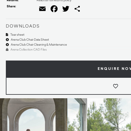
Returns:
Share:
Email
Facebook
Twitter
Share
DOWNLOADS
Tear sheet
Arena Club Chair Data Sheet
Arena Club Chair Cleaning & Maintenance
Arena Collection CAD Files
ENQUIRE NO