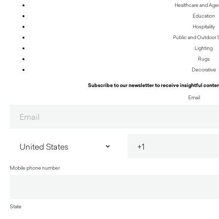
Healthcare and Age
Education
Hospitality
Public and Outdoor
Lighting
Rugs
Decorative
Subscribe to our newsletter to receive insightful conten
Email
Mobile phone number
State