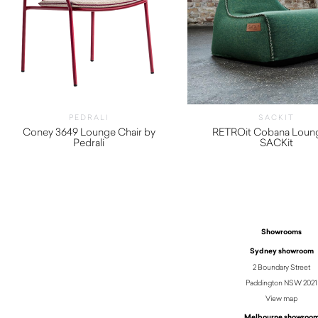
PEDRALI
SACKIT
Coney 3649 Lounge Chair by
RETROit Cobana Loun
Pedrali
SACKit
$
490.00
$
1,130.00
Showrooms
Sydney showroom
2 Boundary Street
Paddington NSW 2021
View map
Melbourne showroo