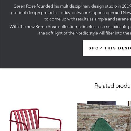
Søren Rose founded his multidisciplinary design studio in 2009,
product design projects. Today, between Copenhagen and New 
to come up with results as simple and serene a
With the new Søren Rose collection, a timeless and sustainable pr
the soft light of the Nordic style will filter into th
SHOP THIS DES
Related produ