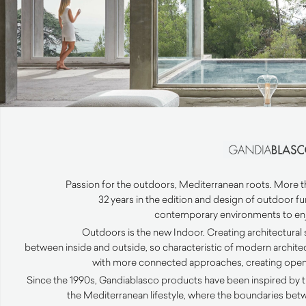
Passion for the outdoors, Mediterranean roots. More than
32 years in the edition and design of outdoor f
contemporary environments to enjo
Outdoors is the new Indoor. Creating architectural
between inside and outside, so characteristic of modern archit
with more connected approaches, creating open v
Since the 1990s, Gandiablasco products have been inspired by t
the Mediterranean lifestyle, where the boundaries bet