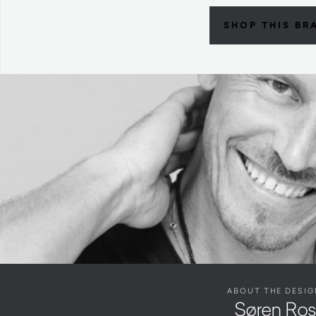
SHOP THIS BR
ABOUT THE DESIG
Søren Ro