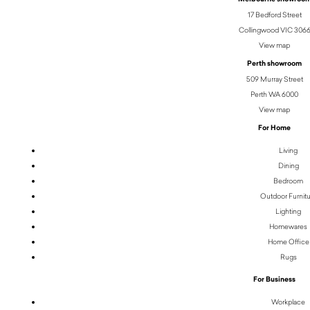
17 Bedford Street
Collingwood VIC 306
View map
Perth showroom
509 Murray Street
Perth WA 6000
View map
For Home
Living
Dining
Bedroom
Outdoor Furnit
Lighting
Homewares
Home Office
Rugs
For Business
Workplace