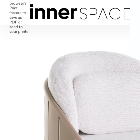
browser's
Print
feature to
save as
PDF or
send to
your printer.