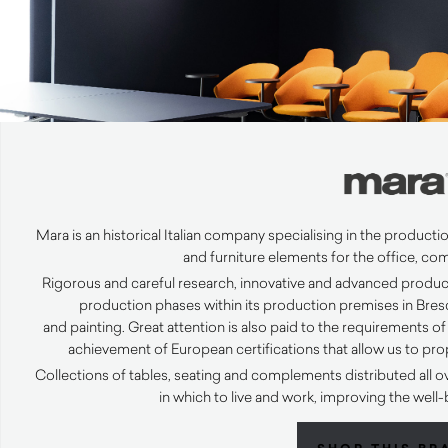
Mara is an historical Italian company specialising in the producti
and furniture elements for the office,
com
Rigorous and careful research, innovative and advanced product
production phases within its production premises in Bresc
and
painting
.
Great attention is also paid to the requirements of 
achievement of European certifications that allow us to pr
Collections of tables, seating and complements distributed all o
in which to live and work, improving the wel