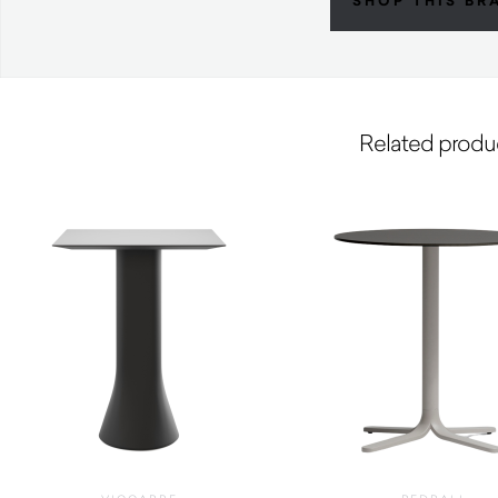
SHOP THIS BR
Related produ