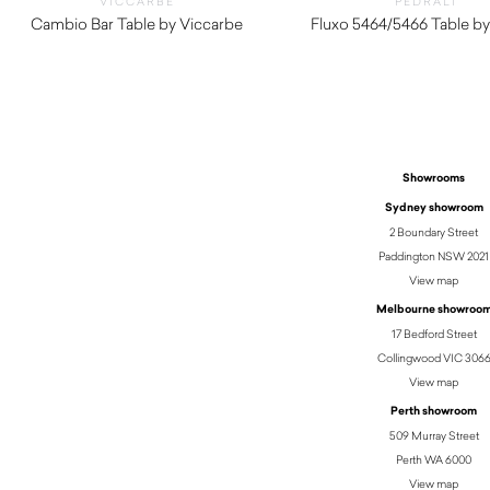
VICCARBE
PEDRALI
Cambio Bar Table by Viccarbe
Fluxo 5464/5466 Table by
$
1,190.00
$
290.00
Showrooms
Sydney showroom
2 Boundary Street
Paddington NSW 2021
View map
Melbourne showroo
17 Bedford Street
Collingwood VIC 306
View map
Perth showroom
509 Murray Street
Perth WA 6000
View map