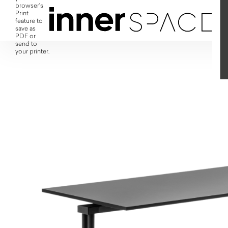
browser's
Print
feature to
save as
PDF or
send to
your printer.