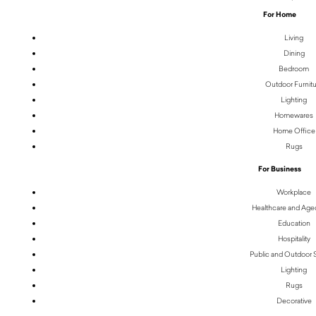
For Home
Living
Dining
Bedroom
Outdoor Furnit
Lighting
Homewares
Home Office
Rugs
For Business
Workplace
Healthcare and Age
Education
Hospitality
Public and Outdoor
Lighting
Rugs
Decorative