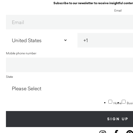
Subscribe to our newsletter to receive insightful conten
Email
Mobile phone number
State
Home
Busi