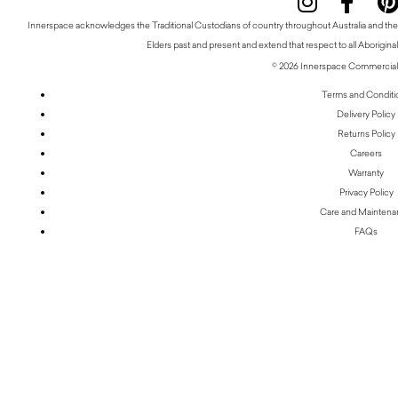
Innerspace acknowledges the Traditional Custodians of country throughout Australia and thei
Elders past and present and extend that respect to all Aboriginal
© 2026 Innerspace Commercial 
Terms and Conditi
Delivery Policy
Returns Policy
Careers
Warranty
Privacy Policy
Care and Mainten
FAQs