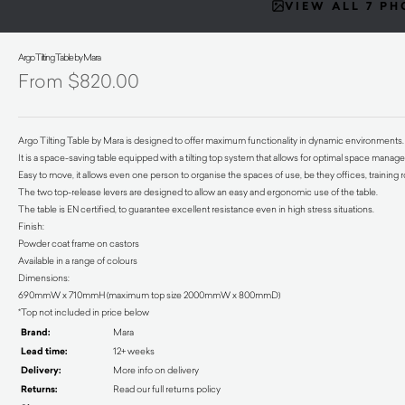
VIEW ALL 7 P
Argo Tilting Table by Mara
$
820.00
Argo Tilting Table by Mara is designed to offer maximum functionality in dynamic environments.
It is a space-saving table equipped with a tilting top system that allows for optimal space mana
Easy to move, it allows even one person to organise the spaces of use, be they offices, trainin
The two top-release levers are designed to allow an easy and ergonomic use of the table.
The table is EN certified, to guarantee excellent resistance even in high stress situations.
Finish:
Powder coat frame on castors
Available in a range of colours
Dimensions:
690mmW x 710mmH (maximum top size 2000mmW x 800mmD)
*Top not included in price below
Brand:
Mara
Lead time:
12+ weeks
Delivery:
More info on delivery
Returns:
Read our full returns policy