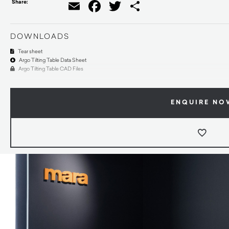
Share:
Email
Facebook
Twitter
Share
DOWNLOADS
Tear sheet
Argo Tilting Table Data Sheet
Argo Tilting Table CAD Files
ENQUIRE NO