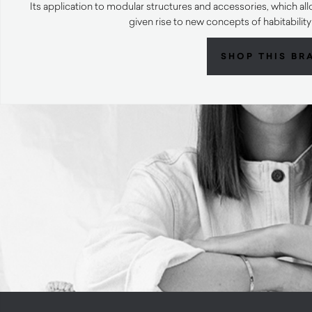
Its application to modular structures and accessories, which al
given rise to new concepts of habitabili
SHOP THIS BR