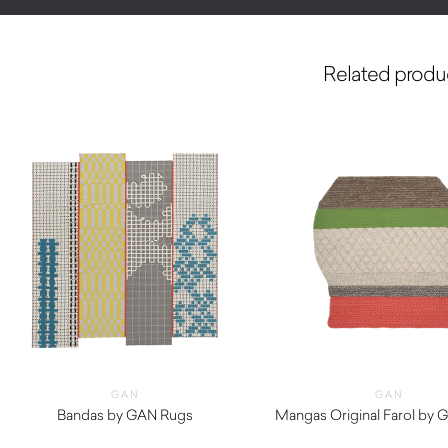
Related produ
GAN
GAN
Bandas by GAN Rugs
Mangas Original Farol by 
$
1,420.00
$
4,420.00