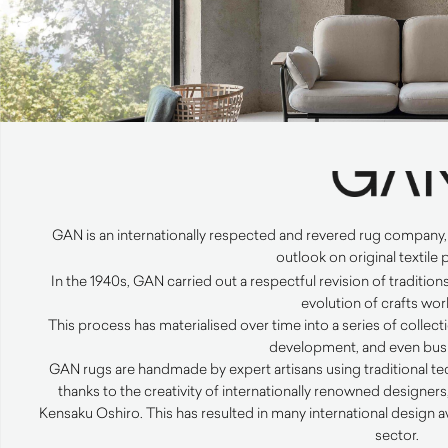
GAN
is an internationally respected and revered rug company
outlook on original textile
In the 1940s,
GAN
carried out a respectful revision of traditio
evolution of crafts wor
This process has materialised over time into a series of collect
development, and even busi
GAN
rugs are handmade by expert artisans using traditional 
thanks to the creativity of internationally renowned designer
Kensaku Oshiro. This has resulted in many international design a
sector.