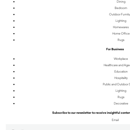
Dining
Bedroom
Outdoor Furnit
Lighting
Homewares
Home Office
Rugs
For Business
Workplace
Healthcare and Age
Education
Hospitality
Public and Outdoor
Lighting
Rugs
Decorative
Subscribe to our newsletter to receive insightful conten
Email