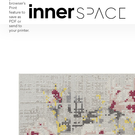
browser's
Print
feature to
save as
PDF or
send to
your printer.