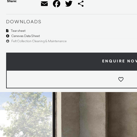
Share:
Email
Facebook
Twitter
Share
DOWNLOADS
Tear sheet
Canevas Data Sheet
Felt Collection Cleaning & Maintenance
ENQUIRE NO