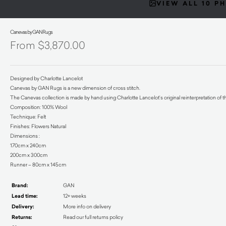
VIEW ALL 10 P
Canevas by GAN Rugs
$
3,870.00
Designed by Charlotte Lancelot
Canevas by GAN Rugs is a new dimension of cross stitch.
The Canevas collection is made by hand using Charlotte Lancelot’s original reinterpretation of t
Composition: 100% Wool
Technique: Felt
Finishes: Flowers Natural
Dimensions :
170cm x 240cm
200cm x 300cm
Runner – 80cm x 145cm
Brand:
GAN
Lead time:
12+ weeks
Delivery:
More info on delivery
Returns:
Read our full returns policy