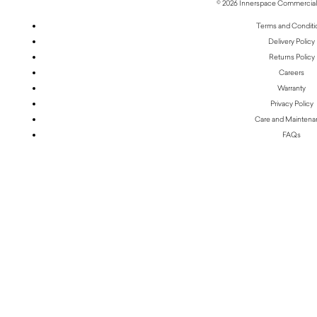
© 2026 Innerspace Commercial 
Terms and Conditi
Delivery Policy
Returns Policy
Careers
Warranty
Privacy Policy
Care and Mainten
FAQs