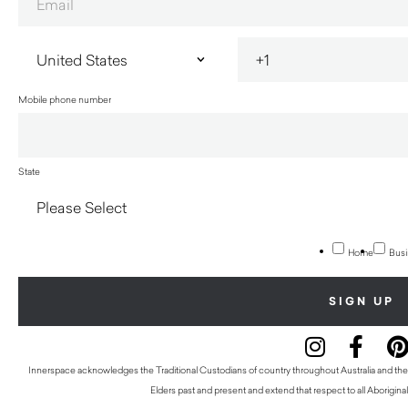
Mobile phone number
State
Home
Busi
Innerspace acknowledges the Traditional Custodians of country throughout Australia and thei
Elders past and present and extend that respect to all Aboriginal