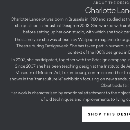
ABOUT THE DESIG
Charlotte Lan
Charlotte Lancelot was born in Brussels in 1980 and studied at 
she qualified in Industrial Design in 2003. She worked with arc
before setting up her own studio, with which she took part
The same year she was chosen by Wallpaper magazine to organi
Theatre during Designweek. She has taken part in numerous trad
context of the 100% designed in B
In 2007, she participated, together with the Sdesign company, in 
Since 2007 she has been teaching design at the Instituto de Arq
Museum of Modern Art, Luxembourg, commissioned her to crea
shown in the “transculturelle” exhibition focusing on new trends,
Objet trade fair.
Her work is characterised by emotional attachment to the object
of old techniques and improvements to living c
SHOP THIS DES