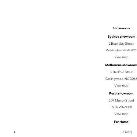
Showrooms
Sydney showroom
2 Boundary Street
Paddington NSW 2021
View map
Melbourne showroo
17 Bedford Street
Collingwood VIC 306
View map
Perth showroom
509 Murray Street
Perth WA 6000
View map
For Home
Living