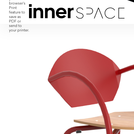
browser's
Print
feature to
save as
PDF or
send to
your printer.