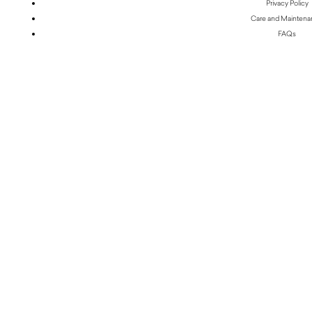
Privacy Policy
Care and Mainten
FAQs