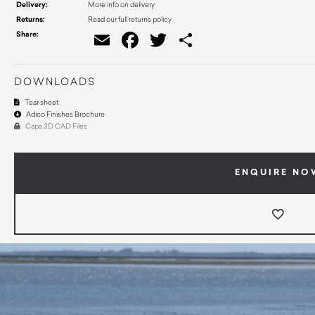
Delivery:
More info on delivery
Returns:
Read our full returns policy
Share:
Email
Facebook
Twitter
Share
DOWNLOADS
Tear sheet
Adico Finishes Brochure
Capa 3D CAD Files
ENQUIRE NO