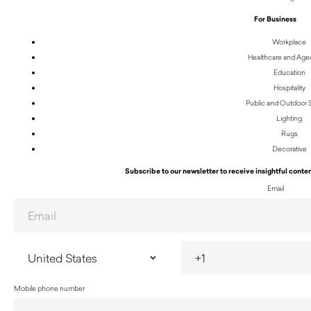
For Business
Workplace
Healthcare and Age
Education
Hospitality
Public and Outdoor
Lighting
Rugs
Decorative
Subscribe to our newsletter to receive insightful conten
Email
Mobile phone number