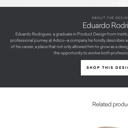
ABOUT THE DESIG
Eduardo Rodr
Eduardo Rodrigues, a graduate in Product Design from Institu
professional journey at Adico—a company he fondly describes as 
of his career, a place that not only allowed him to grow as a des
the opportunity to evolve both profession
SHOP THIS DES
Related produ