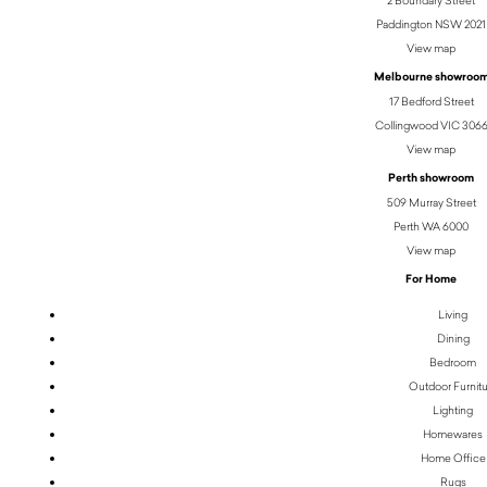
Paddington NSW 2021
View map
Melbourne showroo
17 Bedford Street
Collingwood VIC 306
View map
Perth showroom
509 Murray Street
Perth WA 6000
View map
For Home
Living
Dining
Bedroom
Outdoor Furnit
Lighting
Homewares
Home Office
Rugs