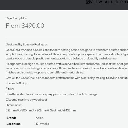
VIEW ALL 3 P
Capa Chair by Adico
$
490.00
Designed by Eduardo Rodrigues
Capa Chair by Adico is a sleek and modern seating option designed to offer both comfort and styl
simple forms, making it a versatile addition to any contemporary space. The chair’s structure ty
quality wood or durable plastic elements, providing a balance of durability and elegance.
Its ergonomic design ensures comfort, with a curved backrest and contoured seat that offer good 
various settings, including dining rooms, offices, and waiting areas, thanks to its timeless design
finishes and upholstery options to suit different interior styles.
Overall, the Capa Chair blends modern craftsmanship with practicality, making it a stylish and f
Stackable 8 high.
Finish:
Steel tube structure in various epoxy paint colours from the Adico range
Okoumé maritime plywood seat
Dimensions:
525mmW x 500mmD x 805mmH, Seat height 435mm
Brand:
Adico
Lead time:
12+ weeks