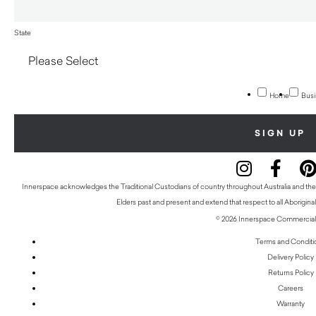
State
Home
Busi
Innerspace acknowledges the Traditional Custodians of country throughout Australia and thei
Elders past and present and extend that respect to all Aboriginal
© 2026 Innerspace Commercial 
Terms and Conditi
Delivery Policy
Returns Policy
Careers
Warranty