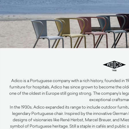
Adico is a Portuguese company with a rich history, founded in 19
furniture for hospitals, Adico has since grown to become the ol
one of the oldest in Europe still going strong. The company’s lega
exceptional craftsma
In the 1930s, Adico expanded its range to include outdoor furnitu
legendary Portuguese chair. Inspired by the innovative German 
designs of visionaries like René Herbst, Marcel Breuer, and Mi
symbol of Portuguese heritage. Still a staple in cafés and public s