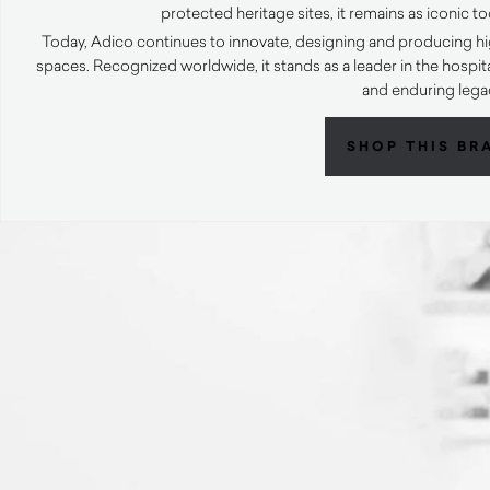
protected heritage sites, it remains as iconic to
Today, Adico continues to innovate, designing and producing hi
spaces. Recognized worldwide, it stands as a leader in the hospital
and enduring lega
SHOP THIS BR