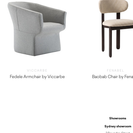
VICCARBE
FENABEL
Fedele Armchair by Viccarbe
Baobab Chair by Fena
$
2,210.00
$
710.00
Showrooms
Sydney showroom
2 Boundary Street