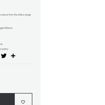
t colours from the Adico range
ight 420mm
ery
ns policy
il
Facebook
Twitter
Share