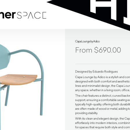
Capa Lounge by Adico
$
690.00
Designed by Eduardo Rodrigues
Capa Lounge by Adico is a stylish and co
designed with both comfort and aesthetics
lines and minimalist design, the Capa Lou
any space, whether in a living room, office,
The chair features a distinct, curved back
support, ensuring a comfortable seating e
typically high-quality, offering both durabili
are often made of wood or metal, adding 
providing stability.
With its clean and elegant design, the C
effortlessly into modern interiors, combinin
for spaces that require both style and comfo