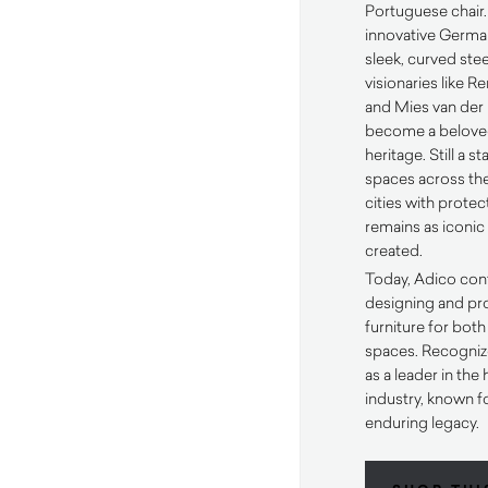
Portuguese chair.
innovative Germa
sleek, curved ste
visionaries like R
and Mies van der 
become a belove
heritage. Still a s
spaces across the
cities with protect
remains as iconic 
created.
Today, Adico cont
designing and pr
furniture for bot
spaces. Recogniz
as a leader in the 
industry, known fo
enduring legacy.