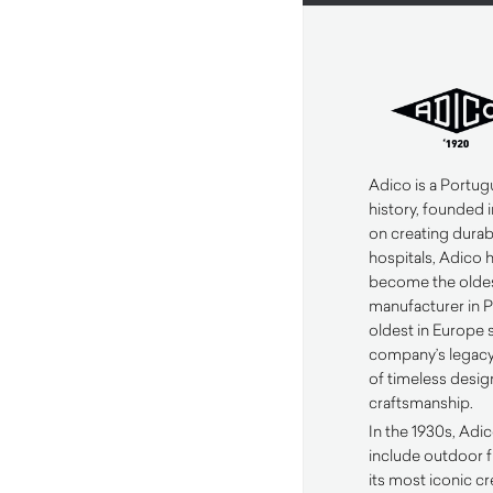
Adico is a Portug
history, founded i
on creating durabl
hospitals, Adico 
become the oldes
manufacturer in 
oldest in Europe s
company’s legacy 
of timeless desig
craftsmanship.
In the 1930s, Adi
include outdoor f
its most iconic c