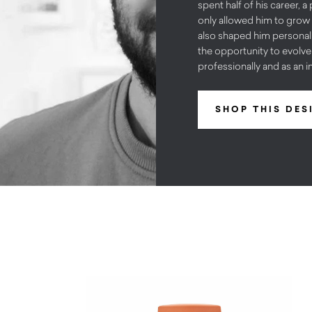
spent half of his career, a
only allowed him to grow 
also shaped him personall
the opportunity to evolv
professionally and as an in
SHOP THIS DES