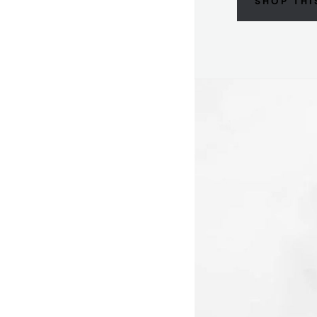
SHOP THI