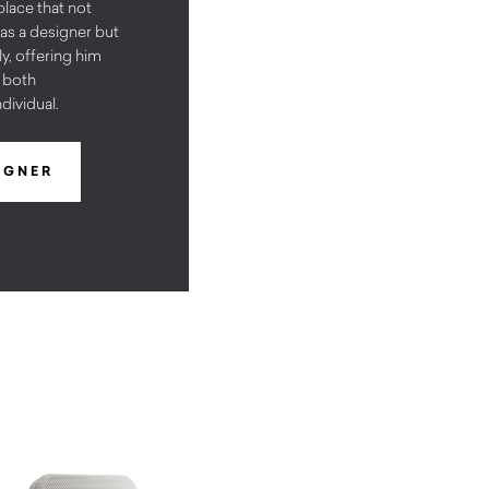
 place that not
as a designer but
y, offering him
e both
dividual.
IGNER