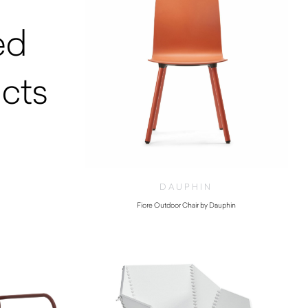
ed
cts
DAUPHIN
Fiore Outdoor Chair by Dauphin
$
445.00