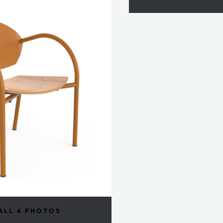
ALL 4 PHOTOS