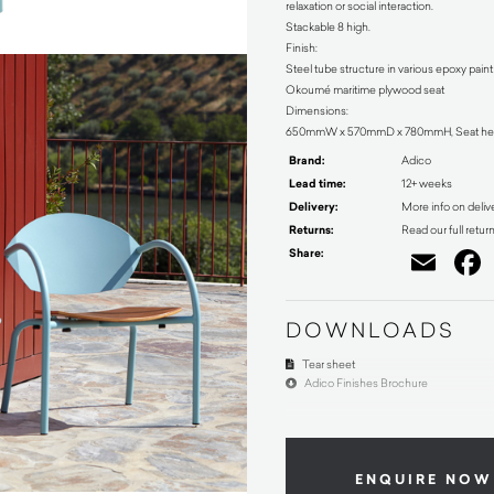
relaxation or social interaction.
Stackable 8 high.
Finish:
Steel tube structure in various epoxy pain
Okoumé maritime plywood seat
Dimensions:
650mmW x 570mmD x 780mmH, Seat he
Brand:
Adico
Lead time:
12+ weeks
Delivery:
More info on deliv
Returns:
Read our full retur
Share:
Ema
DOWNLOADS
Tear sheet
Adico Finishes Brochure
ENQUIRE NOW