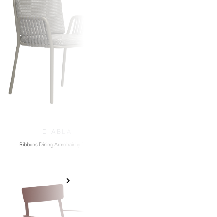
DIABLA
PEDRAL
Ribbons Dining Armchair by Diabla
Snow 300 Chair by P
$
1,310.00
$
160.00