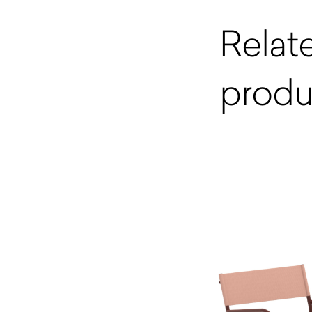
Relat
produ