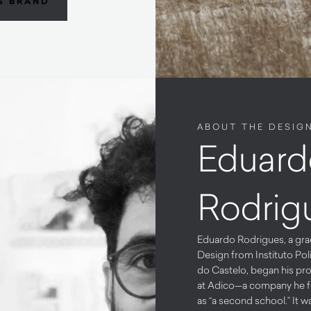
S BRAND
ABOUT THE DESIG
Eduard
Rodrig
Eduardo Rodrigues, a gra
Design from Instituto Pol
do Castelo, began his pro
at Adico—a company he f
as “a second school.” It w