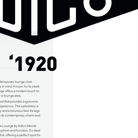
ntemporary lounge chair
 in mind. Known for its sleek
nge offers a modern touch to
 or lounge area.
rest that provides ergonomic
xperience. The upholstery is
ty and a luxurious feel. Its legs
to its contemporary charm and
apa Lounge by Adico blends
g form and function. It’s ideal
rt, offering a perfect spot for