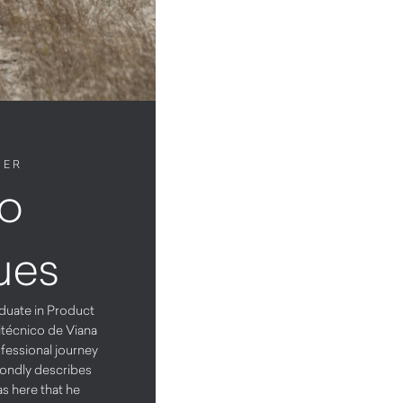
NER
o
ues
duate in Product
itécnico de Viana
fessional journey
ondly describes
as here that he