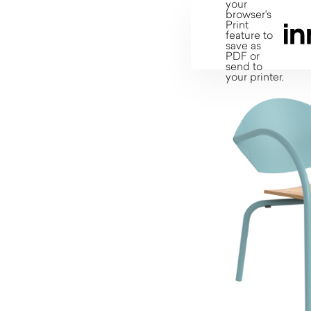
your
browser's
Print
feature to
save as
PDF or
send to
your printer.