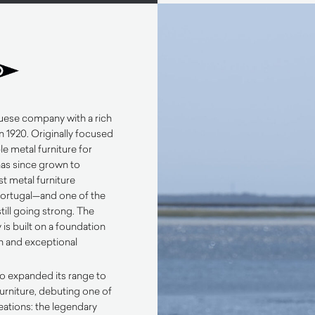
uese company with a rich
n 1920. Originally focused
e metal furniture for
has since grown to
t metal furniture
Portugal—and one of the
till going strong. The
is built on a foundation
n and exceptional
co expanded its range to
urniture, debuting one of
reations: the legendary