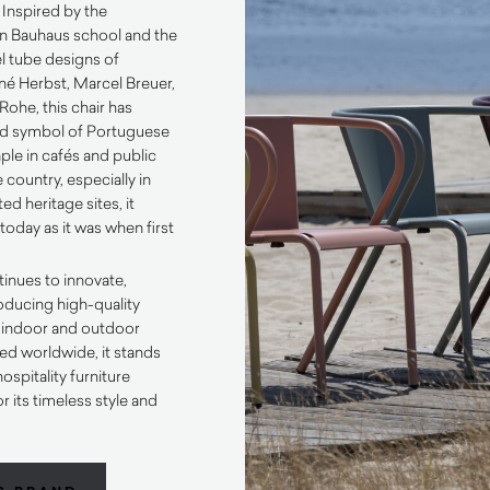
 Inspired by the
n Bauhaus school and the
el tube designs of
ené Herbst, Marcel Breuer,
Rohe, this chair has
d symbol of Portuguese
taple in cafés and public
 country, especially in
ed heritage sites, it
today as it was when first
inues to innovate,
oducing high-quality
h indoor and outdoor
ed worldwide, it stands
hospitality furniture
r its timeless style and