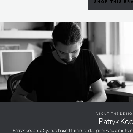
SHOP THIS BR
ABOUT THE DESIG
Patryk Ko
Patryk Koca is a Sydney based furniture designer who aims to c