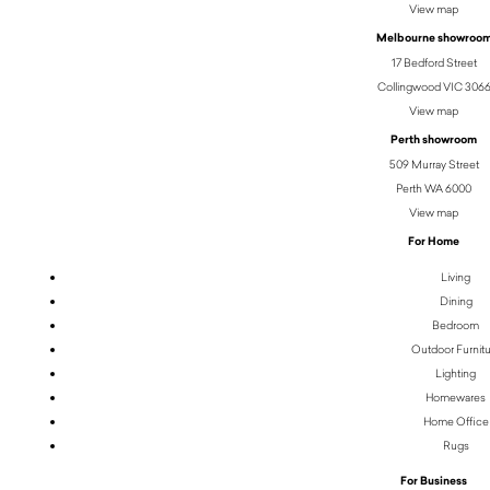
View map
Melbourne showroo
17 Bedford Street
Collingwood VIC 306
View map
Perth showroom
509 Murray Street
Perth WA 6000
View map
For Home
Living
Dining
Bedroom
Outdoor Furnit
Lighting
Homewares
Home Office
Rugs
For Business