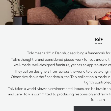
Tolv means “12” in Danish, describing a framework for 
Tolv’s thoughtful and considered pieces work for you around th
well-made, well-designed furniture, yet has an appreciation of
They call on designers from across the world to create original
Obsessive about the finer details, the Tolv collection is made i
tightly controlled
Tolv takes a world-view on environmental issues and believe in so
and care. Tolv is committed to producing responsibly and fairly,
for them.