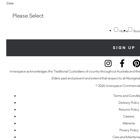
State
Home
Busi
Innerspace acknowledges the Traditional Custodians of country throughout Australia and thei
Elders past and present and extend that respect to all Aboriginal
© 2026 Innerspace Commercial 
Terms and Conditi
Delivery Policy
Returns Policy
Careers
Warranty
Privacy Policy
Care and Mainten