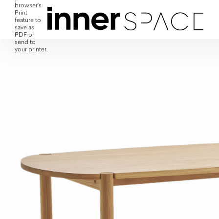
browser's
Print
feature to
save as
PDF or
send to
your printer.