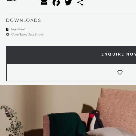
Email
Facebook
Twitter
Share
DOWNLOADS
Tear sheet
Cove Table Data Sheet
ENQUIRE NO