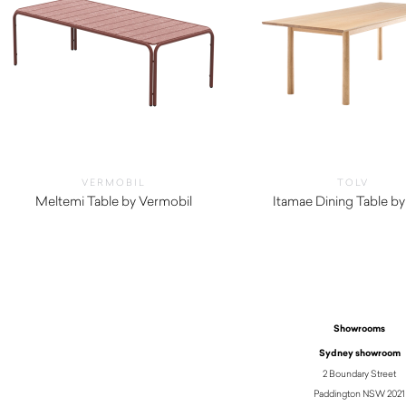
VERMOBIL
TOLV
Meltemi Table by Vermobil
Itamae Dining Table by
$
4,620.00
$
2,515.00
Showrooms
Sydney showroom
2 Boundary Street
Paddington NSW 2021