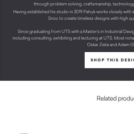
through problem solving, craftsmanship, technology 
Having established his studio in 2019 Patryk works closely with i
Snoc to create timeless designs with high qu
Since graduating from UTS with a Master’s in Industrial Design
including consulting, exhibiting and lecturing at UTS. Most no
Oskar Zieta and Adam 
SHOP THIS DES
Related produ