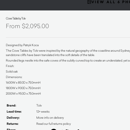
VIEW ALL 6 P
Cove Table by Tolv
$
2,095.00
Designed by Patryk Koca
The Cove Tables by Tolv were inspired by the natural geography of the coastline around Sydne
sandstone cliffs have been translated into the soft details of the table.
Rounded legs nestle into the safe coves of the subtly curved top to create an understated, yet 
Finish:
Solid oak
Dimensions:
1600W x 850D x 750mmH
1800W x 900D x 750mmH
2000W x 950D x 750mmH
Brand:
Tolv
Lead time:
12+ weeks
Delivery:
More info on delivery
Returns:
Read our full returns policy
Share: