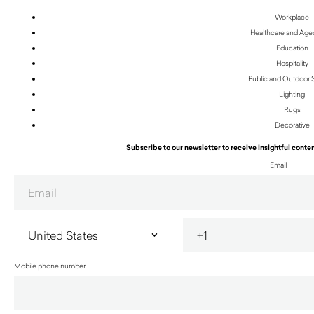
Workplace
Healthcare and Age
Education
Hospitality
Public and Outdoor
Lighting
Rugs
Decorative
Subscribe to our newsletter to receive insightful conten
Email
Mobile phone number