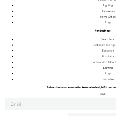
Lighting
Homewares
Home Office
Rugs
For Business
Workplace
Healthcare and Age
Education
Hospitality
Public and Outdoor
Lighting
Rugs
Decorative
Subscribe to our newsletter to receive insightful conten
Email