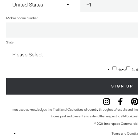
Mobile phone number
State
Home
Busi
Innerspace acknowledges the Traditional Custodians of country throughout Australia and thei
Elders past and present and extend that respect to all Aboriginal
© 2026 Innerspace Commercial 
Terms and Conditi