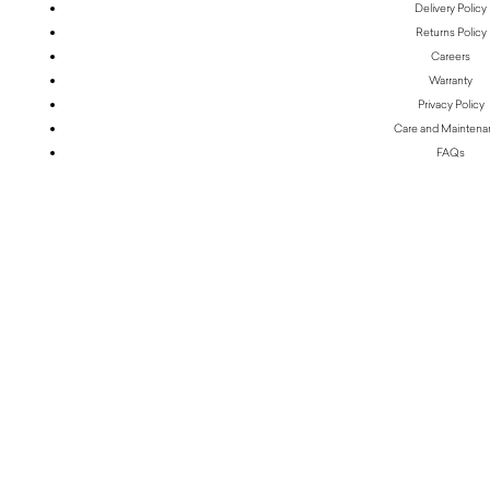
Delivery Policy
Returns Policy
Careers
Warranty
Privacy Policy
Care and Mainten
FAQs