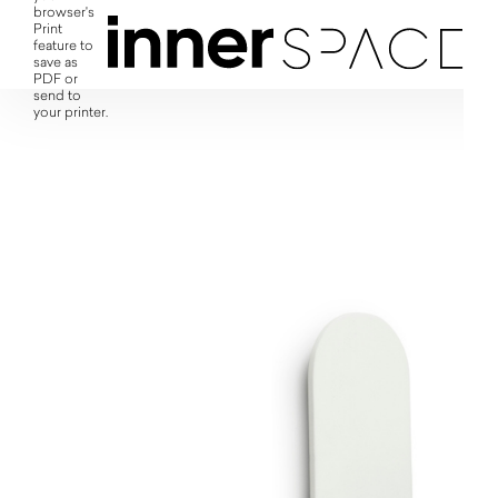
browser's
Print
feature to
save as
PDF or
send to
your printer.