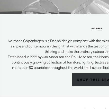
Normann Copenhagen is a Danish design company with the mission
simple and contemporary design that withstands the test of tim
thinking and make the ordinary extraordi
Established in 1999 by Jan Andersen and Poul Madsen, the No
continuously growing collection of furniture, lighting, textile
more than 80 countries throughout the world and have collec
SHOP THIS BR