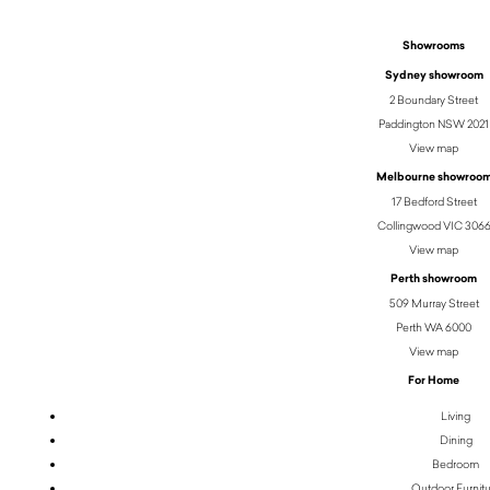
Showrooms
Sydney showroom
2 Boundary Street
Paddington NSW 2021
View map
Melbourne showroo
17 Bedford Street
Collingwood VIC 306
View map
Perth showroom
509 Murray Street
Perth WA 6000
View map
For Home
Living
Dining
Bedroom
Outdoor Furnit