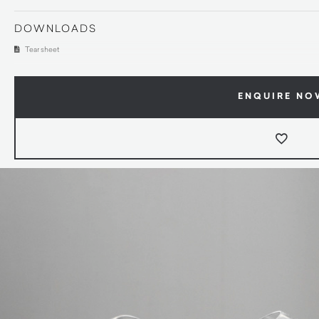
DOWNLOADS
Tear sheet
ENQUIRE NO