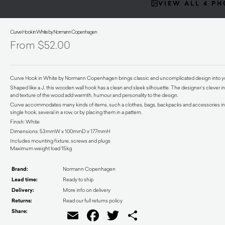
VIEW ALL 4 P
Curve Hook in White by Normann Copenhagen
$
52.00
Curve Hook in White by Normann Copenhagen brings classic and uncomplicated design into 
Shaped like a J, this wooden wall hook has a clean and sleek silhouette. The designer’s clever int
and texture of the wood add warmth, humour and personality to the design.
Curve accommodates many kinds of items, such a clothes, bags, backpacks and accessories in a 
single hook, several in a row, or by placing them in a pattern.
Finish: White
Dimensions: 53mmW x 100mmD x 177mmH
Includes mounting fixture, screws and plugs
Maximum weight load 15kg
Brand:
Normann Copenhagen
Lead time:
Ready to ship
Delivery:
More info on delivery
Returns:
Read our full returns policy
Share:
Email
Facebook
Twitter
Share