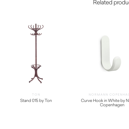
Related produ
TON
NORMANN COPENHA
Stand 015 by Ton
Curve Hook in White by 
Copenhagen
$
52.00