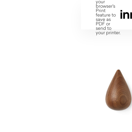
your
browser's
Print
feature to
save as
PDF or
send to
your printer.