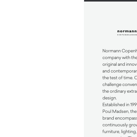
Normann Copenha
company with the
original and innov
and contemporary
the test of time. 
challenge conven
the ordinary extr
design.
Established in 19
Poul Madsen, th
brand encompass
continuously grow
furniture, lightin