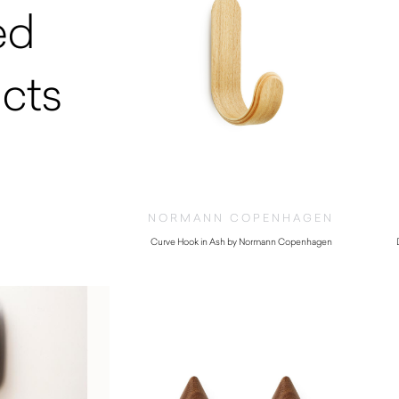
ed
cts
NORMANN COPENHAGEN
Curve Hook in Ash by Normann Copenhagen
$
52.00