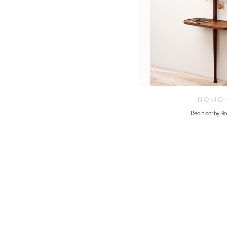
NOMO
Recibidor by 
$
4,380