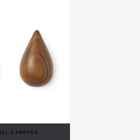
ALL 4 PHOTOS