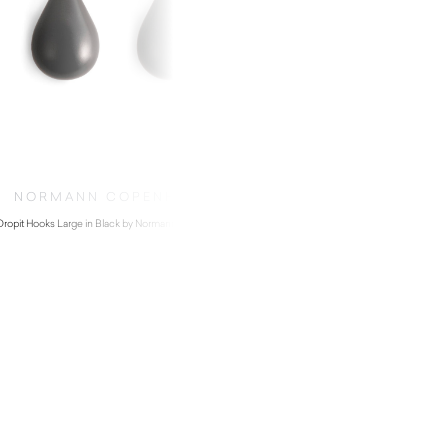
NORMANN COPENHAGEN
Dropit Hooks Large in Black by Normann Copenhagen
$
92.00