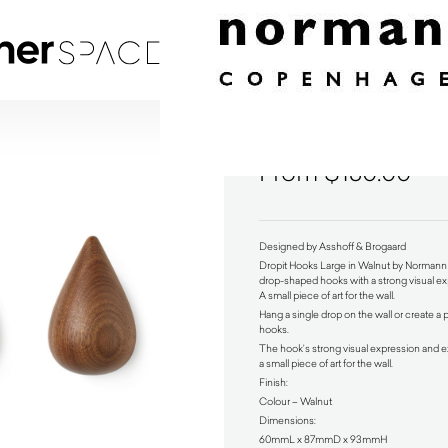
Dropit Hooks Large in Walnut by Normann Copenha
$
130.00
Designed by Asshoff & Brogaard
Dropit Hooks Large in Walnut by Norma
drop-shaped hooks with a strong visual exp
A small piece of art for the wall.
Hang a single drop on the wall or create a 
hooks.
The hook’s strong visual expression and e
a small piece of art for the wall.
Finish:
Colour – Walnut
Dimensions:
60mmL x 87mmD x 93mmH