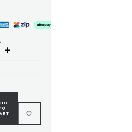
y
cebook
Twitter
Share
ADD
TO
ART