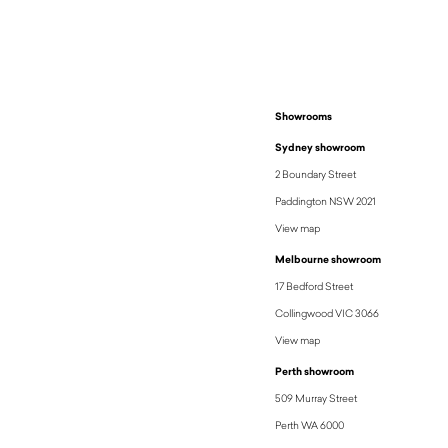
Showrooms
Sydney showroom
2 Boundary Street
Paddington NSW 2021
View map
Melbourne showroom
17 Bedford Street
Collingwood VIC 3066
View map
Perth showroom
509 Murray Street
Perth WA 6000