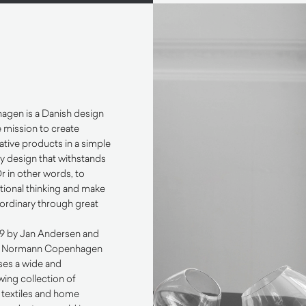
gen is a Danish design
 mission to create
ative products in a simple
 design that withstands
Or in other words, to
tional thinking and make
aordinary through great
99 by Jan Andersen and
e Normann Copenhagen
es a wide and
ing collection of
g, textiles and home