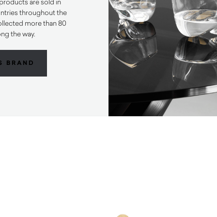
products are sold in
ntries throughout the
ollected more than 80
ong the way.
S BRAND