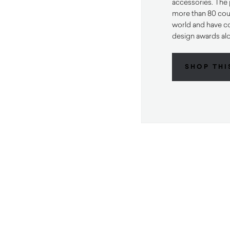
accessories. The 
more than 80 cou
world and have c
design awards al
SHOP THI