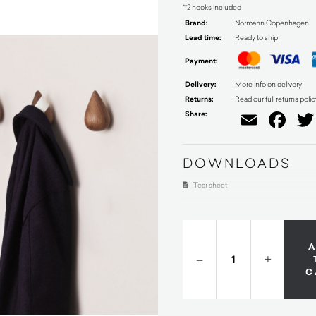
**2 hooks included
Brand:
Normann Copenhagen
Lead time:
Ready to ship
Payment:
Delivery:
More info on delivery
Returns:
Read our full returns polic
Share:
Email
Fa
DOWNLOADS
Tear sheet
–
+
C