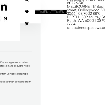
8072 9340
MELBOURNE | 17 Bedf
street, Collingwood, V
MENU
MENU
3066 | 03 7002 8810
PERTH | 509 Murray St
Perth, WA 6000 | 08 9
6664
sales@innerspacewa.c
gen
nn Copenhagen are wooden,
ression and exquisite finish.
pattern using several Dropit
xquisite finish combined form