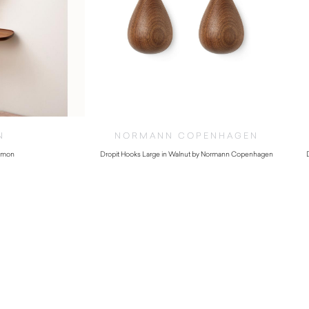
N
NORMANN COPENHAGEN
Nomon
Dropit Hooks Large in Walnut by Normann Copenhagen
.00
$
130.00