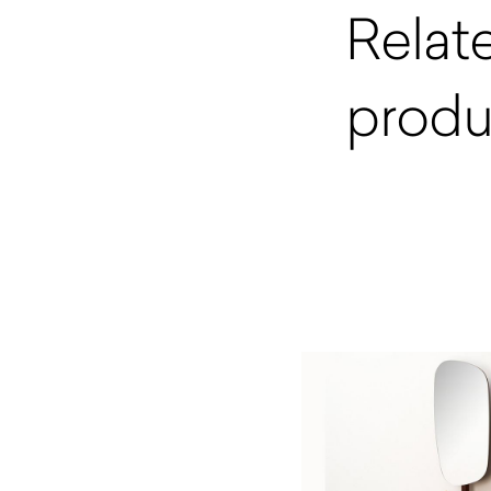
Relat
produ