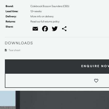
Brand:
Colebrook Bosson Saunders (CBS)
Lead time:
12+ weeks
Delivery:
More info on delivery
Returns:
Read our full returns policy
Share:
Email
Facebook
Twitter
Share
DOWNLOADS
Tear sheet
ENQUIRE NO