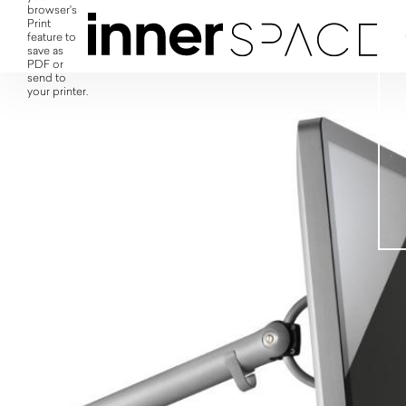
browser's
Print
feature to
save as
PDF or
send to
your printer.