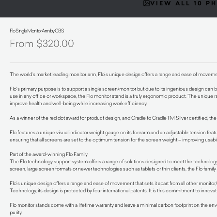
VIEW ALL 10 P
Flo Single Monitor Arm by CBS
$
320.00
The world’s market leading monitor
arm, Flo’s unique design offers a range and ease of movement 
Flo’s primary purpose is to support a single screen/monitor but due to its ingenious design can be 
use in any office or workspace, the Flo monitor stand is a truly ergonomic product. The unique r
improve health and well-being while increasing work efficiency.
As a winner of the red dot award for product design, and Cradle to CradleTM Silver certified, the
Flo features a unique visual indicator weight gauge on its forearm and an adjustable tension featur
ensuring that all screens are set to the optimum tension for the screen weight – improving usabil
Part of the award-winning Flo Family
The Flo technology support system offers a range of solutions designed to meet the technology 
screen, large screen formats or newer technologies such as tablets or thin clients, the Flo famil
Flo’s unique design offers a range and ease of movement that sets it apart from all other monito
Technology, its design is protected by four international patents. It is this commitment to innova
Flo monitor stands come with a lifetime warranty and leave a minimal carbon footprint on the env
purity.