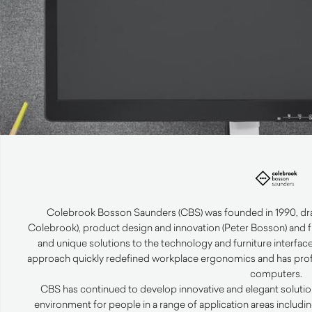
Colebrook Bosson Saunders (CBS) was founded in 1990, draw
Colebrook), product design and innovation (Peter Bosson) and f
and unique solutions to the technology and furniture interfa
approach quickly redefined workplace ergonomics and has prof
computers.
CBS has continued to develop innovative and elegant solutio
environment for people in a range of application areas including