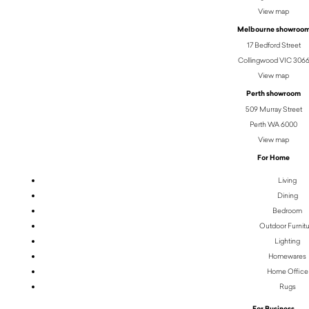
View map
Melbourne showroo
17 Bedford Street
Collingwood VIC 306
View map
Perth showroom
509 Murray Street
Perth WA 6000
View map
For Home
Living
Dining
Bedroom
Outdoor Furnit
Lighting
Homewares
Home Office
Rugs
For Business