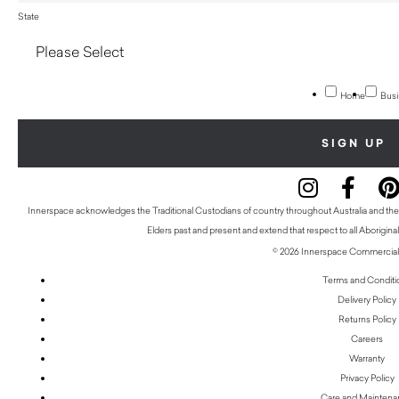
State
Home
Busi
Innerspace acknowledges the Traditional Custodians of country throughout Australia and thei
Elders past and present and extend that respect to all Aboriginal
© 2026 Innerspace Commercial 
Terms and Conditi
Delivery Policy
Returns Policy
Careers
Warranty
Privacy Policy
Care and Mainten