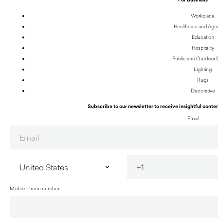
Workplace
Healthcare and Age
Education
Hospitality
Public and Outdoor
Lighting
Rugs
Decorative
Subscribe to our newsletter to receive insightful conten
Email
Mobile phone number