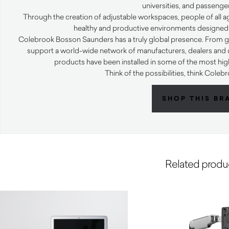
universities, and passenger
Through the creation of adjustable workspaces, people of all ag
healthy and productive environments designed
Colebrook Bosson Saunders has a truly global presence. From glo
support a world-wide network of manufacturers, dealers and d
products have been installed in some of the most high 
Think of the possibilities, think Col
SHOP THIS BR
Related produ