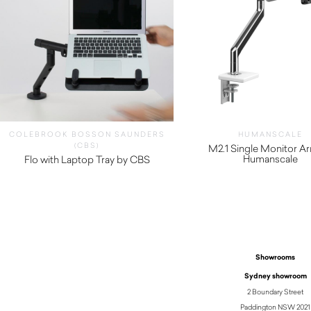
COLEBROOK BOSSON SAUNDERS
HUMANSCALE
(CBS)
M2.1 Single Monitor A
Humanscale
Flo with Laptop Tray by CBS
$
330.00
$
410.00
Showrooms
Sydney showroom
2 Boundary Street
Paddington NSW 2021