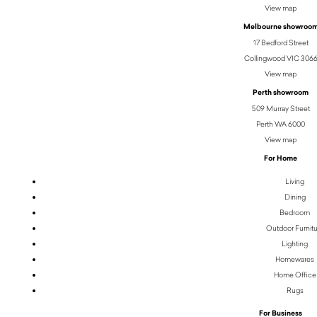
View map
Melbourne showroo
17 Bedford Street
Collingwood VIC 306
View map
Perth showroom
509 Murray Street
Perth WA 6000
View map
For Home
Living
Dining
Bedroom
Outdoor Furnit
Lighting
Homewares
Home Office
Rugs
For Business