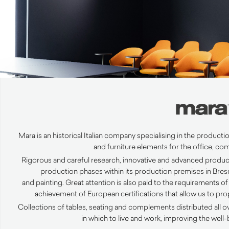
Mara is an historical Italian company specialising in the producti
and furniture elements for the office,
com
Rigorous and careful research, innovative and advanced product
production phases within its production premises in Bresc
and
painting
.
Great attention is also paid to the requirements of 
achievement of European certifications that allow us to pr
Collections of tables, seating and complements distributed all o
in which to live and work, improving the wel