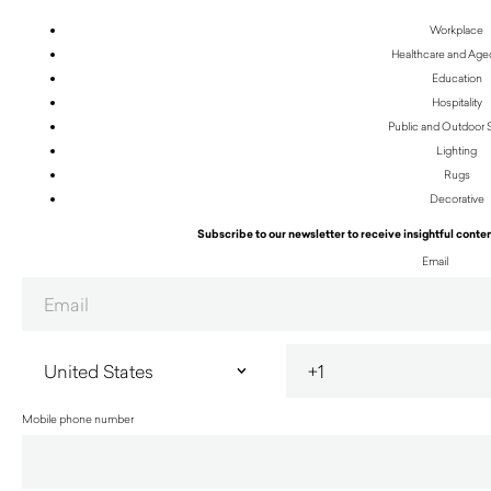
Workplace
Healthcare and Age
Education
Hospitality
Public and Outdoor
Lighting
Rugs
Decorative
Subscribe to our newsletter to receive insightful conten
Email
Mobile phone number