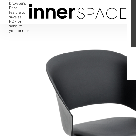
browser's
Print
feature to
save as
PDF or
send to
your printer.