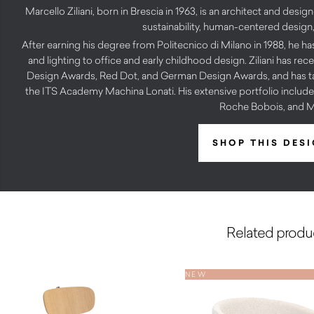
Marcello Ziliani, born in Brescia in 1963, is an architect and desi
sustainability, human-centered design, 
After earning his degree from Politecnico di Milano in 1988, he ha
and lighting to office and early childhood design. Ziliani has r
Design Awards, Red Dot, and German Design Awards, and has tau
the ITS Academy Machina Lonati. His extensive portfolio includes
Roche Bobois, and M
SHOP THIS DES
Related produ
NEW