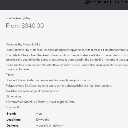
VIEW ALL 13 P
Icon Cantilever by Mara
$
340.00
Designed by Marcello Ziliani
Icon Cantilever by Mara features a moulded polypropylene shell that makes it ideal for commercia
The detail of the inclined backrest is taken up from the original model to form the armrests, culm
armchair, the search for the same ergonomics is concealed in the controlled movement that sup
Icon Cantilever can be completed with a soft seat cushion, removable and washable: a decorativ
more comfortable.
Finish:
Powder Coated Metal Frame – available in a wide range of colours
Polypropylene Shell with optional seat cushion, also available in a high back version.
Available in a wide range of house fabrics
Dimensions:
525mmW x 515mmD x 774mmH, Seat Height 450mm
*Stackable*
Brand:
Mara
Lead time:
12+ weeks
Delivery:
More info on delivery