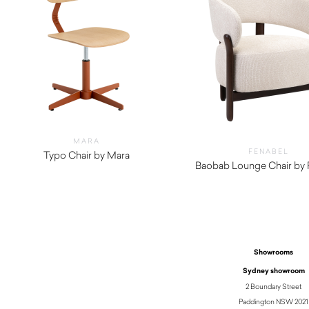
MARA
FENABEL
Typo Chair by Mara
$
1,010.00
Baobab Lounge Chair by 
$
1,440.00
Showrooms
Sydney showroom
2 Boundary Street
Paddington NSW 2021