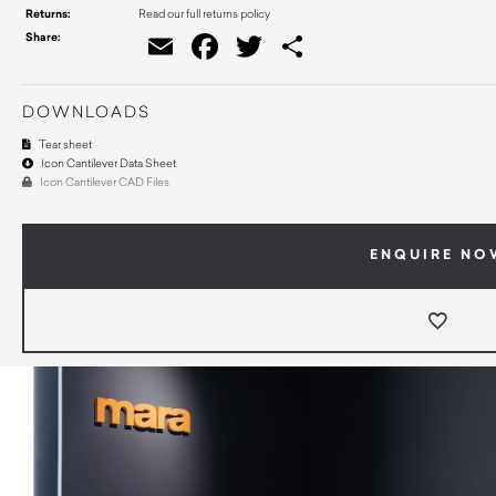
Returns:
Read our full returns policy
Share:
Email
Facebook
Twitter
Share
DOWNLOADS
Tear sheet
Icon Cantilever Data Sheet
Icon Cantilever CAD Files
ENQUIRE NO