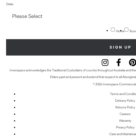
State
Home
Busi
Innerspace acknowledges the Traditional Custodians of country throughout Australia and thei
Elders past and present and extend that respect to all Aboriginal
© 2026 Innerspace Commercial 
Terms and Conditi
Delivery Policy
Returns Policy
Careers
Warranty
Privacy Policy
Care and Mainten