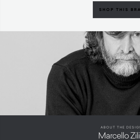
SHOP THIS BR
ABOUT THE DESIG
Marcello Zil