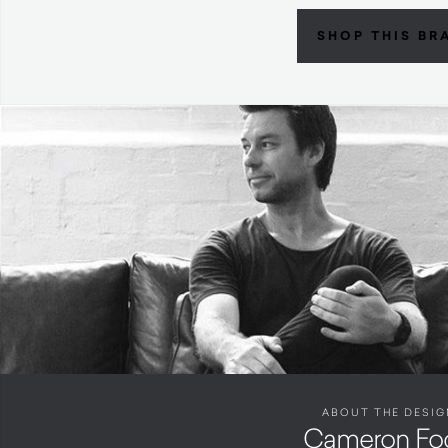
SHOP THIS BR
ABOUT THE DESIG
Cameron Fo