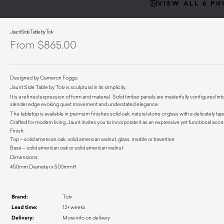
VIEW ALL 6 P
Jaunt Side Table by Tolv
$
865.00
Designed by Cameron Foggo
Jaunt Side Table by Tolv is sculptural in its simplicity.
It is a refined expression of form and material. Solid timber panels are masterfully configured in
slender edge evoking quiet movement and understated elegance.
The tabletop is available in premium finishes solid oak, natural stone or glass with a delicately 
Crafted for modern living, Jaunt invites you to incorporate it as an expressive yet functional acce
Finish:
Top – solid american oak, solid american walnut, glass, marble or travertine
Base – solid american oak or solid american walnut
Dimensions:
450mm Diameter x 500mmH
Brand:
Tolv
Lead time:
12+ weeks
Delivery:
More info on delivery