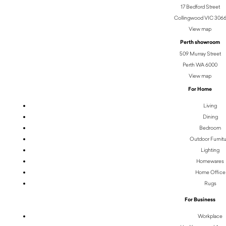
17 Bedford Street
Collingwood VIC 306
View map
Perth showroom
509 Murray Street
Perth WA 6000
View map
For Home
Living
Dining
Bedroom
Outdoor Furnit
Lighting
Homewares
Home Office
Rugs
For Business
Workplace