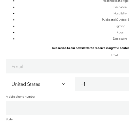
Healthcare and Age
Education
Hospitality
Public and Outdoor
Lighting
Rugs
Decorative
Subscribe to our newsletter to receive insightful conten
Email
Mobile phone number
State