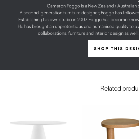
Cameron Foggo is a New Zealand / Australian 
A second-generation furniture designer; Foggo has followed
Establishing his own studio in 2007 Foggo has become known 
He has brought an unpretentious and humanised quality to a w
collaborations, furniture and interior design as wel
SHOP THIS DES
Related produ