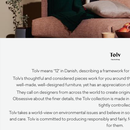
Tolv means “12” in Danish, describing a framework for 
Tolv’s thoughtful and considered pieces work for you around th
well-made, well-designed furniture, yet has an appreciation of
They call on designers from across the world to create original
Obsessive about the finer details, the Tolv collection is made i
tightly controlled
Tolv takes a world-view on environmental issues and believe in so
and care. Tolv is committed to producing responsibly and fairly,
for them.