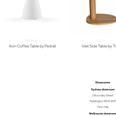
PEDRALI
TOLV
Ikon Coffee Table by Pedrali
Islet Side Table by T
$
210.00
$
650.00
Showrooms
Sydney showroom
2 Boundary Street
Paddington NSW 2021
View map
Melbourne showroo