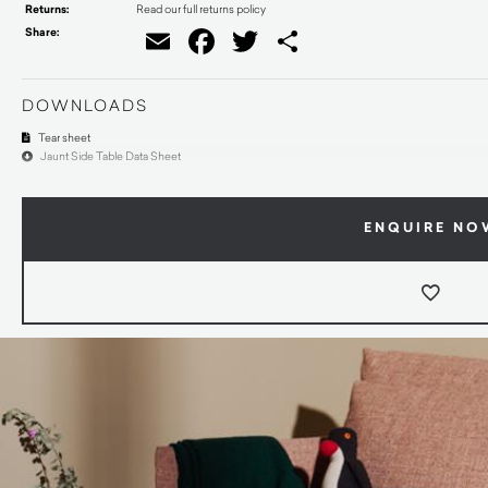
Returns:
Read our full returns policy
Share:
Email
Facebook
Twitter
Share
DOWNLOADS
Tear sheet
Jaunt Side Table Data Sheet
ENQUIRE NO