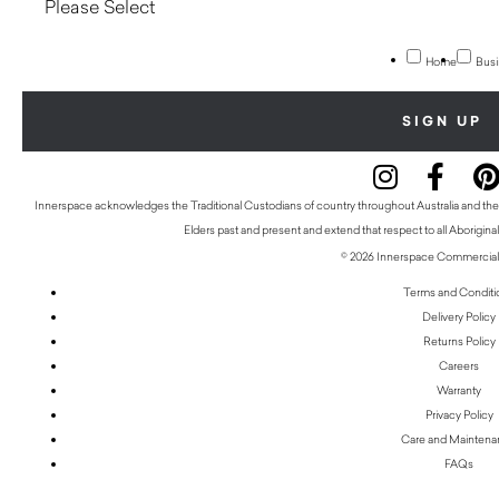
Home
Busi
Innerspace acknowledges the Traditional Custodians of country throughout Australia and thei
Elders past and present and extend that respect to all Aboriginal
© 2026 Innerspace Commercial 
Terms and Conditi
Delivery Policy
Returns Policy
Careers
Warranty
Privacy Policy
Care and Mainten
FAQs