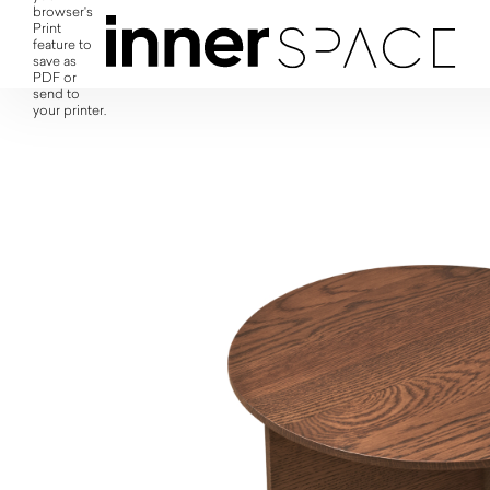
browser's
Print
feature to
save as
PDF or
send to
your printer.