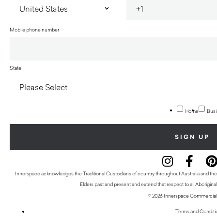
Mobile phone number
State
Home
Busi
Innerspace acknowledges the Traditional Custodians of country throughout Australia and thei
Elders past and present and extend that respect to all Aboriginal
© 2026 Innerspace Commercial 
Terms and Conditi