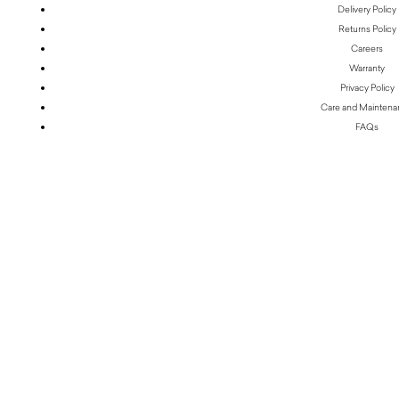
Delivery Policy
Returns Policy
Careers
Warranty
Privacy Policy
Care and Mainten
FAQs