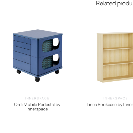
Related produ
INNERSPACE
INNERSPACE
Ordi Mobile Pedestal by
Linea Bookcase by Inne
Innerspace
$
550.00