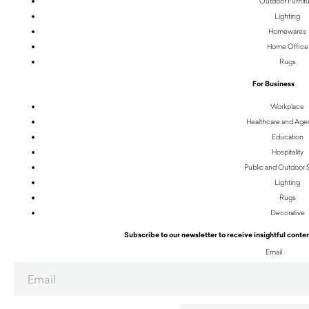
Outdoor Furnit
Lighting
Homewares
Home Office
Rugs
For Business
Workplace
Healthcare and Age
Education
Hospitality
Public and Outdoor
Lighting
Rugs
Decorative
Subscribe to our newsletter to receive insightful conten
Email