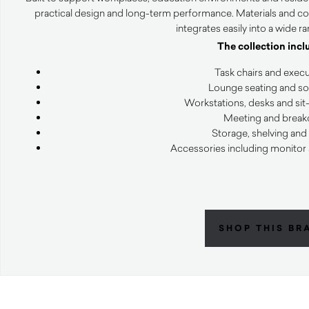
practical design and long-term performance. Materials and co
integrates easily into a wide r
The collection incl
Task chairs and execu
Lounge seating and sof
Workstations, desks and sit
Meeting and breako
Storage, shelving and
Accessories including monitor
SHOP THIS BR