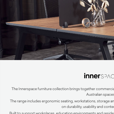
The Innerspace furniture collection brings together commercia
Australian spaces
The range includes ergonomic seating, workstations, storage an
on durability, usability and con
Built to support workplaces, education environments and resident