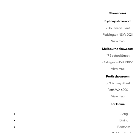
Showrooms
Sydney showroom
2 Boundary Street
Paddington NSW 2021
View map
Melbourne showroo
17 Bedford Street
Collingwood VIC 306
View map
Perth showroom
509 Murray Street
Perth WA 6000
View map
For Home
Living
Dining
Bedroom