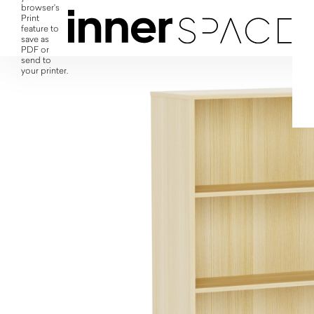
browser's
Print
feature to
save as
PDF or
send to
your printer.