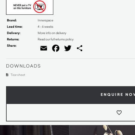
Brand:
Innerspace
Lead time:
4 - 6 weeks
Delivery:
More info on delivery
Returns:
Read our full returns policy
Share:
Email
Facebook
Twitter
Share
DOWNLOADS
Tear sheet
ENQUIRE NO