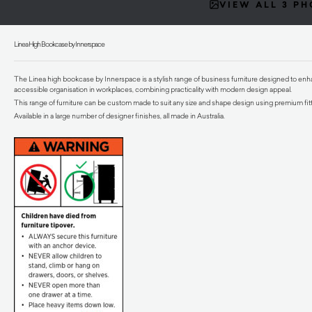
VIEW ALL 3 P
Linea High Bookcase by Innerspace
The Linea high bookcase by Innerspace is a stylish range of business furniture designed to enha
accessible organisation in workplaces, combining practicality with modern design appeal.
This range of furniture can be custom made to suit any size and shape design using premium fitt
Available in a large number of designer finishes, all made in Australia.