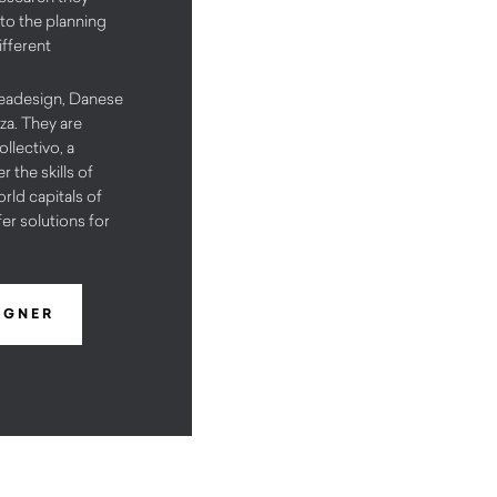
 to the planning
ifferent
Ceadesign, Danese
za. They are
llectivo, a
 the skills of
rld capitals of
fer solutions for
IGNER