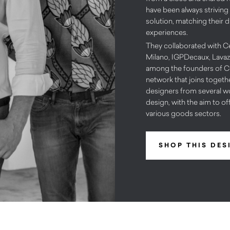
have been always striving
solution, matching their d
experiences.
They collaborated with 
Milano, IGPDecaux, Lavaz
among the founders of Co
network that joins together
designers from several wo
design, with the aim to of
various goods sectors.
SHOP THIS DES