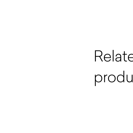
Relat
produ