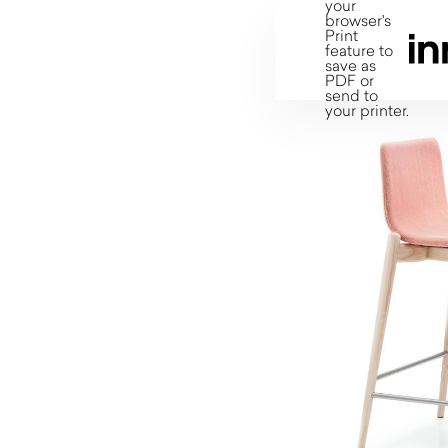
your
browser's
Print
feature to
save as
PDF or
send to
your printer.