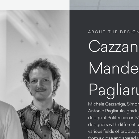
ABOUT THE DESIG
Cazzan
Mandel
Pagliar
Michele Cazzaniga, Simo
Antonio Pagliarulo, gradua
design at Politecnico in M
designers with different c
various fields of product 
from a close and shared 