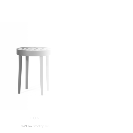
TON
GAN
822 Low Stool by Ton
Aram High Stool b