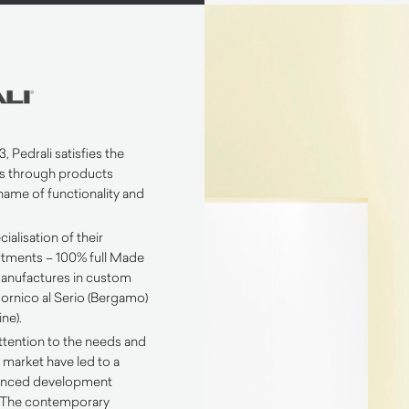
, Pedrali satisfies the
s through products
name of functionality and
ialisation of their
tments – 100% full Made
 manufactures in custom
n Mornico al Serio (Bergamo)
ne).
ttention to the needs and
 market have led to a
lanced development
. The contemporary