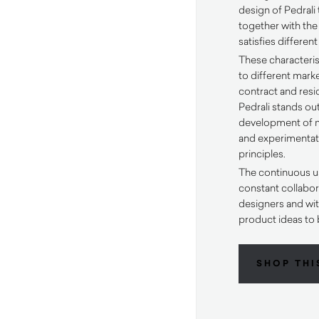
design of Pedrali 
together with the
satisfies differen
These characteris
to different mark
contract and resid
Pedrali stands out
development of m
and experimentati
principles.
The continuous u
constant collabora
designers and wit
product ideas to 
SHOP THI