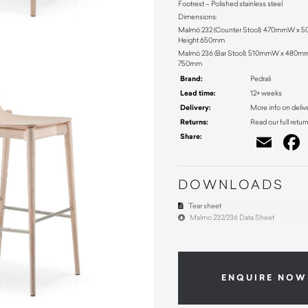
Footrest – Polished stainless steel
Dimensions:
Malmö 232 (Counter Stool): 470mmW x
Height 650mm
Malmö 236 (Bar Stool): 510mmW x 480m
750mm
Brand:
Pedrali
Lead time:
12+ weeks
Delivery:
More info on deliv
Returns:
Read our full retur
Share:
Ema
DOWNLOADS
Tear sheet
Malmo 232/236 Data Sheet
ENQUIRE NOW