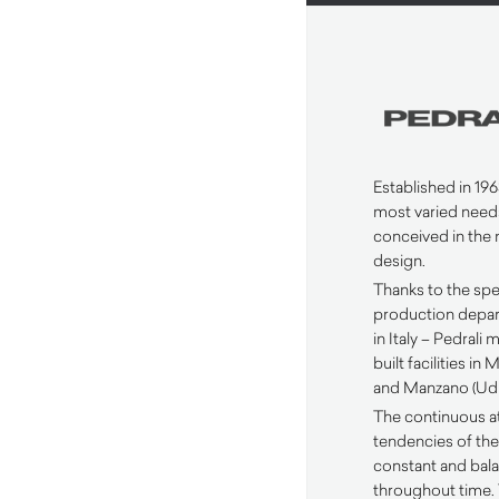
Established in 1963
most varied need
conceived in the 
design.
Thanks to the spec
production depar
in Italy – Pedrali
built facilities i
and Manzano (Udi
The continuous a
tendencies of the
constant and ba
throughout time