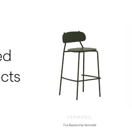
ed
cts
VERMOBIL
Fox Barstool by Vermobil