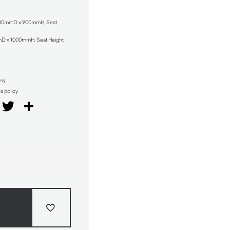
 500mmD x 900mmH, Seat
mD x 1000mmH, Seat Height
ery
ns policy
il
Facebook
Twitter
Share