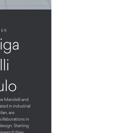
NER
iga
li
ulo
ne Mandelli and
ted in industrial
ilan, are
ollaborations in
design. Starting
research they