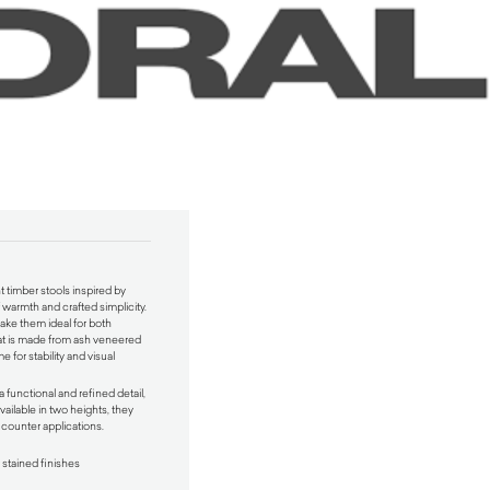
 timber stools inspired by
 warmth and crafted simplicity.
make them ideal for both
seat is made from ash veneered
 for stability and visual
 functional and refined detail,
Available in two heights, they
d counter applications.
 stained finishes