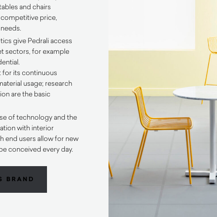
tables and chairs
 competitive price,
t needs.
tics give Pedrali access
et sectors, for example
ential.
 for its continuous
aterial usage; research
on are the basic
se of technology and the
tion with interior
h end users allow for new
be conceived every day.
S BRAND