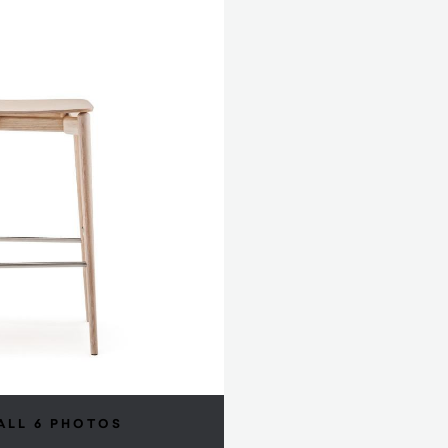
ALL 6 PHOTOS