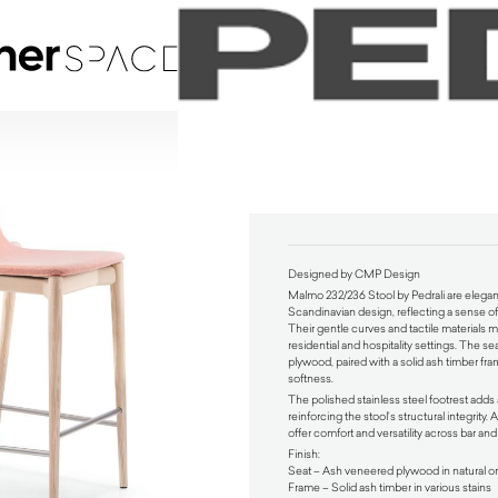
Malmo 232/236 Stool by Pedrali
$
780.00
Designed by CMP Design
Malmo 232/236 Stool by Pedrali are elegant
Scandinavian design, reflecting a sense of
Their gentle curves and tactile materials 
residential and hospitality settings. The 
plywood, paired with a solid ash timber frame
softness.
The polished stainless steel footrest adds a
reinforcing the stool’s structural integrity. 
offer comfort and versatility across bar an
Finish:
Seat – Ash veneered plywood in natural or
Frame – Solid ash timber in various stains