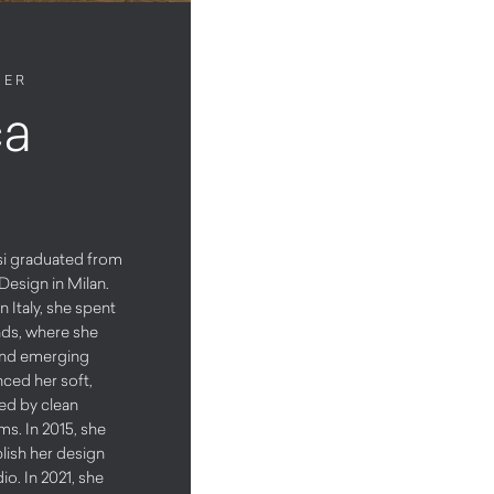
NER
ca
asi graduated from
Design in Milan.
n Italy, she spent
nds, where she
and emerging
nced her soft,
zed by clean
ms. In 2015, she
blish her design
io. In 2021, she