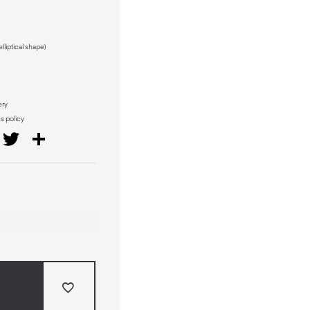
iptical shape)
ery
ns policy
il
Facebook
Twitter
Share