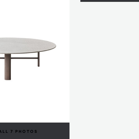
ALL 7 PHOTOS