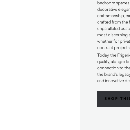
bedroom spaces.
decorative elega
craftsmanship, ea
crafted from the f
unparalleled custo
most discerning a
whether for priv
contract projects
Today, the Frigeri
quality, alongsid
connection to the
the brand’s legac
and innovative de
SHOP THI