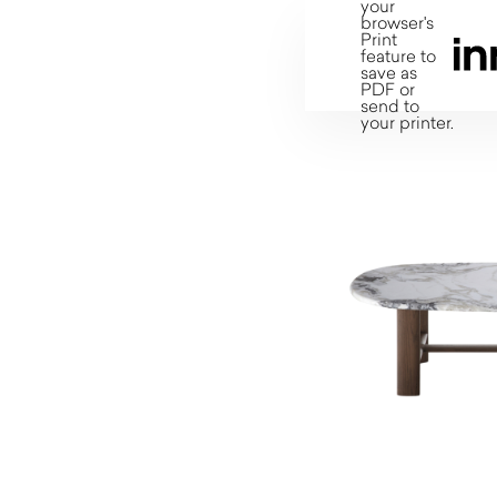
your
browser's
Print
feature to
save as
PDF or
send to
your printer.