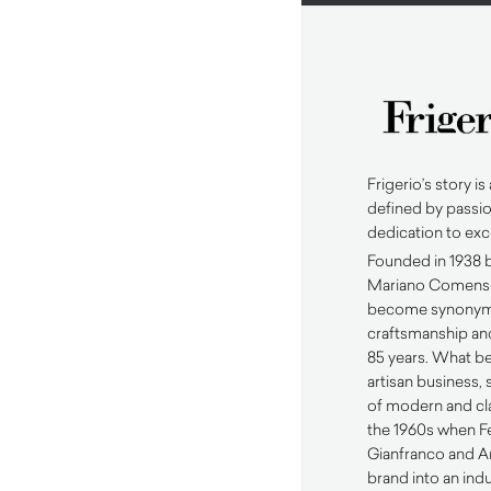
Frigerio’s story is 
defined by passio
dedication to exc
Founded in 1938 b
Mariano Comense,
become synonymo
craftsmanship and
85 years. What be
artisan business, 
of modern and cla
the 1960s when Fe
Gianfranco and A
brand into an ind