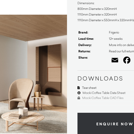
Dimensions:
800mm Diameter x 320mmH
1110mm Diameter x 320mmH
1110mm Diameter x 550mmH x 320mmH (ell
Brand:
Frigerio
Lead time:
12+ weeks
Delivery:
More info on deliv
Returns:
Read our full retur
Share:
Ema
DOWNLOADS
Tear sheet
Mocki Coffee Table Data Sheet
Mocki Coffee Table CAD Files
ENQUIRE NOW