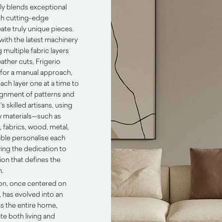
ly blends exceptional
th cutting-edge
ate truly unique pieces.
ith the latest machinery
 multiple fabric layers
ather cuts, Frigerio
 for a manual approach,
each layer one at a time to
ignment of patterns and
s skilled artisans, using
aw materials—such as
 fabrics, wood, metal,
ble personalise each
ing the dedication to
ion that defines the
n.
tion, once centered on
, has evolved into an
ns the entire home,
te both living and