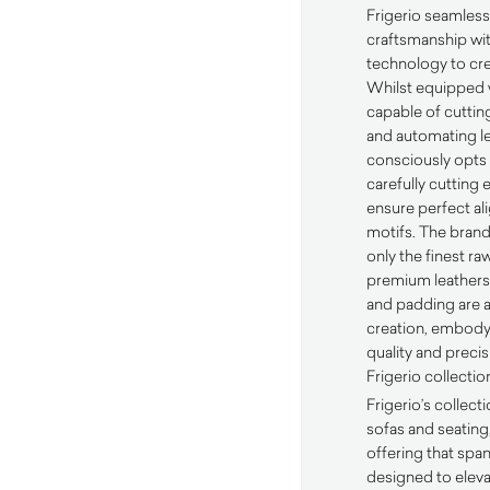
Frigerio seamless
craftsmanship wi
technology to cre
Whilst equipped w
capable of cutting
and automating le
consciously opts
carefully cutting 
ensure perfect al
motifs. The brand’
only the finest r
premium leathers,
and padding are a
creation, embody
quality and precis
Frigerio collectio
Frigerio’s collec
sofas and seating
offering that spa
designed to eleva