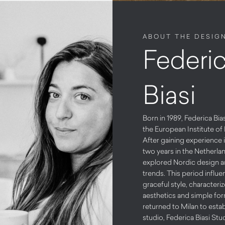
ABOUT THE DESIG
Federi
Biasi
Born in 1989, Federica Bi
the European Institute of 
After gaining experience i
two years in the Netherla
explored Nordic design 
trends. This period influe
graceful style, characteri
aesthetics and simple for
returned to Milan to esta
studio, Federica Biasi Stud