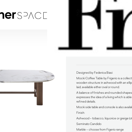
Mocki Coffee Table by Frigerio
$
4,370.00
Designed by Federica Biasi
Mocki Coffee Table by Frigerio is a collecti
wooden structure in ashwood with an ellipt
laid, available either oval or round.
A balance of finishes and rounded shapes,
expresses the idea of a living which is able 
refined details.
Mocki side table and console is also availa
Finish:
Ashwood – tobacco, liquorice or greige (o
Seminato Candido
Marble – choose from Figerio range