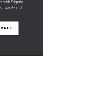
t with Frigerio,
or quality and
IGNER