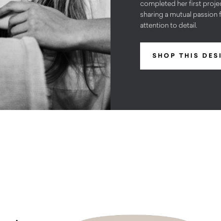
completed her first projec
sharing a mutual passion f
attention to detail.
SHOP THIS DES