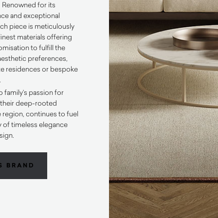
 Renowned for its
nce and exceptional
ch piece is meticulously
inest materials offering
misation to fulfill the
esthetic preferences,
ate residences or bespoke
.
o family’s passion for
e their deep-rooted
 region, continues to fuel
y of timeless elegance
sign.
S BRAND