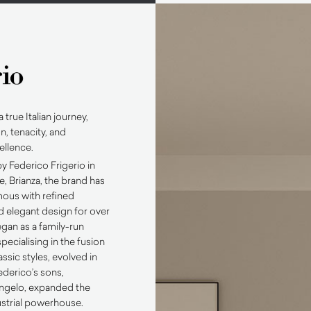
a true Italian journey,
n, tenacity, and
ellence.
y Federico Frigerio in
 Brianza, the brand has
us with refined
 elegant design for over
gan as a family-run
specialising in the fusion
ssic styles, evolved in
derico’s sons,
ngelo, expanded the
ustrial powerhouse.