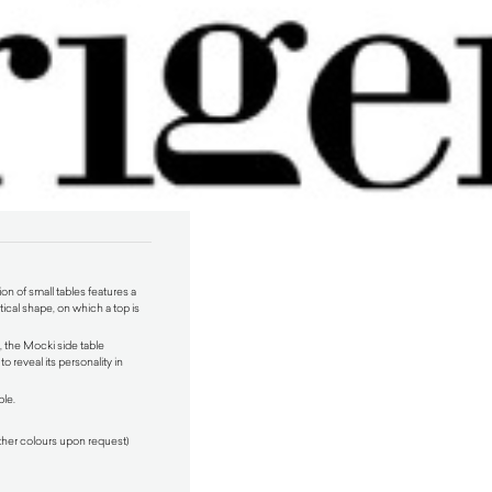
on of small tables features a
ical shape, on which a top is
 the Mocki side table
to reveal its personality in
ble.
ther colours upon request)