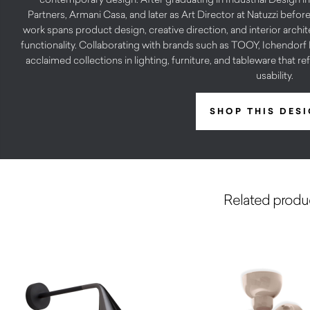
Partners, Armani Casa, and later as Art Director at Natuzzi before
work spans product design, creative direction, and interior archit
functionality. Collaborating with brands such as TOOY, Ichendo
acclaimed collections in lighting, furniture, and tableware that re
usability.
SHOP THIS DES
Related produ