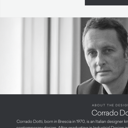
ABOUT THE DESIG
Corrado Do
Corrado Dotti, born in Brescia in 1970, is an Italian designer
contemporary design. After graduating in Industrial Design i