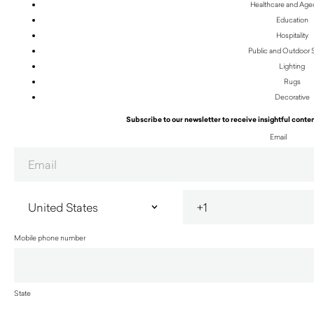
Healthcare and Age
Education
Hospitality
Public and Outdoor
Lighting
Rugs
Decorative
Subscribe to our newsletter to receive insightful conten
Email
Mobile phone number
State