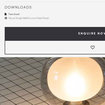
DOWNLOADS
Tear sheet
Muse Single Wall Sconce Data Sheet
ENQUIRE NO