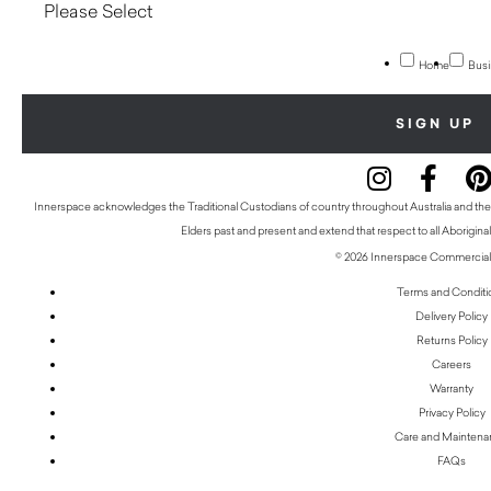
Home
Busi
Innerspace acknowledges the Traditional Custodians of country throughout Australia and thei
Elders past and present and extend that respect to all Aboriginal
© 2026 Innerspace Commercial 
Terms and Conditi
Delivery Policy
Returns Policy
Careers
Warranty
Privacy Policy
Care and Mainten
FAQs