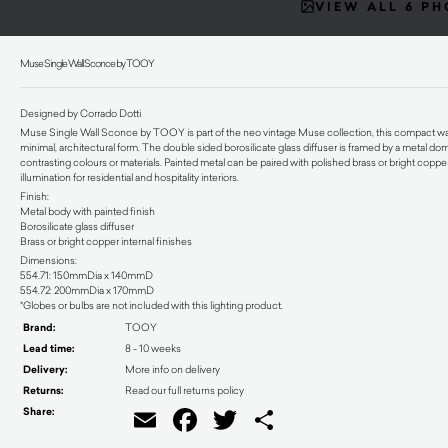
VIEW ALL 6 P
Muse Single Wall Sconce by TOOY
Designed by Corrado Dotti
Muse Single Wall Sconce by TOOY is part of the neo vintage Muse collection, this compact wall and
minimal, architectural form. The double sided borosilicate glass diffuser is framed by a metal dom
contrasting colours or materials. Painted metal can be paired with polished brass or bright copper 
illumination for residential and hospitality interiors.
Finish:
Metal body with painted finish
Borosilicate glass diffuser
Brass or bright copper internal finishes
Dimensions:
554.71: 150mmDia x 140mmD
554.72: 200mmDia x 170mmD
*Globes or bulbs are not included with this lighting product.
Brand:
TOOY
Lead time:
8 - 10 weeks
Delivery:
More info on delivery
Returns:
Read our full returns policy
Share:
Email
Facebook
Twitter
Share