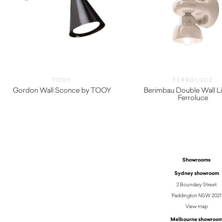
TOOY
FERROLUCE
Gordon Wall Sconce by TOOY
Berimbau Double Wall Li
Ferroluce
$
645.00
Showrooms
Sydney showroom
2 Boundary Street
Paddington NSW 2021
View map
Melbourne showroo