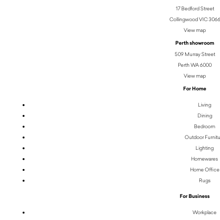
17 Bedford Street
Collingwood VIC 306
View map
Perth showroom
509 Murray Street
Perth WA 6000
View map
For Home
Living
Dining
Bedroom
Outdoor Furnit
Lighting
Homewares
Home Office
Rugs
For Business
Workplace