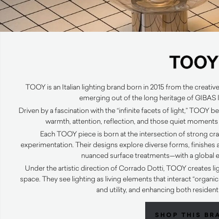
TOOY is an Italian lighting brand born in 2015 from the creative
emerging out of the long heritage of GIBAS l
Driven by a fascination with the “infinite facets of light,” TOOY beli
warmth, attention, reflection, and those quiet moments
Each TOOY piece is born at the intersection of strong cra
experimentation. Their designs explore diverse forms, finishes a
nuanced surface treatments—with a global 
Under the artistic direction of Corrado Dotti, TOOY creates li
space. They see lighting as living elements that interact “organi
and utility, and enhancing both resident
SHOP THIS BR