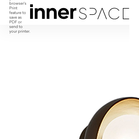
browser's
Print
feature to
save as
PDF or
send to
your printer.