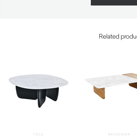
Related produ
TOLV
NATADORA