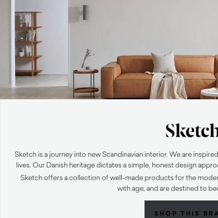
Sketch is a journey into new Scandinavian interior. We are inspire
lives. Our Danish heritage dictates a simple, honest design approa
Sketch offers a collection of well-made products for the moder
with age, and are destined to b
SHOP THIS BR