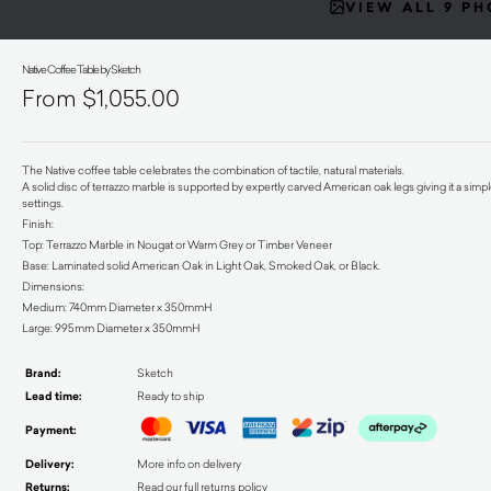
VIEW ALL 9 P
Native Coffee Table by Sketch
$
1,055.00
The Native coffee table celebrates the combination of tactile, natural materials.
A solid disc of terrazzo marble is supported by expertly carved American oak legs giving it a simp
settings.
Finish:
Top: Terrazzo Marble in Nougat or Warm Grey or Timber Veneer
Base: Laminated solid American Oak in Light Oak, Smoked Oak, or Black.
Dimensions:
Medium: 740mm Diameter x 350mmH
Large: 995mm Diameter x 350mmH
Brand:
Sketch
Lead time:
Ready to ship
Payment:
Delivery:
More info on delivery
Returns:
Read our full returns policy