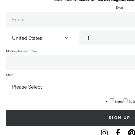
Subscribe to our newsletter to receive insightful conten
Email
Mobile phone number
State
Home
Busi