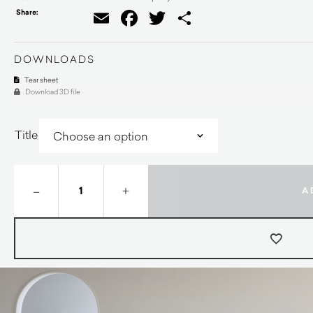
Share:
Email
Facebook
Twitter
Share
DOWNLOADS
Tear sheet
Download 3D file
Title
–
+
A