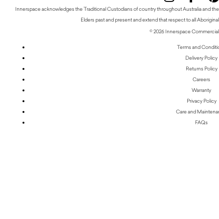
Innerspace acknowledges the Traditional Custodians of country throughout Australia and thei
Elders past and present and extend that respect to all Aboriginal
© 2026 Innerspace Commercial 
Terms and Conditi
Delivery Policy
Returns Policy
Careers
Warranty
Privacy Policy
Care and Mainten
FAQs