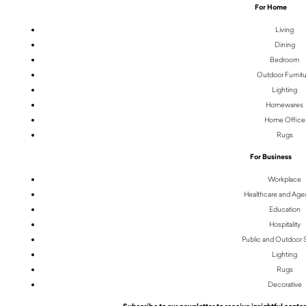
For Home
Living
Dining
Bedroom
Outdoor Furnit
Lighting
Homewares
Home Office
Rugs
For Business
Workplace
Healthcare and Age
Education
Hospitality
Public and Outdoor
Lighting
Rugs
Decorative