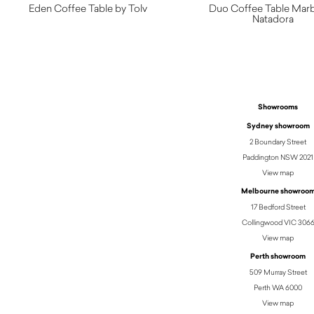
Eden Coffee Table by Tolv
Duo Coffee Table Marb
Natadora
$
2,060.00
Showrooms
Sydney showroom
2 Boundary Street
Paddington NSW 2021
View map
Melbourne showroo
17 Bedford Street
Collingwood VIC 306
View map
Perth showroom
509 Murray Street
Perth WA 6000
View map