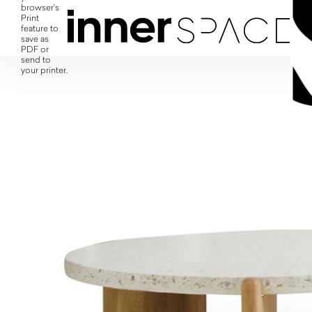
browser's
Print
feature to
save as
PDF or
send to
your printer.