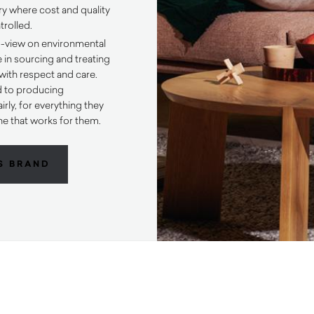
ory where cost and quality
trolled.
d-view on environmental
e in sourcing and treating
 with respect and care.
d to producing
irly, for everything they
e that works for them.
S BRAND