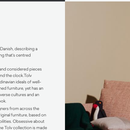
 Danish, describing a
ng that’s centred
 and considered pieces
nd the clock.
Tolv
inavian ideals of well-
ed furniture, yet has an
iverse cultures and an
ook.
gners from across the
iginal furniture, based on
bilities. Obsessive about
 the Tolv collection is made