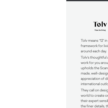
Tolv means “12” in
framework for livi
around each day.
Tolv’s thoughtful
work for you arou
upholds the Scand
made, well-design
appreciation of d
international outl
They call on desi
world to create or
their expert sensi
the finer details,