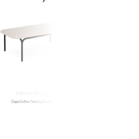
GANDIABLASCO
Capa Coffee Table by Gandiablasco
$
1,840.00