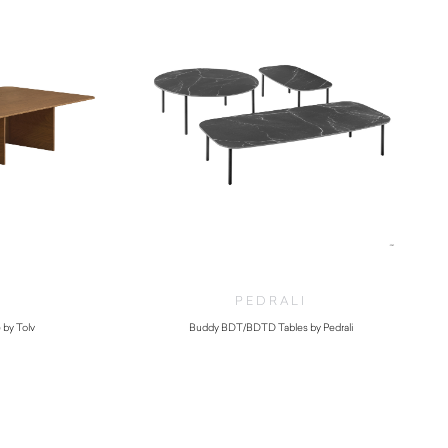
PEDRALI
 by Tolv
Buddy BDT/BDTD Tables by Pedrali
.00
$
460.00