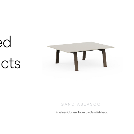
ed
cts
GANDIABLASCO
Timeless Coffee Table by Gandiablasco
$
1,210.00