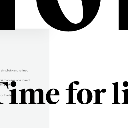
simplicity and refined
tail that sees one round
ant peak.
 or Timber