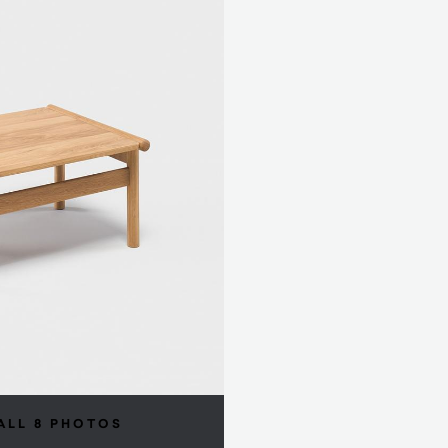
ALL 8 PHOTOS