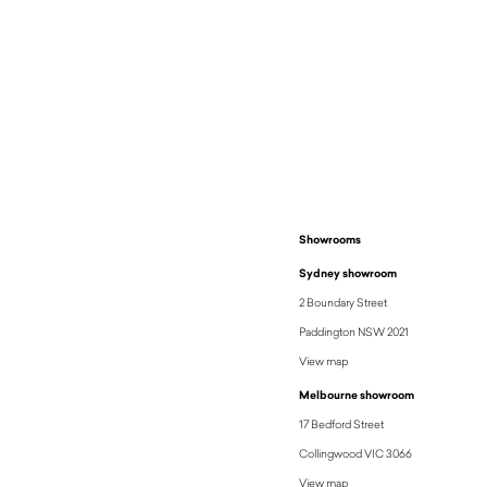
Showrooms
Sydney showroom
2 Boundary Street
Paddington NSW 2021
View map
Melbourne showroom
17 Bedford Street
Collingwood VIC 3066
View map