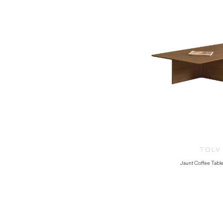
TOLV
Jaunt Coffee Table
$
1,275