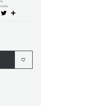
ery
ns policy
il
Facebook
Twitter
Share