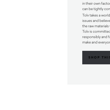
in their own fact
can be tightly con
Tolv takes a worl
issues and believ
the raw materials
Tolv is committe
responsibly and fa
make and everyon
SHOP THI