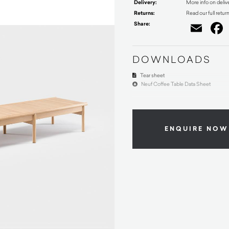
Delivery:
More info on deliv
Returns:
Read our full retur
Share:
Ema
DOWNLOADS
Tear sheet
Neuf Coffee Table Data Sheet
ENQUIRE NOW