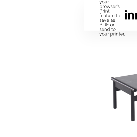
your
browser's
Print
feature to
save as
PDF or
send to
your printer.