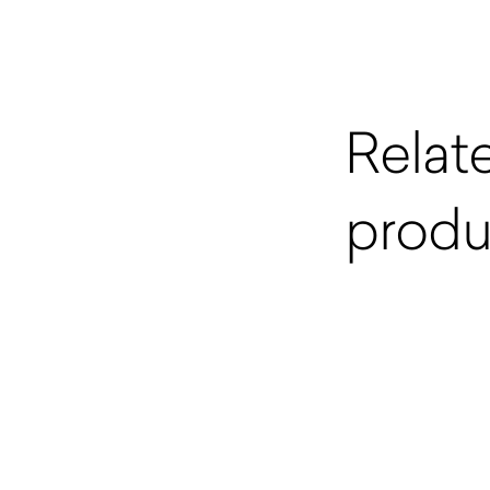
Relat
produ