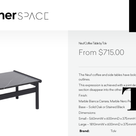
Neuf Coffee Table by Tolv
$
715.00
The Neuf coffee and side tables have bold 
outlines.
This expression is achieved with a joint de
section disappear into the other in an eleg
Finish:
Marble Bianca Carrara, Marble Nero Pelato
Base – Solid Oak or Stained Black
Dimensions:
Small – 560mmW x 600mmD x 375mmH
Large – 1810mmW x 600mmD x 375mmH
Brand:
Tolv