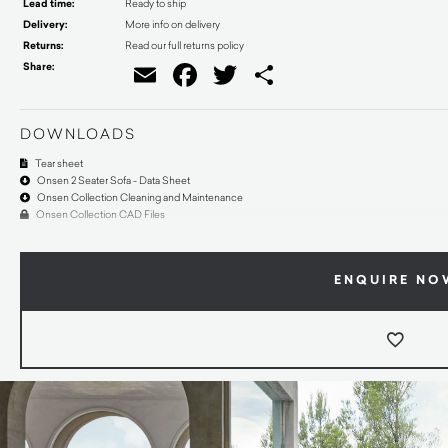
Lead time:
Ready to ship
Delivery:
More info on delivery
Returns:
Read our full returns policy
Share:
Email
Facebook
Twitter
Share
DOWNLOADS
Tear sheet
Onsen 2 Seater Sofa - Data Sheet
Onsen Collection Cleaning and Maintenance
Onsen Collection CAD Files
ENQUIRE NO