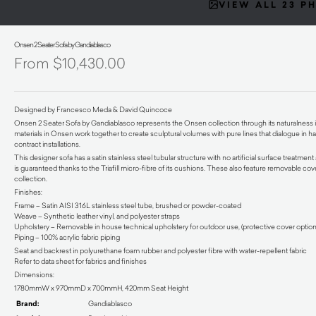
VIEW ALL 23 P
Onsen 2 Seater Sofa by Gandiablasco
$
10,430.00
Designed by Francesco Meda & David Quincoce
Onsen 2 Seater Sofa by Gandiablasco represents the Onsen collection through its naturalness in f
materials in Onsen work together to create sculptural volumes with pure lines that dialogue in har
contract installations.
This designer sofa has a satin stainless steel tubular structure with no artificial surface treatmen
is guaranteed thanks to the Triafill micro-fibre of its cushions. These also feature removable cov
collection.
Finishes:
Frame – Satin AISI 316L stainless steel tube, brushed or powder-coated
Weave – Synthetic leather vinyl, and polyester straps
Upholstery – Removable in house technical upholstery for outdoor use, (protective cover option
Piping – 100% acrylic fabric piping
Seat and backrest in polyurethane foam rubber and polyester fibre with water-repellent fabric
Refer to data sheet for fabrics and finishes
Dimensions:
1780mmW x 970mmD x 700mmH, 420mm Seat Height
Brand:
Gandiablasco