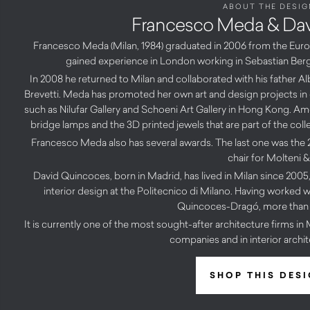
ABOUT THE DESIG
Francesco Meda & Da
Francesco Meda (Milan, 1984) graduated in 2006 from the Europ
gained experience in London working in Sebastian Berg
In 2008 he returned to Milan and collaborated with his father 
Brevetti. Meda has promoted her own art and design projects in ot
such as Nilufar Gallery and Schoeni Art Gallery in Hong Kong. A
bridge lamps and the 3D printed jewels that are part of the col
Francesco Meda also has several awards. The last one was th
chair for Molteni &
David Quincoces, born in Madrid, has lived in Milan since 2005,
interior design at the Politecnico di Milano. Having worked w
Quincoces-Dragó, more than 
It is currently one of the most sought-after architecture firms in
companies and in interior archit
SHOP THIS DES