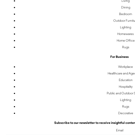
Living
Dining
Bedroom
Outdoor Furnit
Lighting
Homewares
Home Office
Rugs
For Business
Workplace
Healthcare and Age
Education
Hospitality
Public and Outdoor
Lighting
Rugs
Decorative
Subscribe to our newsletter to receive insightful conten
Email