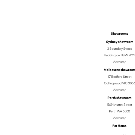
$
3,921.50
Showrooms
Sydney showroom
2 Boundary Street
Paddington NSW 2021
View map
Melbourne showroo
17 Bedford Street
Collingwood VIC 306
View map
Perth showroom
509 Murray Street
Perth WA 6000
View map
For Home