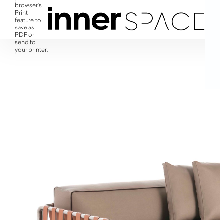
browser's
Print
feature to
save as
PDF or
send to
your printer.