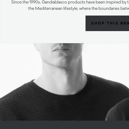
Since the 1990s, Gandiablasco products have been inspired by t
the Mediterranean lifestyle, where the boundaries bet
SHOP THIS BR