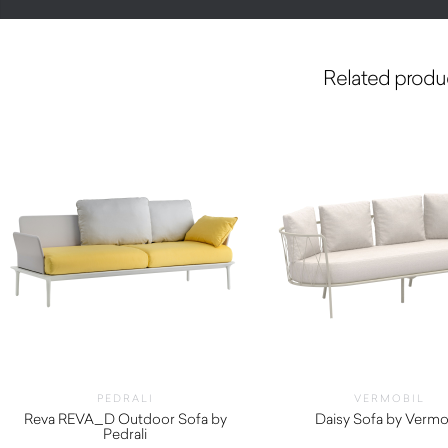
Related produ
PEDRALI
VERMOBIL
Reva REVA_D Outdoor Sofa by
Daisy Sofa by Vermo
Pedrali
$
3,130.00