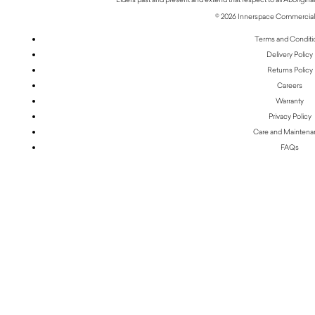
© 2026 Innerspace Commercial 
Terms and Conditi
Delivery Policy
Returns Policy
Careers
Warranty
Privacy Policy
Care and Mainten
FAQs