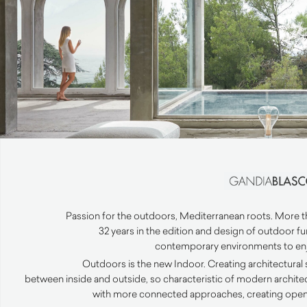
Passion for the outdoors, Mediterranean roots. More than
32 years in the edition and design of outdoor f
contemporary environments to enjo
Outdoors is the new Indoor. Creating architectural
between inside and outside, so characteristic of modern archit
with more connected approaches, creating open v