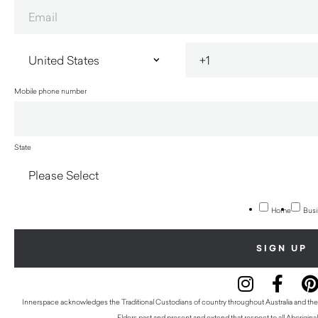
Mobile phone number
State
Home
Busi
Innerspace acknowledges the Traditional Custodians of country throughout Australia and thei
Elders past and present and extend that respect to all Aboriginal