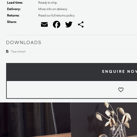
Lead time:
Ready to ship
Delivery:
More info on delivery
Returns:
Read our full returns policy
Share:
Email
Facebook
Twitter
Share
DOWNLOADS
Tear sheet
ENQUIRE NO