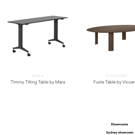
MARA
VICCARBE
Timmy Tilting Table by Mara
Fuste Table by Vicca
$
1,010.00
$
6,805.00
Showrooms
Sydney showroom