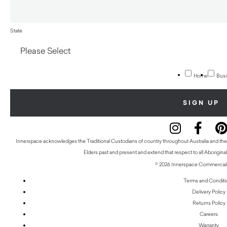
State
Home
Busi
Innerspace acknowledges the Traditional Custodians of country throughout Australia and thei
Elders past and present and extend that respect to all Aboriginal
© 2026 Innerspace Commercial 
Terms and Conditi
Delivery Policy
Returns Policy
Careers
Warranty