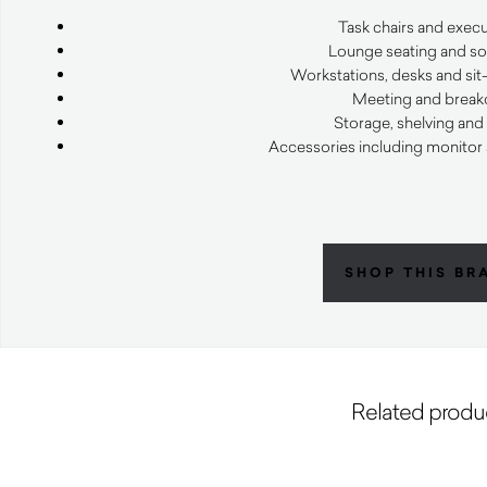
Task chairs and execu
Lounge seating and sof
Workstations, desks and sit
Meeting and breako
Storage, shelving and
Accessories including monitor
SHOP THIS BR
Related produ