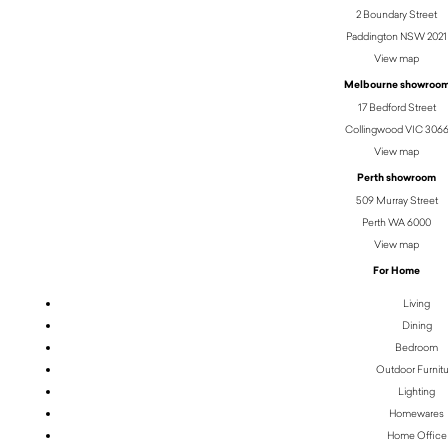
2 Boundary Street
Paddington NSW 2021
View map
Melbourne showroo
17 Bedford Street
Collingwood VIC 306
View map
Perth showroom
509 Murray Street
Perth WA 6000
View map
For Home
Living
Dining
Bedroom
Outdoor Furnit
Lighting
Homewares
Home Office