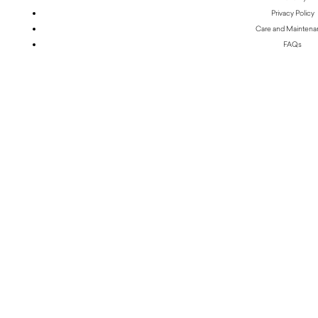
Privacy Policy
Care and Mainten
FAQs