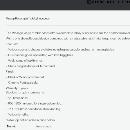
VIEW ALL 9 P
Passage Rectangular Table by Innerspace
The Passage range of table bases offers a complete family of options to suit the commercial wo
With a one shared legged design combined with an adjustable rail, infinite lengths can be achie
Features:
– Various sizes and shapes available including rectangular and round meeting tables
– Custom designed tapered leg with levelling glides
– Wide range of top finishes
– Stock program for quick turnaround.
Finish:
– Black or White powdercoat.
– Chrome Feet available.
Warranty: 3 years.
Stocked for quick turnaround.
Top Dimensions:
– 900-1200mm deep for single column leg.
– 1200-1500mm deep for dual column leg.
– Various lengths.
*Table top not included in price below.
Brand:
Innerspace