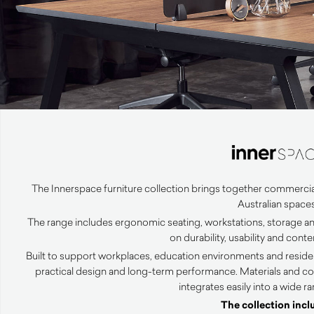
The Innerspace furniture collection brings together commercia
Australian spaces
The range includes ergonomic seating, workstations, storage an
on durability, usability and con
Built to support workplaces, education environments and resident
practical design and long-term performance. Materials and co
integrates easily into a wide r
The collection incl