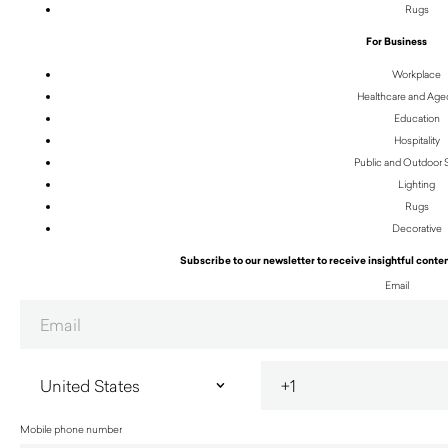
Rugs
For Business
Workplace
Healthcare and Age
Education
Hospitality
Public and Outdoor
Lighting
Rugs
Decorative
Subscribe to our newsletter to receive insightful conten
Email
Mobile phone number