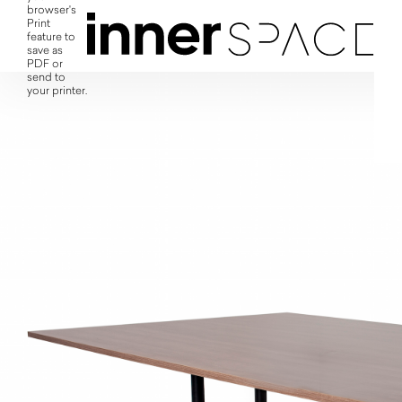
browser's
Print
feature to
save as
PDF or
send to
your printer.