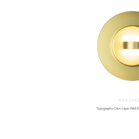
RAKUM
Typography Cilon Layer Wall