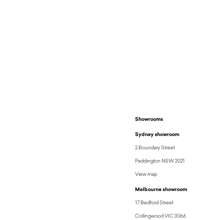
Showrooms
Sydney showroom
2 Boundary Street
Paddington NSW 2021
View map
Melbourne showroom
17 Bedford Street
Collingwood VIC 3066