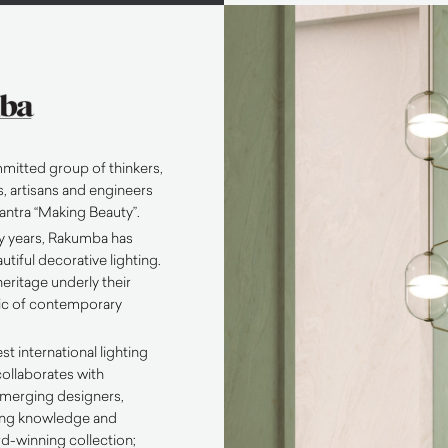
mitted group of thinkers,
, artisans and engineers
antra “Making Beauty”.
ty years, Rakumba has
tiful decorative lighting.
eritage underly their
tic of contemporary
st international lighting
ollaborates with
emerging designers,
ring knowledge and
rd-winning collection;