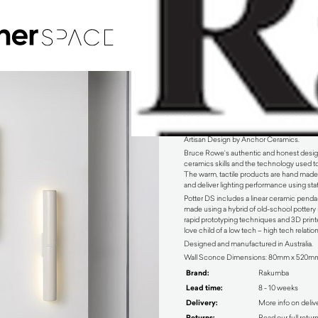
Potter Wall Sconce by Rakumba
Artisan Design by Anchor Ceramics.
Bruce Rowe’s authentic and honest design 
ceramics skills and the technology used to 
The warm, tactile products are hand made,
and deliver lighting performance using stat
Potter DS includes a linear ceramic pendan
made using a hybrid of old-school potter
rapid prototyping techniques and 3D printe
love child of a low tech – high tech relatio
Designed and manufactured in Australia.
Wall Sconce Dimensions: 80mm x 520m
Brand:
Rakumba
Lead time:
8 - 10 weeks
Delivery:
More info on deliv
Returns:
Read our full retur