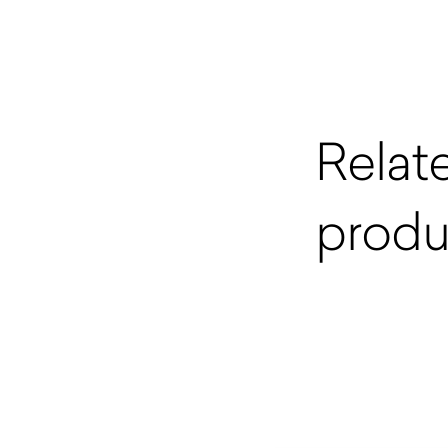
Relat
produ