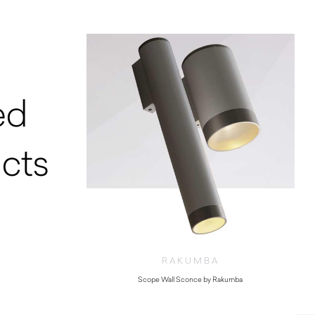
ed
cts
RAKUMBA
Scope Wall Sconce by Rakumba