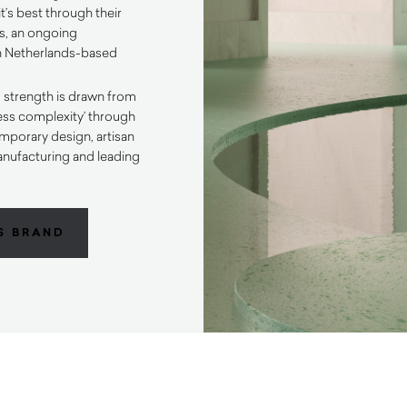
t’s best through their
s, an ongoing
th Netherlands-based
.
 strength is drawn from
less complexity’ through
porary design, artisan
anufacturing and leading
.
S BRAND