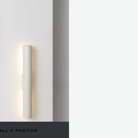
ALL 6 PHOTOS