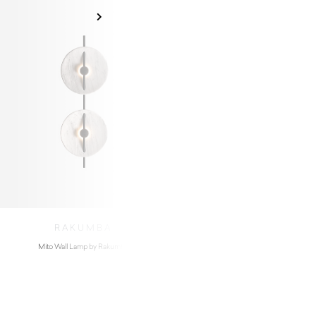
RAKUMBA
Mito Wall Lamp by Rakumba