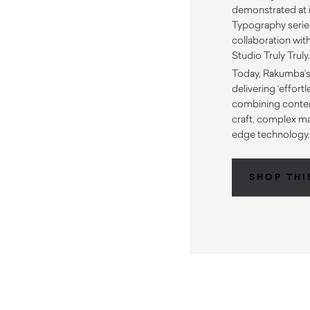
demonstrated at i
Typography serie
collaboration wi
Studio Truly Truly
Today, Rakumba’s
delivering ‘effort
combining contem
craft, complex m
edge technology
SHOP THI