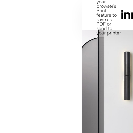
your
browser's
Print
feature to
save as
PDF or
send to
your printer.