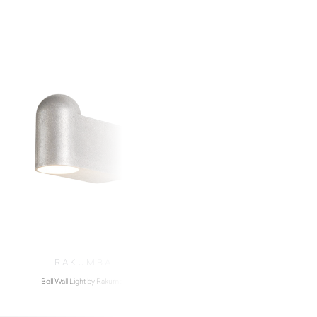
RAKUMBA
RAKUMB
Bell Wall Light by Rakumba
Pop Wall Light by R