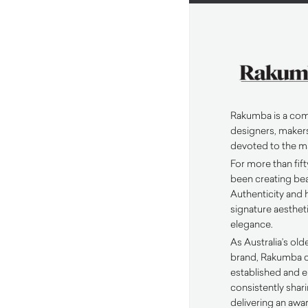
Rakumba is a com
designers, makers
devoted to the m
For more than fif
been creating beau
Authenticity and h
signature aesthe
elegance.
As Australia’s olde
brand, Rakumba c
established and 
consistently sha
delivering an awa