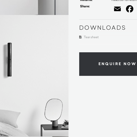
Share:
Ema
DOWNLOADS
Tear sheet
ENQUIRE NOW