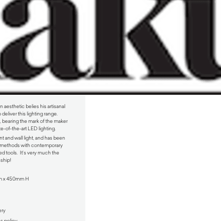
aesthetic belies his artisanal
deliver this lighting range.
 bearing the mark of the maker
e-of-the-art LED lighting.
t and wall light, and has been
y methods with contemporary
d tools. It’s very much the
nship!
m x 450mm H
ery
ns policy