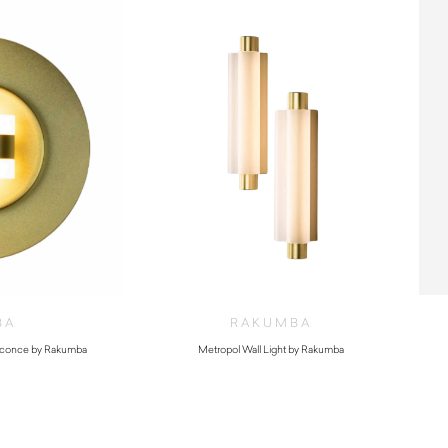
BA
RAKUMBA
 Sconce by Rakumba
Metropol Wall Light by Rakumba