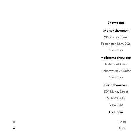
Showrooms
Sydney showroom
2 Boundary Street
Paddington NSW 2021
View map
Melbourne showroo
17 Bedford Street
Collingwood VIC 306
View map
Perth showroom
509 Murray Street
Perth WA 6000
View map
For Home
Living
Dining