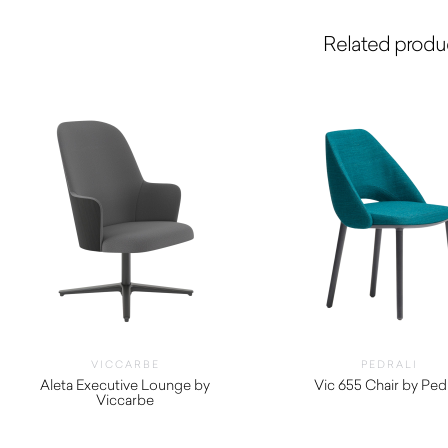
Related produ
VICCARBE
PEDRALI
Aleta Executive Lounge by
Vic 655 Chair by Pedr
Viccarbe
$
1,340.00
$
2,800.00