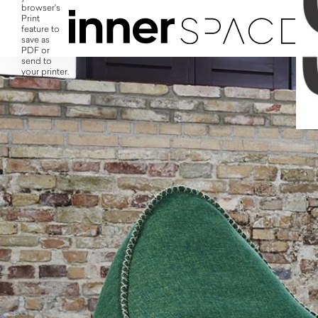
browser's
Print
feature to
save as
PDF or
send to
your printer.