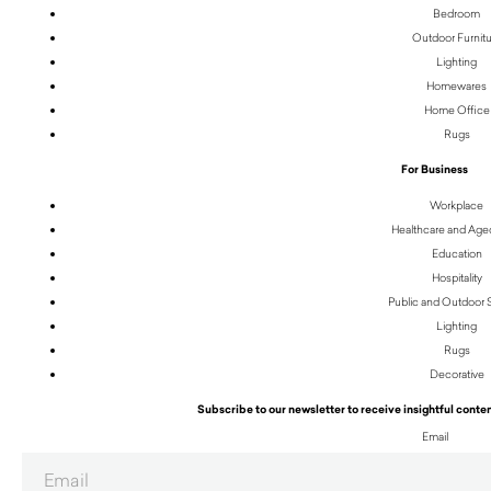
Bedroom
Outdoor Furnit
Lighting
Homewares
Home Office
Rugs
For Business
Workplace
Healthcare and Age
Education
Hospitality
Public and Outdoor
Lighting
Rugs
Decorative
Subscribe to our newsletter to receive insightful conten
Email