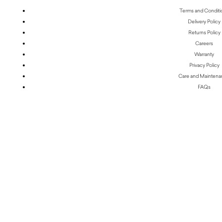
Terms and Conditi
Delivery Policy
Returns Policy
Careers
Warranty
Privacy Policy
Care and Mainten
FAQs