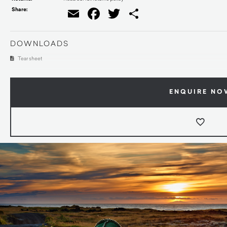
Share:
Email
Facebook
Twitter
Share
DOWNLOADS
Tear sheet
ENQUIRE NO