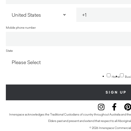
Mobile phone number
State
Home
Busi
Innerspace acknowledges the Traditional Custodians of country throughout Australia and thei
Elders past and present and extend that respect to all Aboriginal
© 2026 Innerspace Commercial 