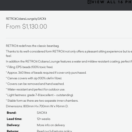
VIEW ALL 16 P
RETROit Cobana Lounge by SACKit
$
1,130.00
RETROit redefines the classic beanbag.
Thanks to its well-considered form RETROit not only offers a pleasant sitting experience but is 
feel.
In addition the RETROit Cobana Lounge features a water and mildew resistant coating, perfect f
* Filling: EPS beads (100% toxic free).
* Approx. 360 litres of beads required if cover only purchased.
* Canvas covers with zip (100% olefin fibre).
* Covers can be removed and hand washed.
* Water-resistant and perfect for outdoor use.
* Light fastness: grade 7-8 (excellent – outstanding).
* Stable form as there are two separate inner chambers.
Dimensions: 800mm H x 700mm W x 96mm D.
Brand:
SACKit
Lead time:
12+ weeks
Delivery:
More info on delivery
Returns:
Read our full returns policy