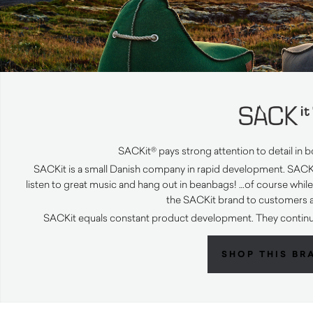
SACKit® pays strong attention to detail in b
SACKit is a small Danish company in rapid development. SACKi
listen to great music and hang out in beanbags! …of course whil
the SACKit brand to customers al
SACKit equals constant product development. They continue
SHOP THIS BR