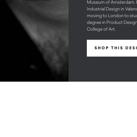
Museum of Amsterdam. H
Industrial Design in Valen
moving to London to stud
degree in Product Design
College of Art.
SHOP THIS DES