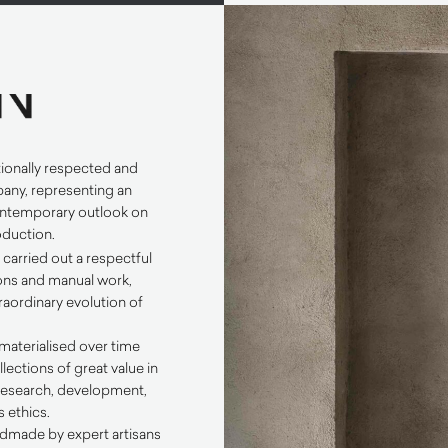
tionally respected and
any, representing an
ontemporary outlook on
roduction.
N
carried out a respectful
tions and manual work,
raordinary evolution of
materialised over time
llections of great value in
 research, development,
 ethics.
dmade by expert artisans