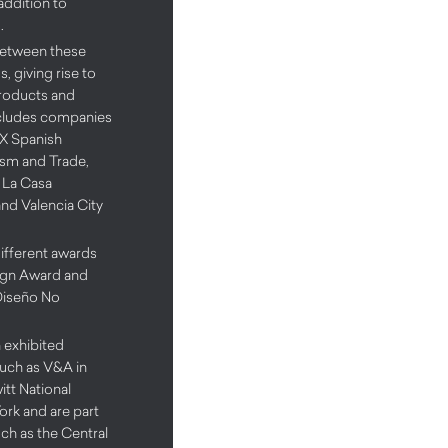
 addition to
.
between these
, giving rise to
products and
includes companies
EX Spanish
rism and Trade,
 La Casa
nd Valencia City
ifferent awards
ign Award and
Diseño No
 exhibited
uch as V&A in
t National
rk and are part
uch as the Central