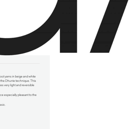
ol yarns in beige and white
the Dhurrie technique. This
es very light and reversible
ce especially pleasant to the
ssic.