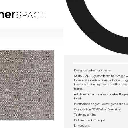
Sail by GAN Rugs
$
990.00
Designed by Héctor Serrano
Sail by GAN Rugs combines 100% virgin wo
tones and is made on manual looms using 
traditional Indian rug-making method creat
fabrics.
Additionally, the use of wool makes the pie
touch.
Informal and elegant. Avant-garde and cla
Composition: 100% Wool Reversible
Technique: Kilim
Colours: Black or Taupe
Dimensions: