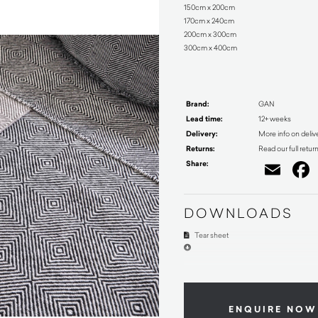
150cm x 200cm
170cm x 240cm
200cm x 300cm
300cm x 400cm
Brand:
GAN
Lead time:
12+ weeks
Delivery:
More info on deliv
Returns:
Read our full retur
Share:
Ema
DOWNLOADS
Tear sheet
ENQUIRE NOW