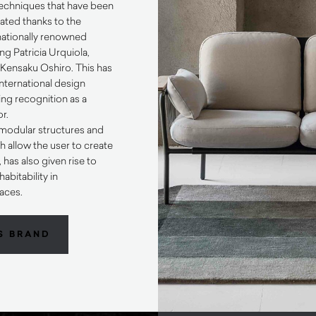
 techniques that have been
ted thanks to the
rnationally renowned
ng Patricia Urquiola,
ensaku Oshiro. This has
international design
ng recognition as a
or.
o modular structures and
h allow the user to create
has also given rise to
abitability in
aces.
S BRAND