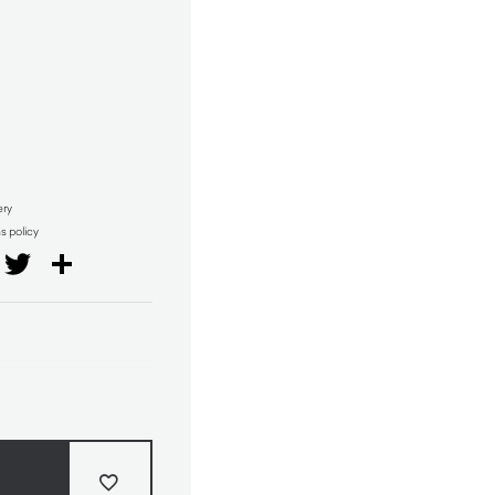
ery
ns policy
il
Facebook
Twitter
Share