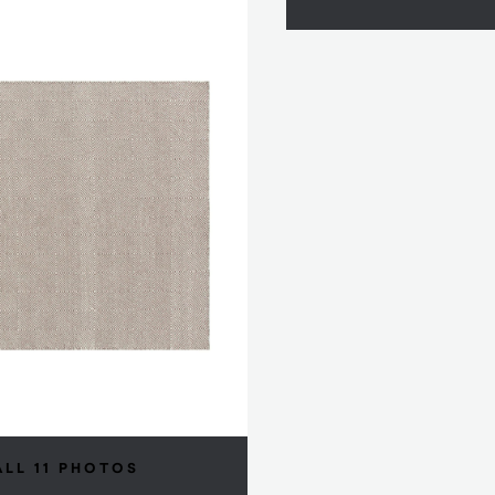
ALL 11 PHOTOS