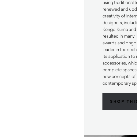
using traditional
renewed and upda
creativity of inte
designers, includi
Kengo Kuma and K
resulted in many 
awards and ongoi
leader in the sect
Its application t
accessories, whic
complete spaces, 
new concepts of h
contemporary sp
SHOP THI