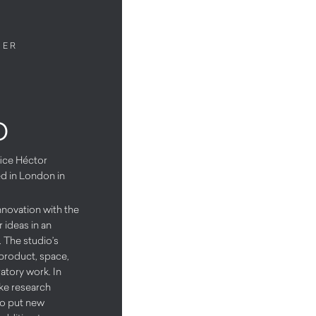
NER
o
fice Héctor
ed in London in
nnovation with the
 ideas in an
. The studio’s
o product, space,
tory work. In
ake research
to put new