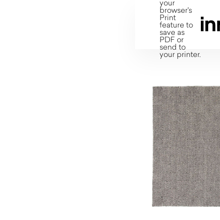
your
browser's
Print
feature to
save as
PDF or
send to
your printer.