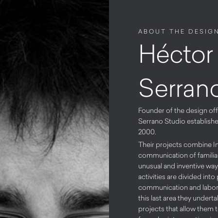
ABOUT THE DESIG
Héctor
Serran
Founder of the design of
Serrano Studio establish
2000.
Their projects combine I
communication of familiar
unusual and inventive way
activities are divided int
communication and labora
this last area they undert
projects that allow them 