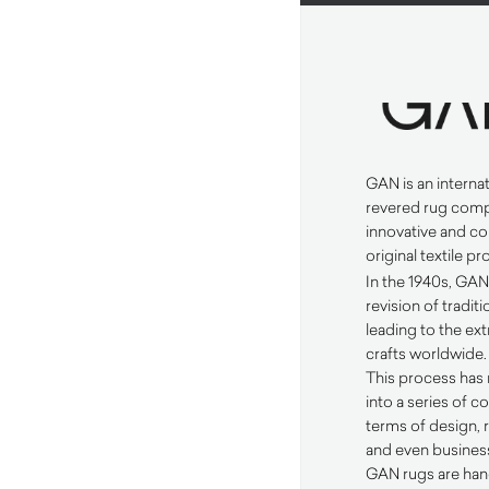
GAN
is an interna
revered rug comp
innovative and c
original textile p
In the 1940s,
GA
revision of tradi
leading to the ext
crafts worldwide.
This process has 
into a series of co
terms of design,
and even business
GAN
rugs are han