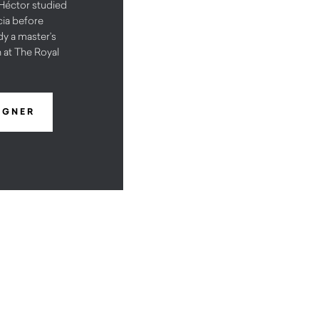
éctor studied
cia before
y a master’s
 at The Royal
IGNER