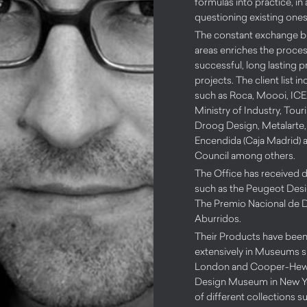
formulas into practice, in
questioning existing ones
The constant exchange 
areas enriches the process
successful, long lasting 
projects. The client list 
such as Roca, Moooi, IC
Ministry of Industry, Tou
Droog Design, Metalarte,
Encendida (Caja Madrid) a
Council among others.
The Office has received d
such as the Peugeot Des
The Premio Nacional de 
Aburridos.
Their Products have been
extensively in Museums s
London and Cooper-Hewit
Design Museum in New Yo
of different collections s