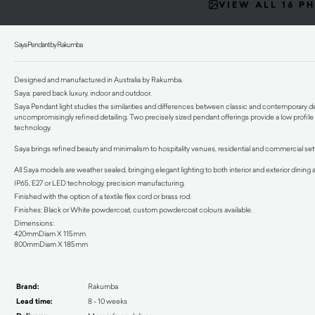
VIEW ALL 16 P
Saya Pendant by Rakumba
Designed and manufactured in Australia by Rakumba.
Saya: pared back luxury, indoor and outdoor.
Saya Pendant light studies the similarities and differences between classic and contemporary d
uncompromisingly refined detailing. Two precisely sized pendant offerings provide a low profil
technology.
Saya brings refined beauty and minimalism to hospitality venues, residential and commercial sett
All Saya models are weather sealed, bringing elegant lighting to both interior and exterior dining
IP65, E27 or LED technology, precision manufacturing.
Finished with the option of a textile flex cord or brass rod.
Finishes: Black or White powdercoat, custom powdercoat colours available.
Dimensions:
420mmDiam X 115mm
800mmDiam X 185mm
Brand:
Rakumba
Lead time:
8 - 10 weeks