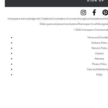
Innerspace acknowledges the Traditional Custodians of country throughout Australia and thei
Elders past and present and extend that respect to all Aboriginal
© 2026 Innerspace Commercial 
Terms and Conditi
Delivery Policy
Returns Policy
Careers
Warranty
Privacy Policy
Care and Mainten
FAQs