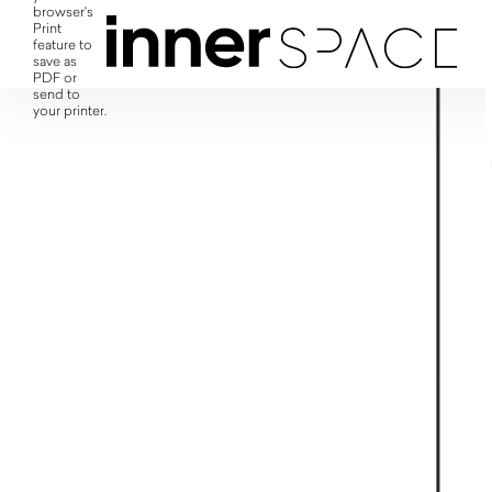
browser's
Print
feature to
save as
PDF or
send to
your printer.