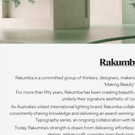
Rakumba is a committed group of thinkers, designers, makers,
“Making Beauty”
For more than fifty years, Rakumba has been creating beautiful
underly their signature aesthetic of 
As Australia’s oldest international lighting brand, Rakumba coll
consistently sharing knowledge and delivering an award-winning c
Typography series, an ongoing collaboration with N
Today, Rakumba’s strength is drawn from delivering ‘effortle
design, artisan craft, complex manufacturing