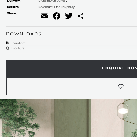
Delivery:
More info on delivery
Returns:
Read our full returns policy
Share:
Email
Facebook
Twitter
Share
DOWNLOADS
Tear sheet
Brochure
ENQUIRE NO