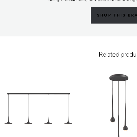
SHOP THIS BR
Related produ