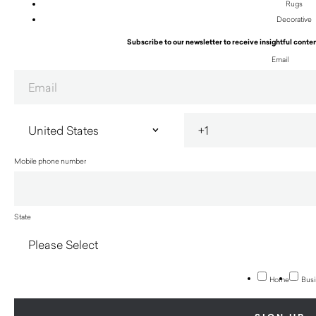
Rugs
Decorative
Subscribe to our newsletter to receive insightful conten
Email
Mobile phone number
State
Home
Busi