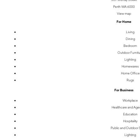
Perth WA 6000
View map
For Home
Living
Dining
Bedroom
Outdoor Furnit
Lighting
Homewares
Home Office
Rugs
For Business
Workplace
Healthcare and Age
Education
Hospitality
Public and Outdoor
Lighting