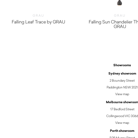
GRAU
GRAU
Falling Leaf Trace by GRAU
Falling Sun Chandelier T
$
3,690.00
GRAU
$
3,600.00
Showrooms
Sydney showroom
2 Boundary Street
Paddington NSW 2021
View map
Melbourne showroo
17 Bedford Street
Collingwood VIC 306
View map
Perth showroom
509 Murray Street