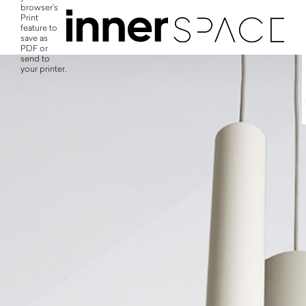
browser's
Print
feature to
save as
PDF or
send to
your printer.