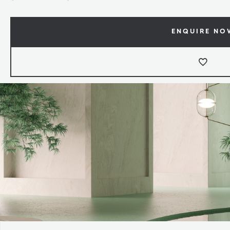
ENQUIRE NO