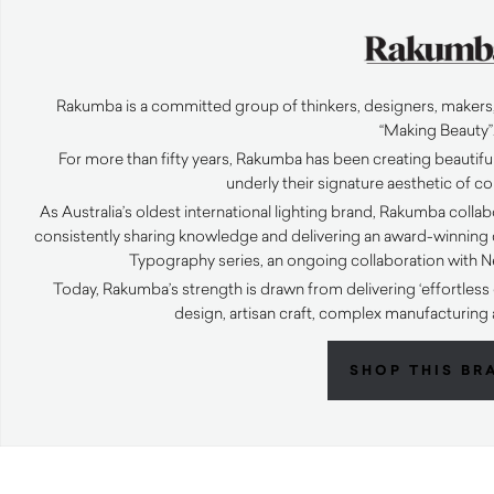
Rakumba is a committed group of thinkers, designers, makers,
“Making Beauty”
For more than fifty years, Rakumba has been creating beautiful
underly their signature aesthetic of 
As Australia’s oldest international lighting brand, Rakumba coll
consistently sharing knowledge and delivering an award-winning c
Typography series, an ongoing collaboration with N
Today, Rakumba’s strength is drawn from delivering ‘effortle
design, artisan craft, complex manufacturing
SHOP THIS BR