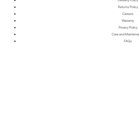
Delivery Policy
Returns Policy
Careers
Warranty
Privacy Policy
Care and Mainten
FAQs