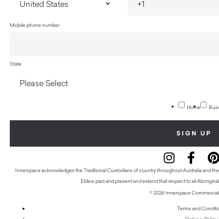
Mobile phone number
State
Home
Busi
Innerspace acknowledges the Traditional Custodians of country throughout Australia and thei
Elders past and present and extend that respect to all Aboriginal
© 2026 Innerspace Commercial 
Terms and Conditi