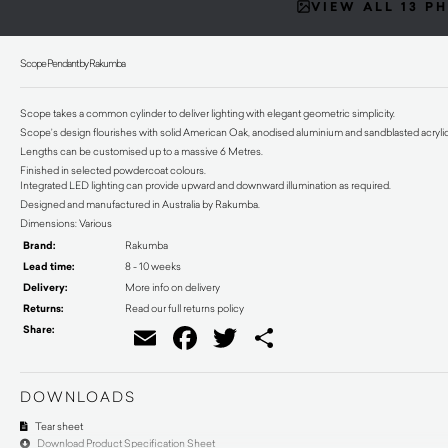
VIEW ALL 13 P
Scope Pendant by Rakumba
Scope takes a common cylinder to deliver lighting with elegant geometric simplicity.
Scope’s design flourishes with solid American Oak, anodised aluminium and sandblasted acrylic. Th
Lengths can be customised up to a massive 6 Metres.
Finished in selected powdercoat colours.
Integrated LED lighting can provide upward and downward illumination as required.
Designed and manufactured in Australia by Rakumba.
Dimensions: Various
Brand:
Rakumba
Lead time:
8 - 10 weeks
Delivery:
More info on delivery
Returns:
Read our full returns policy
Share:
Email
Facebook
Twitter
Share
DOWNLOADS
Tear sheet
Download Product Specification Sheet