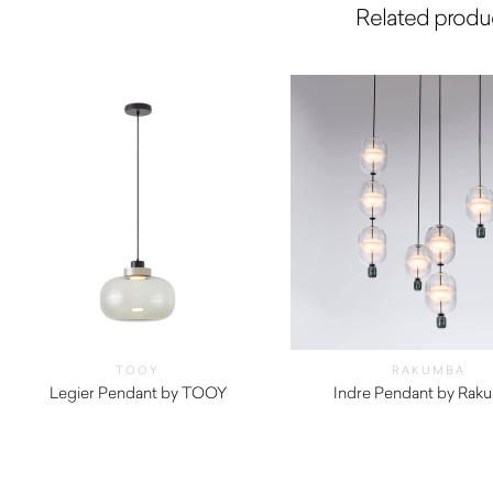
Related produ
TOOY
RAKUMBA
Legier Pendant by TOOY
Indre Pendant by Rak