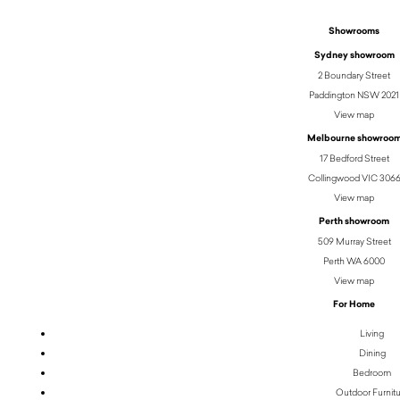
Showrooms
Sydney showroom
2 Boundary Street
Paddington NSW 2021
View map
Melbourne showroo
17 Bedford Street
Collingwood VIC 306
View map
Perth showroom
509 Murray Street
Perth WA 6000
View map
For Home
Living
Dining
Bedroom
Outdoor Furnit