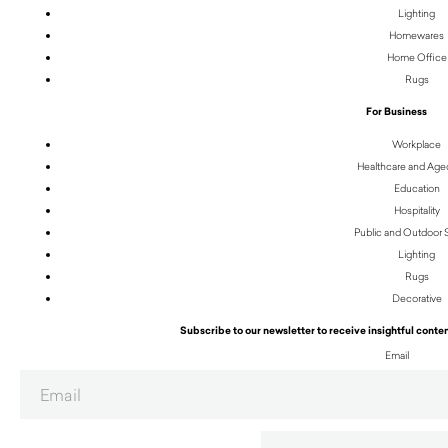
Lighting
Homewares
Home Office
Rugs
For Business
Workplace
Healthcare and Age
Education
Hospitality
Public and Outdoor
Lighting
Rugs
Decorative
Subscribe to our newsletter to receive insightful conten
Email