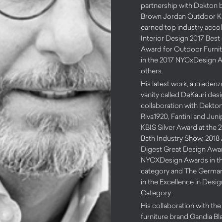
partnership with Dekton 
Brown Jordan Outdoor Ki
earned top industry acco
Interior Design 2017 Best 
Award for Outdoor Furnitu
in the 2017 NYCxDesign 
others.
His latest work, a credenz
vanity called DeKauri des
collaboration with Dekto
Riva1920, Fantini and Jun
KBIS Silver Award at the 
Bath Industry Show, 2018 
Digest Great Design Awar
NYCXDesign Awards in t
category and The Germa
in the Excellence in Desi
Category.
His collaboration with th
furniture brand Gandia Bl