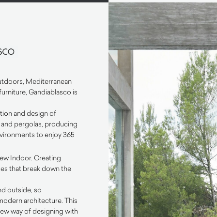
outdoors, Mediterranean
furniture, Gandiablasco is
ition and design of
e and pergolas, producing
ironments to enjoy 365
new Indoor. Creating
ces that break down the
d outside, so
 modern architecture. This
ew way of designing with