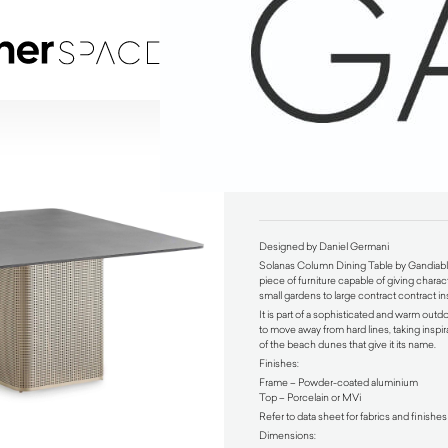
Solanas Column Dining Table by Gandiablasco
$
7,380.00
Designed by Daniel Germani
Solanas Column Dining Table by Gandiab
piece of furniture capable of giving charact
small gardens to large contract contract ins
It is part of a sophisticated and warm outd
to move away from hard lines, taking inspi
of the beach dunes that give it its name.
Finishes:
Frame – Powder-coated aluminium
Top – Porcelain or MVi
Refer to data sheet for fabrics and finishes
Dimensions: