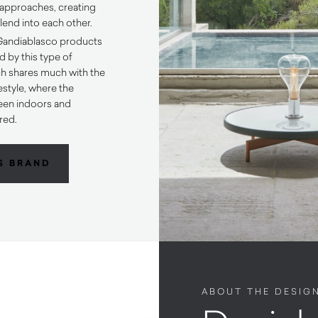
approaches, creating
lend into each other.
 Gandiablasco products
d by this type of
ch shares much with the
estyle, where the
een indoors and
red.
S BRAND
ABOUT THE DESIG