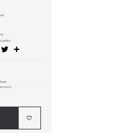
mmH
ery
ns policy
il
Facebook
Twitter
Share
Sheet
ntenance