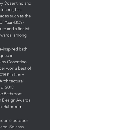
by Cosentino and
tchens, has
lades such as the
of Year (BOY)
re and a finalist
Awards, among
a-inspired bath
igned in
n by Cosentino,
iper won a best of
2018 Kitchen +
Architectural
d, 2018
he Bathroom
n Design Awards
gn, Bathroom
e iconic outdoor
asco, Solanas,