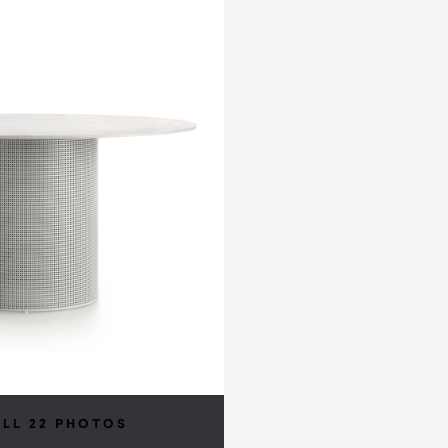
ALL 22 PHOTOS