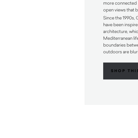
more connected 
open views that b
Since the 1990s,
have been inspire
architecture, whi
Mediterranean lif
boundaries betw
outdoors are blur
SHOP THI