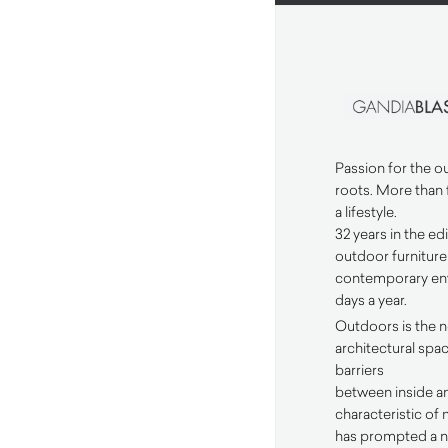
Passion for the 
roots. More than 
a lifestyle.
32 years in the ed
outdoor furnitur
contemporary env
days a year.
Outdoors is the 
architectural spa
barriers
between inside an
characteristic of
has prompted a n