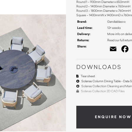
Round 1 – 900mm Diameter x 650mmH
Round 2 – 1400mm Diameter x 760mmH
Round 3 – 1800mm Diameter x 760mmH
Square – 1400mmW x 1400mmD x 760
Brand:
Gandiablasco
Lead time:
12+ weeks
Delivery:
More info on deliv
Returns:
Read our full retur
Share:
Ema
DOWNLOADS
Tear sheet
Solanas Column Dining Table - Data 
Solanas Collection Cleaning and Mai
Solanas Collection 2D CAD Files
ENQUIRE NOW