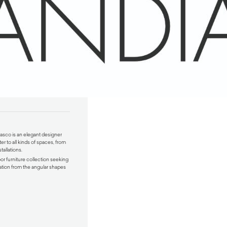
lasco
is an elegant designer
er to all kinds of spaces, from
tallations.
oor furniture collection seeking
ration from the angular shapes