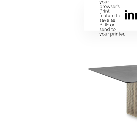
your
browser's
Print
feature to
save as
PDF or
send to
your printer.