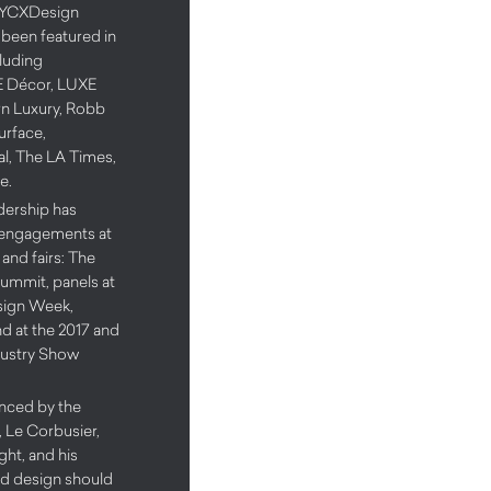
8 NYCXDesign
 been featured in
cluding
LE Décor, LUXE
rn Luxury, Robb
urface,
l, The LA Times,
e.
adership has
 engagements at
and fairs: The
ummit, panels at
sign Week,
d at the 2017 and
dustry Show
uenced by the
 Le Corbusier,
ht, and his
od design should