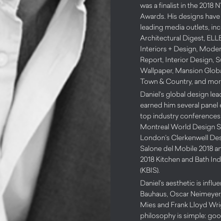
was a finalist in the 201
Awards. His designs have
leading media outlets, in
Architectural Digest, EL
Interiors + Design, Mode
Report, Interior Design, S
Wallpaper, Mansion Globa
Town & Country, and mor
Daniel’s global design le
earned him several panel
top industry conferences 
Montreal World Design S
London’s Clerkenwell De
Salone del Mobile 2018 an
2018 Kitchen and Bath In
(KBIS).
Daniel’s aesthetic is infl
Bauhaus, Oscar Neimeyer,
Mies and Frank Lloyd Wrig
philosophy is simple: go