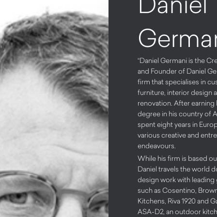
Daniel
Germa
“Daniel Germani is the Cr
and Founder of Daniel Ge
firm that specialises in 
furniture, interior design 
renovation. After earning 
degree in his country of A
spent eight years in Euro
various creative and entr
endeavours.
While his firm is based ou
Daniel travels the world d
design work with leading
such as Cosentino, Brow
Kitchens, Riva 1920 and G
ASA-D2, an outdoor kitch