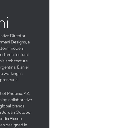
ni
eative Director
rmani Designs, a
custom modern
and architectural
his architecture
rgentina, Daniel
pe working in
epreneurial
t of Phoenix, AZ,
oing collaborative
 global brands
n Jordan Outdoor
andia Blasco.
en designed in