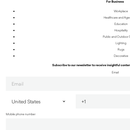
For Business
Workplace
Healthcare and Age
Education
Hospitality
Public and Outdoor
Lighting
Rugs
Decorative
Subscribe to our newsletter to receive insightful conten
Email
Mobile phone number