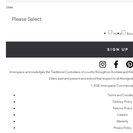
State
Home
Busi
Innerspace acknowledges the Traditional Custodians of country throughout Australia and thei
Elders past and present and extend that respect to all Aboriginal
© 2026 Innerspace Commercial 
Terms and Conditi
Delivery Policy
Returns Policy
Careers
Warranty
Privacy Policy