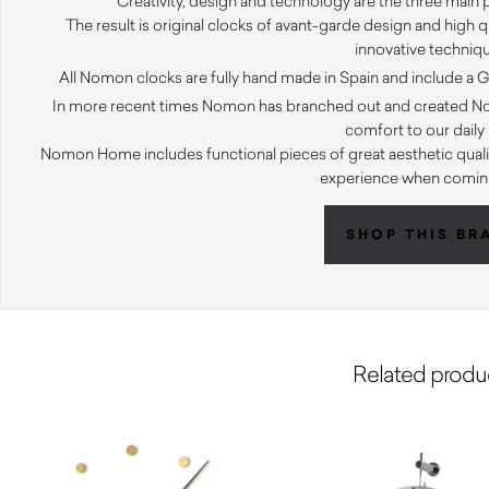
Creativity, design and technology are the three main
The result is original clocks of avant-garde design and high 
innovative techniq
All Nomon clocks are fully hand made in Spain and include a
In more recent times Nomon has branched out and created N
comfort to our daily l
Nomon Home includes functional pieces of great aesthetic quali
experience when comi
SHOP THIS BR
Related produ