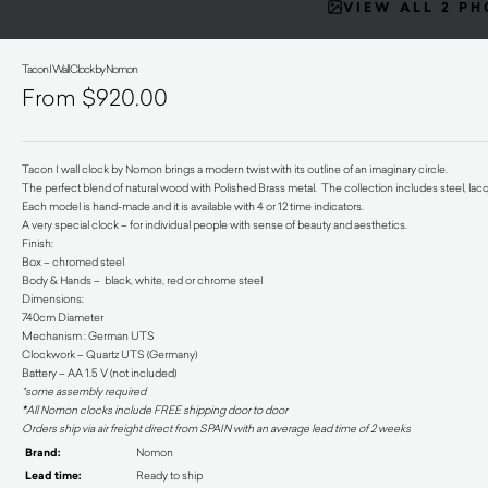
VIEW ALL 2 P
Tacon I Wall Clock by Nomon
$
920.00
Tacon I wall clock by Nomon brings a modern twist with its outline of an imaginary circle.
The perfect blend of natural wood with Polished Brass metal. The collection includes steel, lac
Each model is hand-made and it is available with 4 or 12 time indicators.
A very special clock – for individual people with sense of beauty and aesthetics.
Finish:
Box – chromed steel
Body & Hands – black, white, red or chrome steel
Dimensions:
740cm Diameter
Mechanism : German UTS
Clockwork – Quartz UTS (Germany)
Battery – AA 1.5 V (not included)
*some assembly required
*
All Nomon clocks include FREE shipping door to door
Orders ship via air freight direct from SPAIN with an average lead time of 2 weeks
Brand:
Nomon
Lead time:
Ready to ship