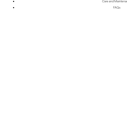
Care and Mainten
FAQs