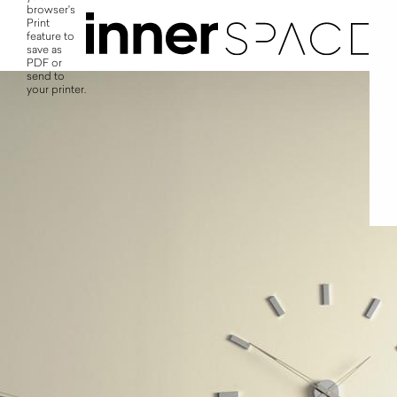
browser's
Print
feature to
save as
PDF or
send to
your printer.