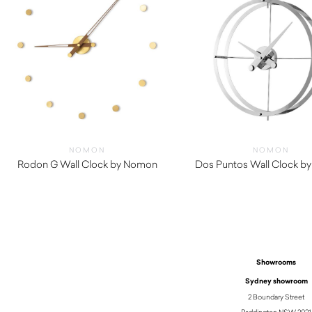
NOMON
NOMON
Rodon G Wall Clock by Nomon
Dos Puntos Wall Clock b
$
850.00
$
1,420.00
Showrooms
Sydney showroom
2 Boundary Street