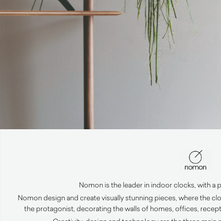
Nomon is the leader in indoor clocks, with a 
Nomon design and create visually stunning pieces, where the c
the protagonist, decorating the walls of homes, offices, recep