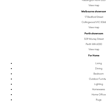
Paddington NSW 2021
View map
Melbourne showroo
17 Bedford Street
Collingwood VIC 306
View map
Perth showroom
509 Murray Street
Perth WA 6000
View map
For Home
Living
Dining
Bedroom
Outdoor Furnit
Lighting
Homewares
Home Office
Rugs