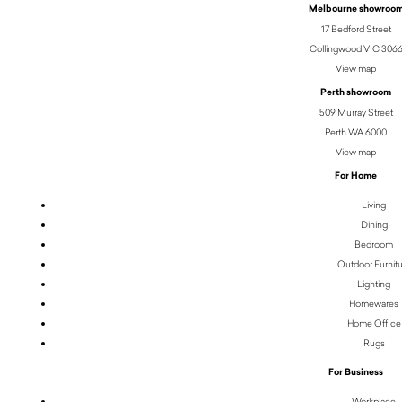
Melbourne showroo
17 Bedford Street
Collingwood VIC 306
View map
Perth showroom
509 Murray Street
Perth WA 6000
View map
For Home
Living
Dining
Bedroom
Outdoor Furnit
Lighting
Homewares
Home Office
Rugs
For Business
Workplace