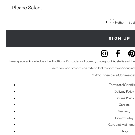
Home
Busi
Innerspace acknowledges the Traditional Custodians of country throughout Australia and thei
Elders past and present and extend that respect to all Aboriginal
© 2026 Innerspace Commercial 
Terms and Conditi
Delivery Policy
Returns Policy
Careers
Warranty
Privacy Policy
Care and Mainten
FAQs