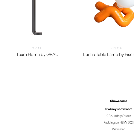
GRAU
FISCH
Team Home by GRAU
Lucha Table Lamp by Fisc
$
2,430.00
$
490.00
Showrooms
Sydney showroom
2 Boundary Street
Paddington NSW 2021
View map