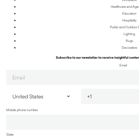
Healthcare and Age
Education
Hospitality
Public and Outdoor
Lighting
Rugs
Decorative
Subscribe to our newsletter to receive insightful conten
Email
Mobile phone number
State