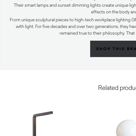
Their smart lamps and sunset dimming lights create unique ligh
effects on the body an
From unique sculptural pieces to high-tech workplace lighting G
with light. For five decades and over two generations, they 
remained true to their philosophy. That 
SHOP THIS BR
Related produ