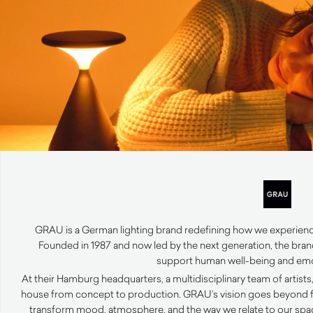
GRAU is a German lighting brand redefining how we experience l
Founded in 1987 and now led by the next generation, the brand 
support human well-being and emo
At their Hamburg headquarters, a multidisciplinary team of artist
house from concept to production. GRAU’s vision goes beyond fun
transform mood, atmosphere, and the way we relate to our space