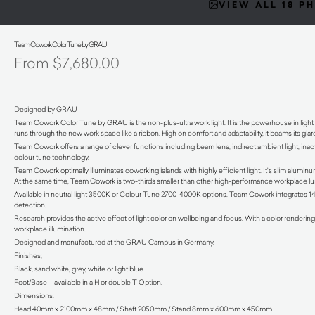
VIEW ALL 18 P
Team Cowork Color Tune by GRAU
$
7,680.00
Designed by GRAU
Team Cowork Color Tune by GRAU is the non-plus-ultra work light. It is the powerhouse in light o
runs through the new work space like a ribbon. High on comfort and adaptability, it beams its gla
Team Cowork offers a range of clever functions including beam lens, indirect ambient light, in
colour tune technology.
Team Cowork optimally illuminates coworking islands with highly efficient light. It’s slim alumin
At the same time, Team Cowork is two-thirds smaller than other high-performance workplace lu
Available in neutral light 3500K or Colour Tune 2700-4000K options. Team Cowork integrates 1
detection.
Research provides the active effect of light color on wellbeing and focus. With a color renderin
workplace illumination.
Designed and manufactured at the GRAU Campus in Germany.
Finishes;
Black, sand white, grey, white or light blue
Foot/Base – available in a H or double T Option.
Dimensions:
Head 40mm x 2100mm x 48mm / Shaft 2050mm / Stand 8mm x 600mm x 450mm