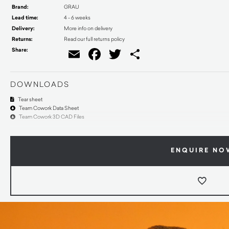
Brand:
GRAU
Lead time:
4 - 6 weeks
Delivery:
More info on delivery
Returns:
Read our full returns policy
Share:
Email
Facebook
Twitter
Share
DOWNLOADS
Tear sheet
Team Cowork Data Sheet
Team Cowork 3D CAD Files
ENQUIRE NO