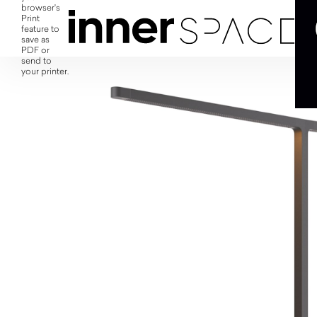
browser's
Print
feature to
save as
PDF or
send to
your printer.