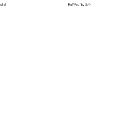
drali
Ruff Pouf by GAN
$
1,770.00