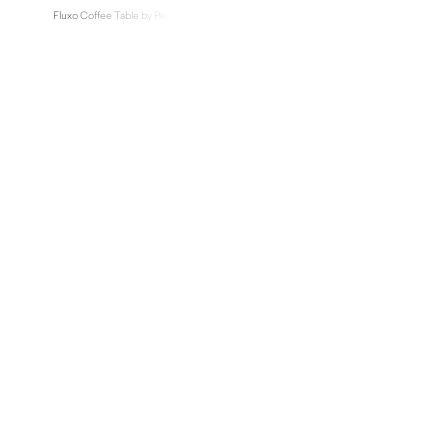
Fluxo Coffee Table by Pedrali
$
290.00