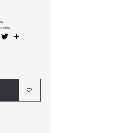
ery
ns policy
il
Facebook
Twitter
Share