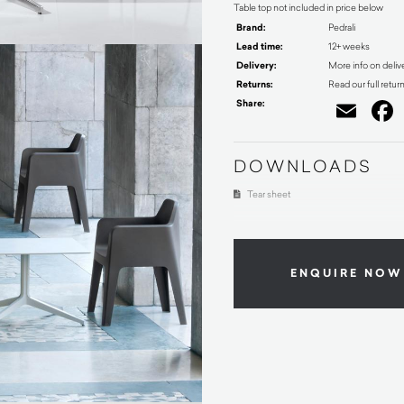
Table top not included in price below
Brand:
Pedrali
Lead time:
12+ weeks
Delivery:
More info on deliv
Returns:
Read our full retur
Share:
Ema
DOWNLOADS
Tear sheet
ENQUIRE NOW