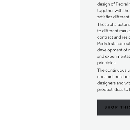
design of Pedrali 
together with the
satisfies differen
These characteris
to different mark
contract and resid
Pedrali stands out
development of m
and experimentati
principles.
The continuous u
constant collabora
designers and wit
product ideas to 
SHOP THI