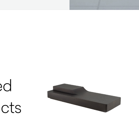
ed
cts