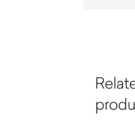
Relat
produ