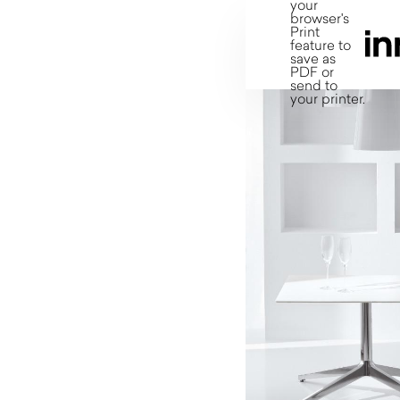
your
browser's
Print
feature to
save as
PDF or
send to
your printer.