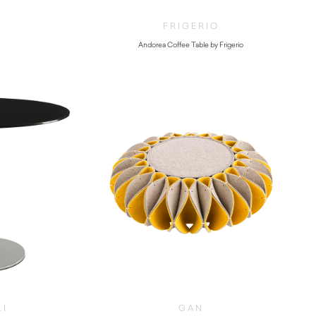
FRIGERIO
Andorea Coffee Table by Frigerio
$
8,670.00
LI
GAN