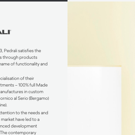
, Pedrali satisfies the
s through products
name of functionality and
ialisation of their
tments – 100% full Made
 manufactures in custom
n Mornico al Serio (Bergamo)
ne).
ttention to the needs and
 market have led to a
lanced development
. The contemporary