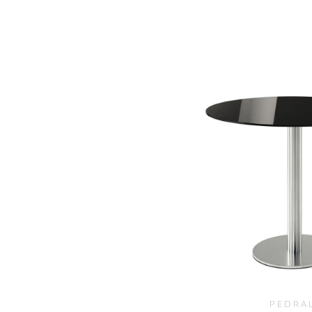
PEDRA