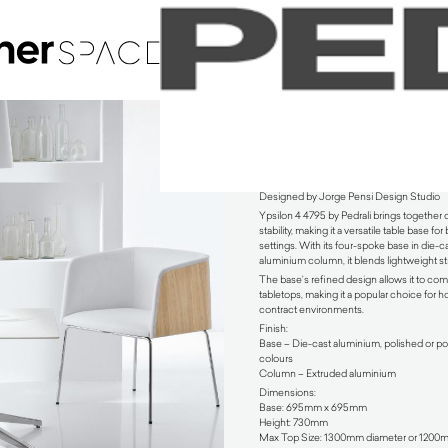
Ypsilon 4 4795 Coffee Table by Pedrali
Designed by Jorge Pensi Design Studio
Ypsilon 4 4795 by Pedrali brings together
stability, making it a versatile table base f
settings. With its four-spoke base in die-
aluminium column, it blends lightweight st
The base’s refined design allows it to co
tabletops, making it a popular choice for h
contract environments.
Finish:
Base – Die-cast aluminium, polished or po
colours
Column – Extruded aluminium
Dimensions:
Base: 695mm x 695mm
Height: 730mm
Max Top Size: 1300mm diameter or 120