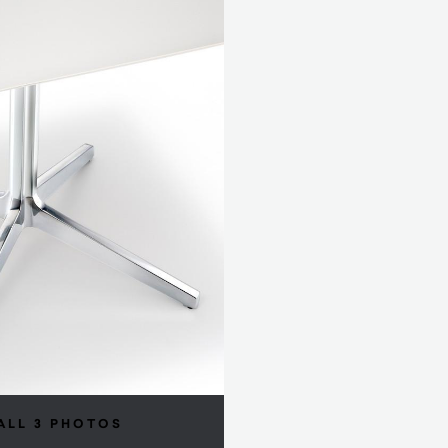
ALL 3 PHOTOS