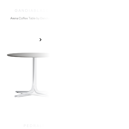
GANDIABLASCO
DIABLA
Arena Coffee Table by Gandiablasco
Easy Low Stool by D
$
4,300.00
$
620.00
PEDRALI