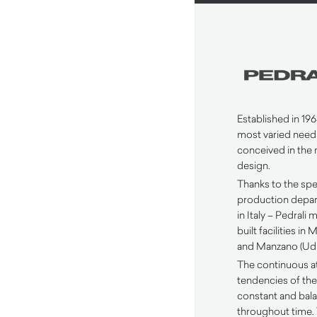
Established in 1963
most varied need
conceived in the 
design.
Thanks to the spec
production depar
in Italy – Pedrali
built facilities i
and Manzano (Udi
The continuous a
tendencies of the
constant and ba
throughout time