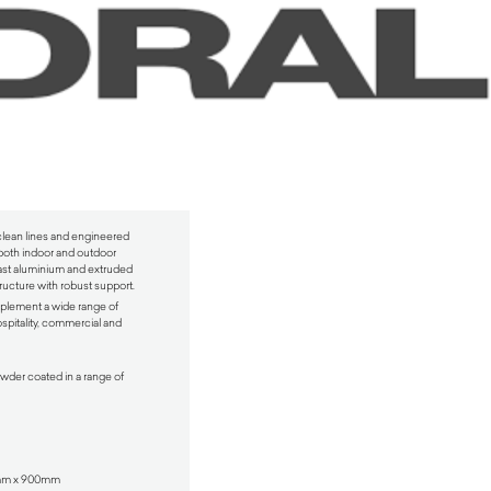
 clean lines and engineered
or both indoor and outdoor
cast aluminium and extruded
ructure with robust support.
mplement a wide range of
ospitality, commercial and
wder coated in a range of
0mm x 900mm