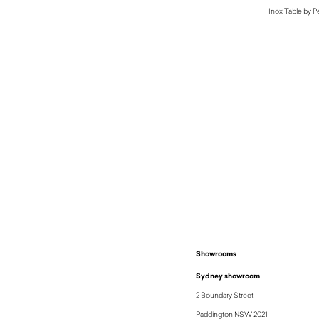
Inox Table by Pe
Showrooms
Sydney showroom
2 Boundary Street
Paddington NSW 2021