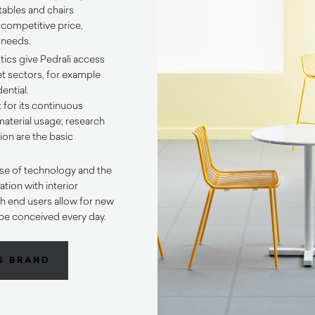
tables and chairs
 competitive price,
t needs.
tics give Pedrali access
et sectors, for example
ential.
 for its continuous
aterial usage; research
on are the basic
se of technology and the
tion with interior
h end users allow for new
be conceived every day.
S BRAND