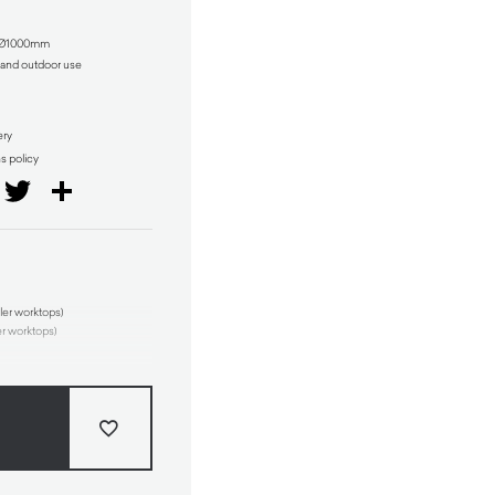
r Ø1000mm
r and outdoor use
ery
ns policy
il
Facebook
Twitter
Share
ler worktops)
er worktops)