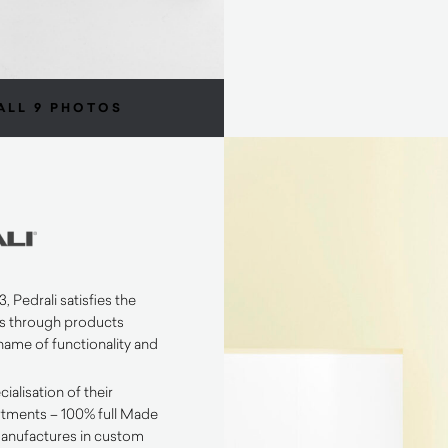
ALL 9 PHOTOS
, Pedrali satisfies the
s through products
name of functionality and
ialisation of their
tments – 100% full Made
 manufactures in custom