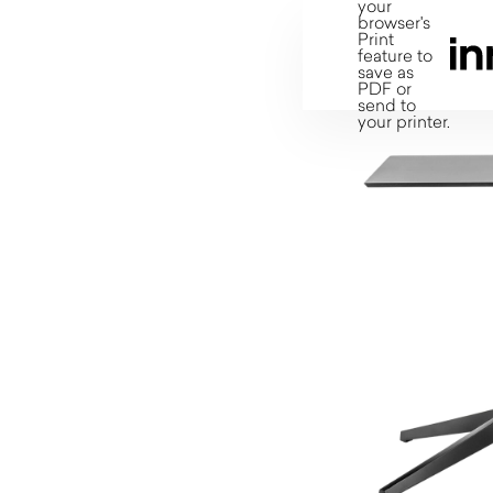
your
browser's
Print
feature to
save as
PDF or
send to
your printer.