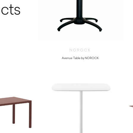
cts
NOROCK
Avenue Table by NOROCK
$
275.00