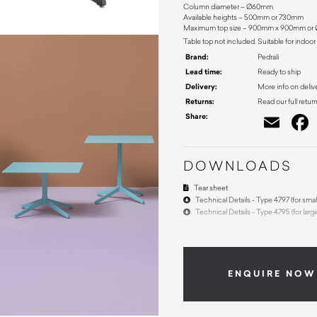
Column diameter – Ø60mm
Available heights – 500mm or 730mm
Maximum top size – 900mm x 900mm o
Table top not included. Suitable for indoo
Brand:
Pedrali
Lead time:
Ready to ship
Delivery:
More info on deliv
Returns:
Read our full retur
Share:
Ema
DOWNLOADS
Tear sheet
Technical Details - Type 4797 (for smal
Technical Details - Type 4795 (for larg
ENQUIRE NOW