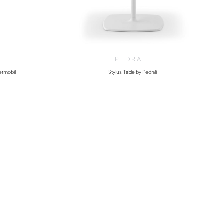
IL
PEDRALI
Vermobil
Stylus Table by Pedrali
00