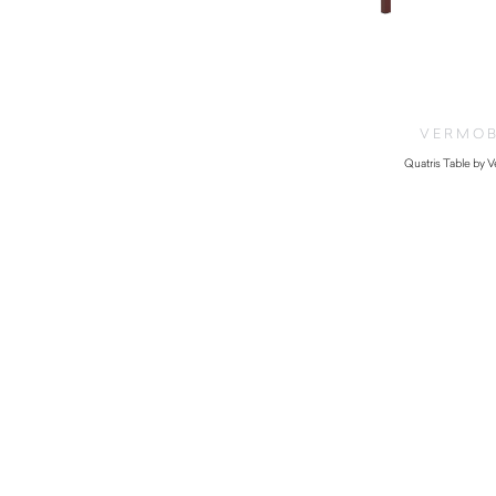
VERMOB
Quatris Table by 
$
420.