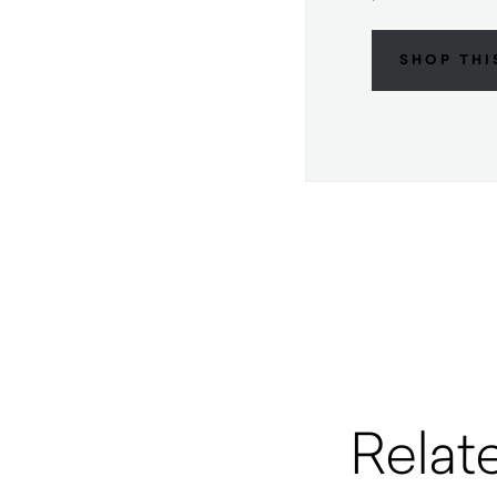
SHOP THI
Relat