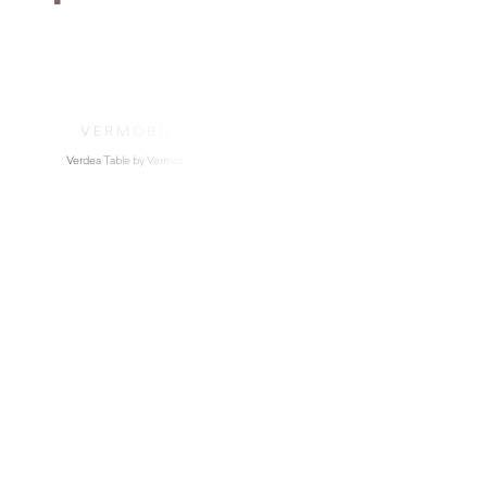
VERMOBIL
Verdea Table by Vermobil
$
4,490.00