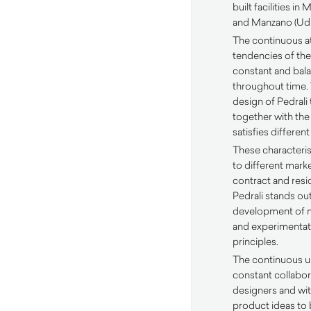
built facilities i
and Manzano (Udi
The continuous a
tendencies of the
constant and ba
throughout time
design of Pedrali 
together with the
satisfies differen
These characteris
to different mark
contract and resid
Pedrali stands out
development of m
and experimentati
principles.
The continuous u
constant collabora
designers and wit
product ideas to 