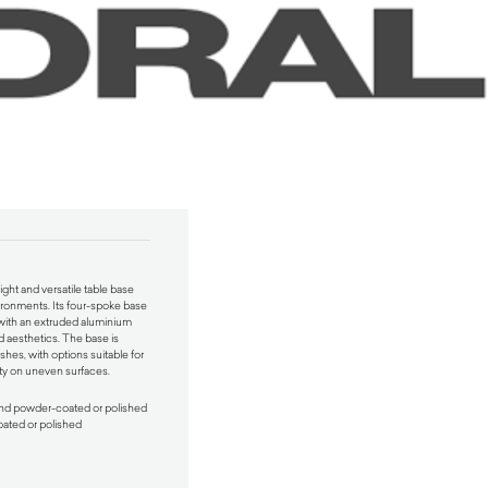
ight and versatile table base
ironments. Its four-spoke base
 with an extruded aluminium
d aesthetics. The base is
shes, with options suitable for
ity on uneven surfaces.
and powder-coated or polished
ated or polished