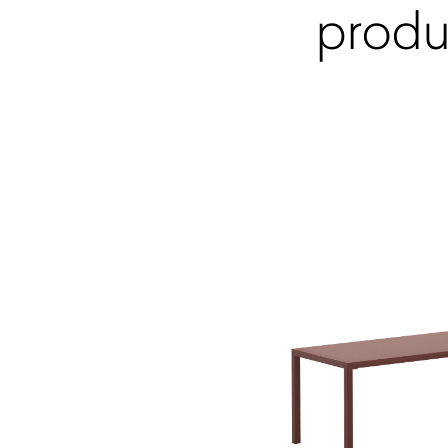
produ