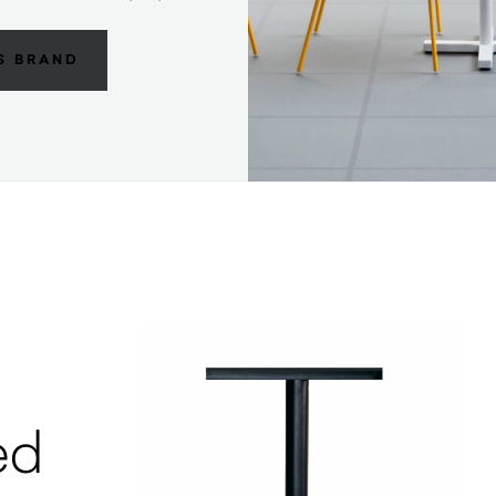
S BRAND
ed