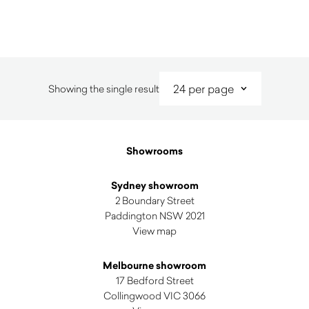
Showing the single result
Showrooms
Sydney showroom
2 Boundary Street
Paddington NSW 2021
View map
Melbourne showroom
17 Bedford Street
Collingwood VIC 3066