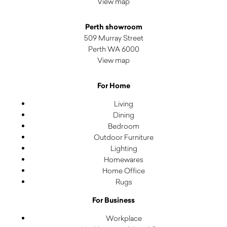
View map
Perth showroom
509 Murray Street
Perth WA 6000
View map
For Home
Living
Dining
Bedroom
Outdoor Furniture
Lighting
Homewares
Home Office
Rugs
For Business
Workplace