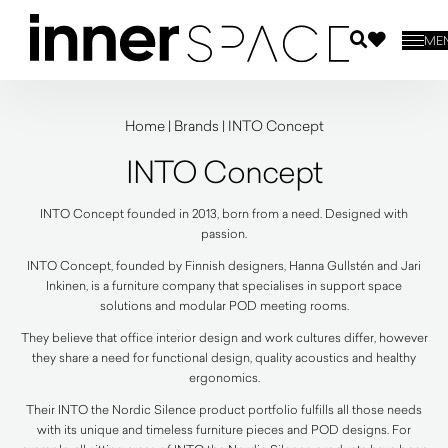
ME
Home
|
Brands
|
INTO Concept
INTO Concept
INTO Concept founded in 2013, born from a need. Designed with
passion.
INTO Concept, founded by Finnish designers, Hanna Gullstén and Jari
Inkinen, is a furniture company that specialises in support space
solutions and modular POD meeting rooms.
They believe that office interior design and work cultures differ, however
they share a need for functional design, quality acoustics and healthy
ergonomics.
Their INTO the Nordic Silence product portfolio fulfills all those needs
with its unique and timeless furniture pieces and POD designs. For