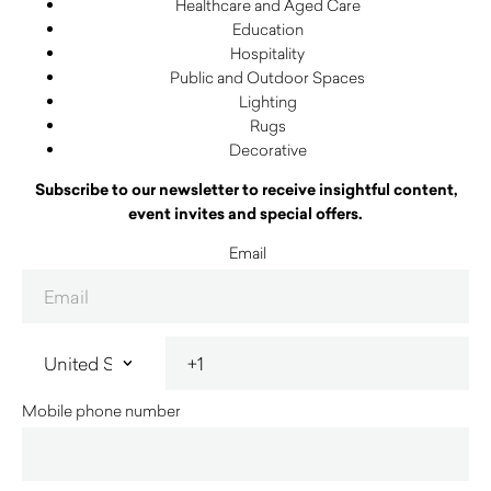
Healthcare and Aged Care
Education
Hospitality
Public and Outdoor Spaces
Lighting
Rugs
Decorative
Subscribe to our newsletter to receive insightful content,
event invites and special offers.
Email
Mobile phone number