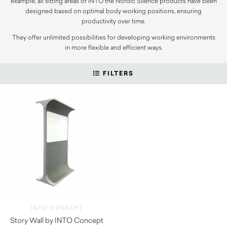
example, all sitting areas of INTO the Nordic Silence products have been
designed based on optimal body working positions, ensuring
productivity over time.
They offer unlimited possibilities for developing working environments
in more flexible and efficient ways.
FILTERS
INTO CONCEPT
Story Wall by INTO Concept