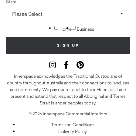
State
Home
Business
Innerspace acknowledges the Traditional Custodians of
country throughout Australia and their connections to land, sea
and community. We pay our respect to their Elders past and
present and extend that respect to all Aboriginal and Torres
Strait Islander peoples today.
© 2026 Innerspace Commercial Interiors
Terms and Conditions
Delivery Policy