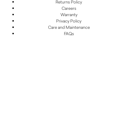
Returns Policy
Careers
Warranty
Privacy Policy
Care and Maintenance
FAQs