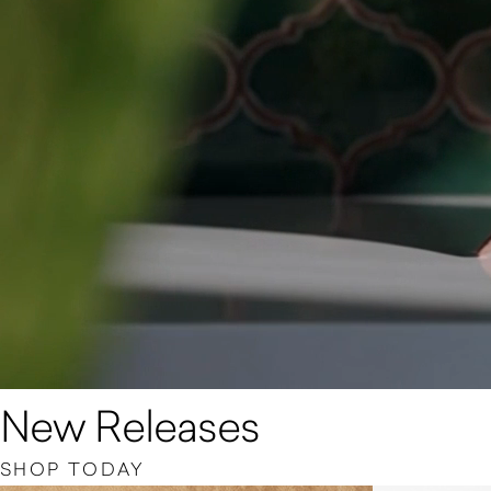
New Releases
SHOP TODAY