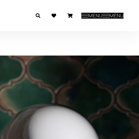
MENU
MENU