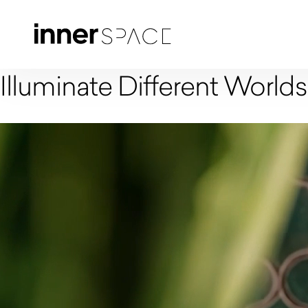
Illuminate Different Worlds