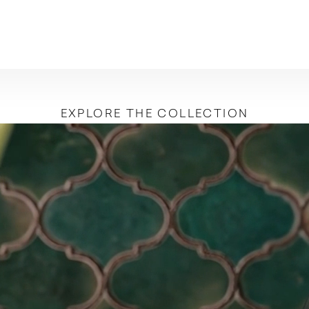
EXPLORE THE COLLECTION