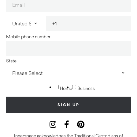
Mobile phone number
State
Home
Business
Innerspace acknowledges the Traditional Custodians of