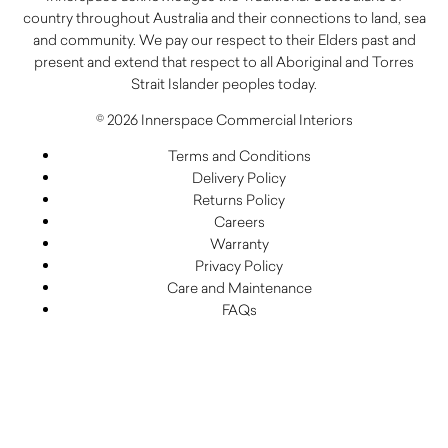
country throughout Australia and their connections to land, sea
and community. We pay our respect to their Elders past and
present and extend that respect to all Aboriginal and Torres
Strait Islander peoples today.
© 2026 Innerspace Commercial Interiors
Terms and Conditions
Delivery Policy
Returns Policy
Careers
Warranty
Privacy Policy
Care and Maintenance
FAQs