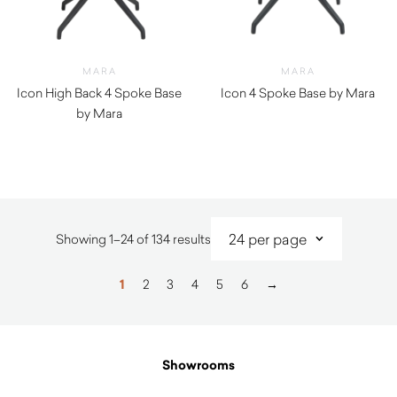
MARA
MARA
Icon High Back 4 Spoke Base
Icon 4 Spoke Base by Mara
by Mara
$
410.00
$
990.00
Sorted
Showing 1–24 of 134 results
by
latest
1
2
3
4
5
6
→
Showrooms