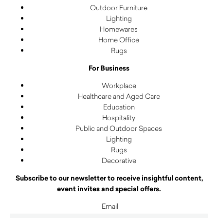
Outdoor Furniture
Lighting
Homewares
Home Office
Rugs
For Business
Workplace
Healthcare and Aged Care
Education
Hospitality
Public and Outdoor Spaces
Lighting
Rugs
Decorative
Subscribe to our newsletter to receive insightful content,
event invites and special offers.
Email