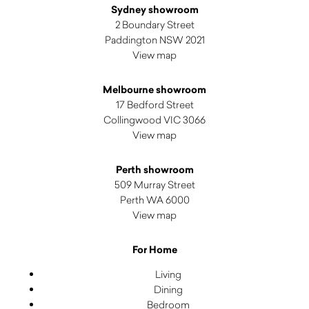
Sydney showroom
2 Boundary Street
Paddington NSW 2021
View map
Melbourne showroom
17 Bedford Street
Collingwood VIC 3066
View map
Perth showroom
509 Murray Street
Perth WA 6000
View map
For Home
Living
Dining
Bedroom