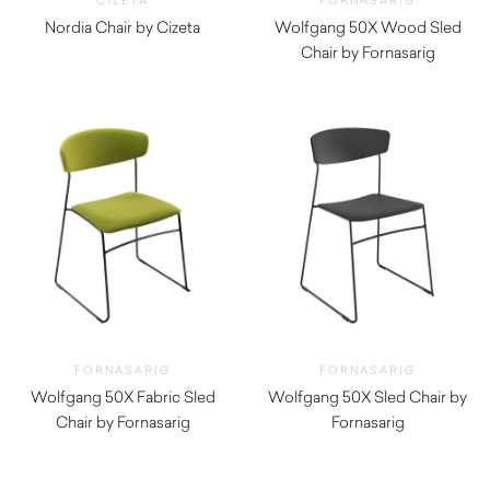
CIZETA
FORNASARIG
Nordia Chair by Cizeta
Wolfgang 50X Wood Sled
$
640.00
Chair by Fornasarig
$
820.00
FORNASARIG
FORNASARIG
Wolfgang 50X Fabric Sled
Wolfgang 50X Sled Chair by
Chair by Fornasarig
Fornasarig
$
651.00
$
520.00