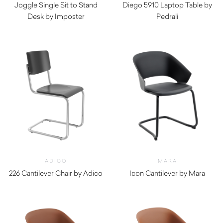
Joggle Single Sit to Stand
Diego 5910 Laptop Table by
Desk by Imposter
Pedrali
$
575.00
ADICO
MARA
226 Cantilever Chair by Adico
Icon Cantilever by Mara
$
870.00
$
340.00