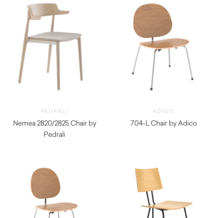
PEDRALI
ADICO
Nemea 2820/2825 Chair by
704-L Chair by Adico
Pedrali
$
840.00
$
600.00