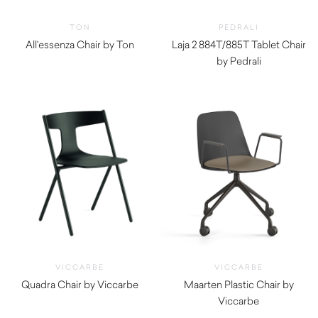
TON
PEDRALI
All’essenza Chair by Ton
Laja 2 884T/885T Tablet Chair
by Pedrali
$
1,290.00
VICCARBE
VICCARBE
Quadra Chair by Viccarbe
Maarten Plastic Chair by
$
990.00
Viccarbe
$
475.00