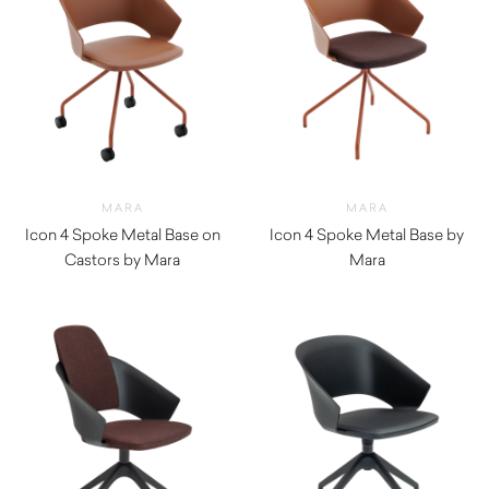
MARA
MARA
Icon 4 Spoke Metal Base on
Icon 4 Spoke Metal Base by
Castors by Mara
Mara
$
420.00
$
380.00