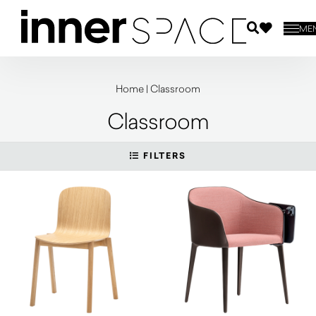
ME
Home
|
Classroom
Classroom
FILTERS