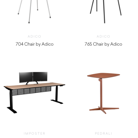
ADICO
ADICO
704 Chair by Adico
765 Chair by Adico
$
690.00
$
630.00
IMPOSTER
PEDRALI