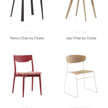
CIZETA
CIZETA
Remo Chair by Cizeta
Jazz Chair by Cizeta
$
870.00
$
800.00