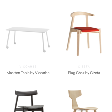
VICCARBE
CIZETA
Maarten Table by Viccarbe
Plug Chair by Cizeta
$
1,490.00
$
800.00