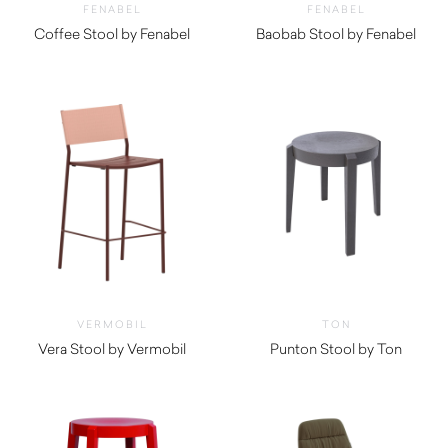
FENABEL
FENABEL
Coffee Stool by Fenabel
Baobab Stool by Fenabel
$
1,350.00
$
1,340.00
VERMOBIL
TON
Vera Stool by Vermobil
Punton Stool by Ton
$
590.00