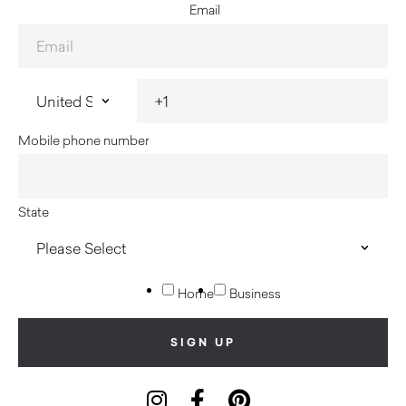
Email
Mobile phone number
State
Home
Business