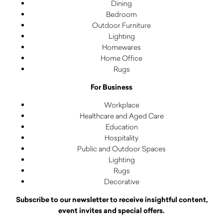
Dining
Bedroom
Outdoor Furniture
Lighting
Homewares
Home Office
Rugs
For Business
Workplace
Healthcare and Aged Care
Education
Hospitality
Public and Outdoor Spaces
Lighting
Rugs
Decorative
Subscribe to our newsletter to receive insightful content,
event invites and special offers.