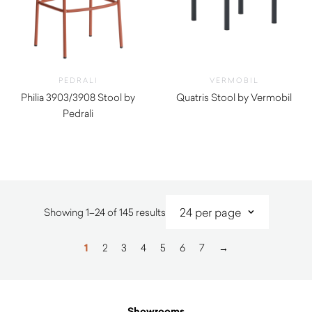
PEDRALI
VERMOBIL
Philia 3903/3908 Stool by
Quatris Stool by Vermobil
Pedrali
$
260.00
$
290.00
Sorted
Showing 1–24 of 145 results
by
latest
1
2
3
4
5
6
7
→
Showrooms