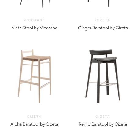
VICCARBE
CIZETA
Aleta Stool by Viccarbe
Ginger Barstool by Cizeta
$
1,420.00
$
790.00
CIZETA
CIZETA
Alpha Barstool by Cizeta
Remo Barstool by Cizeta
$
990.00
$
1,360.00