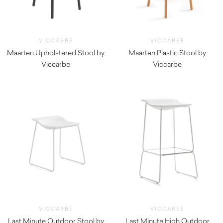
VICCARBE
VICCARBE
Maarten Upholstered Stool by
Maarten Plastic Stool by
Viccarbe
Viccarbe
$
1,030.00
$
660.00
VICCARBE
VICCARBE
Last Minute Outdoor Stool by
Last Minute High Outdoor