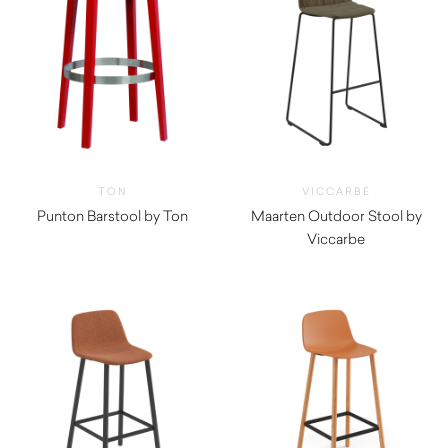
TON
VICCARBE
Punton Barstool by Ton
Maarten Outdoor Stool by
Viccarbe
$
870.00