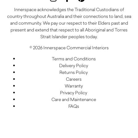
Innerspace acknowledges the Traditional Custodians of
country throughout Australia and their connections to land, sea
and community. We pay our respect to their Elders past and
present and extend that respect to all Aboriginal and Torres
Strait Islander peoples today.
© 2026 Innerspace Commercial Interiors
Terms and Conditions
Delivery Policy
Returns Policy
Careers
Warranty
Privacy Policy
Care and Maintenance
FAQs