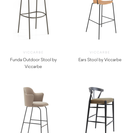
VICCARBE
VICCARBE
Funda Outdoor Stool by
Ears Stool by Viccarbe
Viccarbe
$
1,130.00
$
1,220.00