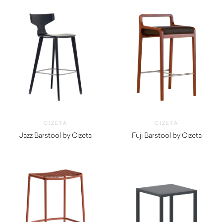
CIZETA
CIZETA
Jazz Barstool by Cizeta
Fuji Barstool by Cizeta
$
1,130.00
$
1,140.00