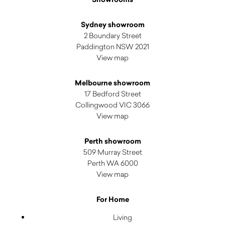
Sydney showroom
2 Boundary Street
Paddington NSW 2021
View map
Melbourne showroom
17 Bedford Street
Collingwood VIC 3066
View map
Perth showroom
509 Murray Street
Perth WA 6000
View map
For Home
Living