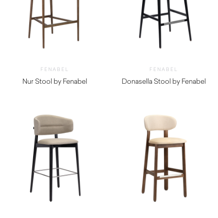
FENABEL
FENABEL
Nur Stool by Fenabel
Donasella Stool by Fenabel
$
1,750.00
$
1,010.00