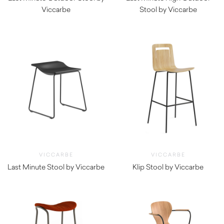
Viccarbe
Stool by Viccarbe
$
750.00
$
920.00
VICCARBE
VICCARBE
Last Minute Stool by Viccarbe
Klip Stool by Viccarbe
$
705.00
$
965.00