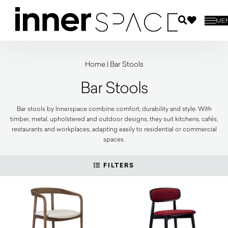
ME
Home
|
Bar Stools
Bar Stools
Bar stools by Innerspace combine comfort, durability and style. With
timber, metal, upholstered and outdoor designs, they suit kitchens, cafés,
restaurants and workplaces, adapting easily to residential or commercial
spaces.
FILTERS