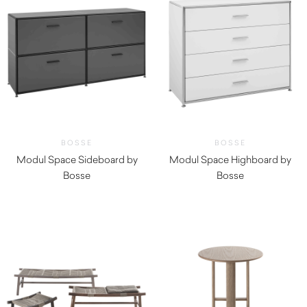
BOSSE
BOSSE
Modul Space Sideboard by
Modul Space Highboard by
Bosse
Bosse