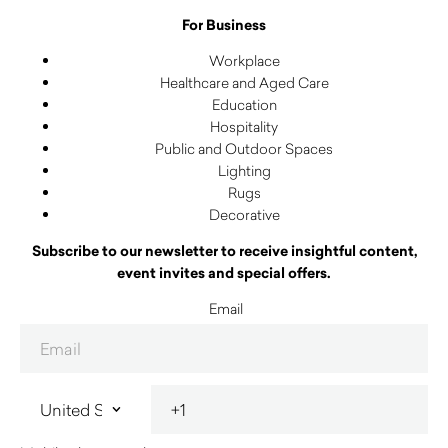
For Business
Workplace
Healthcare and Aged Care
Education
Hospitality
Public and Outdoor Spaces
Lighting
Rugs
Decorative
Subscribe to our newsletter to receive insightful content,
event invites and special offers.
Email