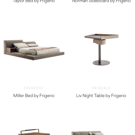
Taylor Bed by Frigerio
Norman Sideboard by Frigerio
$
19,390.00
FRIGERIO
FRIGERIO
Miller Bed by Frigerio
Liv Night Table by Frigerio
$
3,710.00