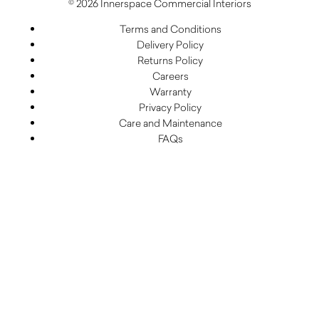
© 2026 Innerspace Commercial Interiors
Terms and Conditions
Delivery Policy
Returns Policy
Careers
Warranty
Privacy Policy
Care and Maintenance
FAQs