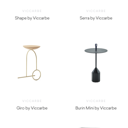
VICCARBE
VICCARBE
Shape by Viccarbe
Serra by Viccarbe
$
1,800.00
$
625.00
VICCARBE
VICCARBE
Giro by Viccarbe
Burin Mini by Viccarbe
$
1,500.00
$
1,165.00