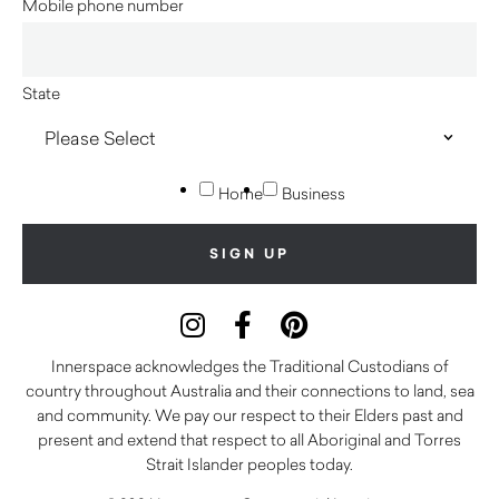
Mobile phone number
State
Home
Business
Innerspace acknowledges the Traditional Custodians of
country throughout Australia and their connections to land, sea
and community. We pay our respect to their Elders past and
present and extend that respect to all Aboriginal and Torres
Strait Islander peoples today.