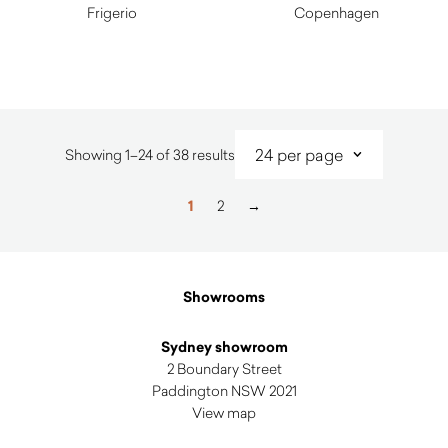
Frigerio
Copenhagen
$
2,720.00
$
415.00
Sorted
Showing 1–24 of 38 results
by
latest
1
2
→
Showrooms
Sydney showroom
2 Boundary Street
Paddington NSW 2021
View map