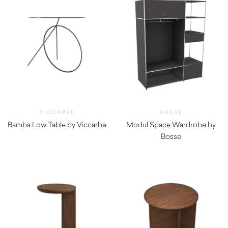
VICCARBE
BOSSE
Bamba Low Table by Viccarbe
Modul Space Wardrobe by
$
1,260.00
Bosse