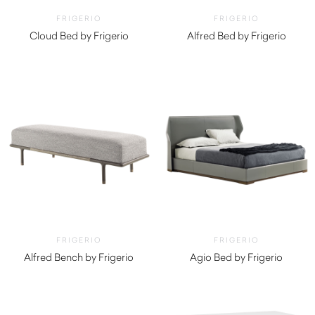
FRIGERIO
FRIGERIO
Cloud Bed by Frigerio
Alfred Bed by Frigerio
FRIGERIO
FRIGERIO
Alfred Bench by Frigerio
Agio Bed by Frigerio
$
5,520.00