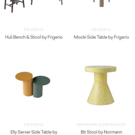
FRIGERIO
FRIGERIO
Huli Bench & Stool by Frigerio
Mocki Side Table by Frigerio
$
2,590.00
$
3,290.00
FRIGERIO
NORMANN COPENHAGEN
Elly Server Side Table by
Bit Stool by Normann