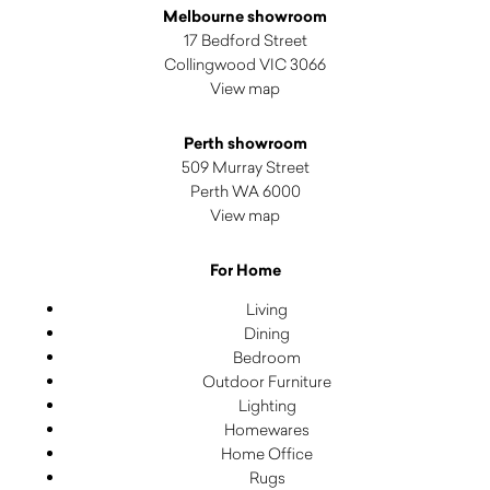
Melbourne showroom
17 Bedford Street
Collingwood VIC 3066
View map
Perth showroom
509 Murray Street
Perth WA 6000
View map
For Home
Living
Dining
Bedroom
Outdoor Furniture
Lighting
Homewares
Home Office
Rugs