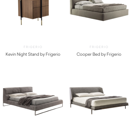
FRIGERIO
FRIGERIO
Kevin Night Stand by Frigerio
Cooper Bed by Frigerio
$
5,710.00