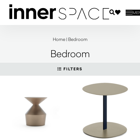
ME
Home
|
Bedroom
Bedroom
FILTERS