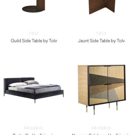
TOLV
TOLV
Guild Side Table by Tolv
Jaunt Side Table by Tolv
$
860.00
$
865.00
FRIGERIO
FRIGERIO