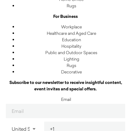
Rugs
For Business
Workplace
Healthcare and Aged Care
Education
Hospitality
Public and Outdoor Spaces
Lighting
Rugs
Decorative
Subscribe to our newsletter to receive insightful content,
event invites and special offers.
Email