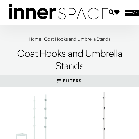
ME
Home
|
Coat Hooks and Umbrella Stands
Coat Hooks and Umbrella
Stands
FILTERS