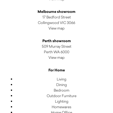
Melbourne showroom
17 Bedford Street
Collingwood VIC 3066
View map
Perth showroom
509 Murray Street
Perth WA 6000
View map
For Home
Living
Dining
Bedroom
Outdoor Furniture
Lighting
Homewares
Home Office