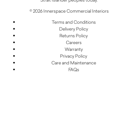
© 2026 Innerspace Commercial Interiors
Terms and Conditions
Delivery Policy
Returns Policy
Careers
Warranty
Privacy Policy
Care and Maintenance
FAQs