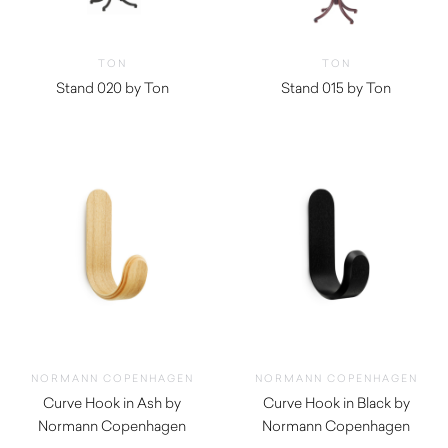
TON
TON
Stand 020 by Ton
Stand 015 by Ton
$
894.29
NORMANN COPENHAGEN
NORMANN COPENHAGEN
Curve Hook in Ash by
Curve Hook in Black by
Normann Copenhagen
Normann Copenhagen