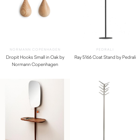
NORMANN COPENHAGEN
PEDRALI
Dropit Hooks Small in Oak by
Ray 5166 Coat Stand by Pedrali
Normann Copenhagen
$
920.00
$
72.00