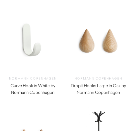
$
52.00
$
50.00
NORMANN COPENHAGEN
NORMANN COPENHAGEN
Curve Hook in White by
Dropit Hooks Large in Oak by
Normann Copenhagen
Normann Copenhagen
$
52.00
$
92.00