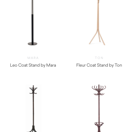
MARA
TON
Leo Coat Stand by Mara
Fleur Coat Stand by Ton
$
610.00
$
1,280.00