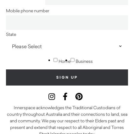
Mobile phone number
State
Home
Business
Innerspace acknowledges the Traditional Custodians of
country throughout Australia and their connections to land, sea
and community. We pay our respect to their Elders past and
present and extend that respect to all Aboriginal and Torres
Strait Islander peoples today.