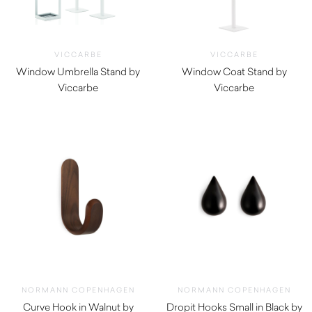
VICCARBE
VICCARBE
Window Umbrella Stand by
Window Coat Stand by
Viccarbe
Viccarbe
$
825.00
$
585.00
NORMANN COPENHAGEN
NORMANN COPENHAGEN
Curve Hook in Walnut by
Dropit Hooks Small in Black by