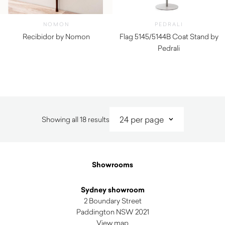
NOMON
PEDRALI
Recibidor by Nomon
Flag 5145/5144B Coat Stand by
$
4,380.00
Pedrali
$
360.00
Sorted
Showing all 18 results
by
latest
Showrooms
Sydney showroom
2 Boundary Street
Paddington NSW 2021
View map