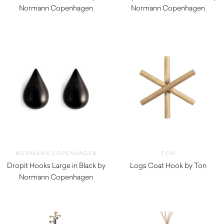
Normann Copenhagen
Normann Copenhagen
$
60.00
$
72.00
NORMANN COPENHAGEN
TON
Dropit Hooks Large in Black by
Logs Coat Hook by Ton
Normann Copenhagen
$
92.00