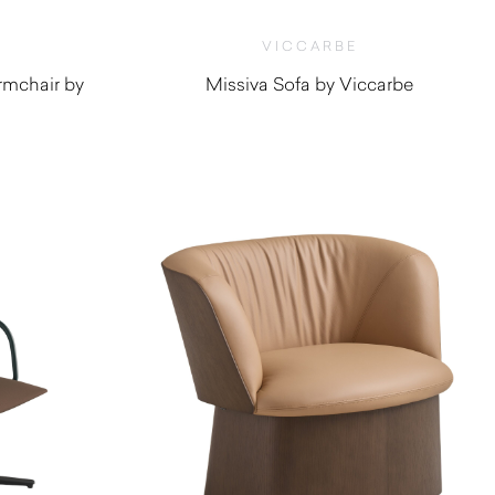
VICCARBE
rmchair by
Missiva Sofa by Viccarbe
$
4,000.00
0