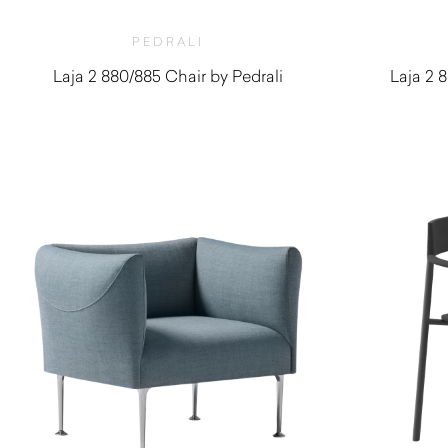
PEDRALI
Laja 2 880/885 Chair by Pedrali
Laja 2 