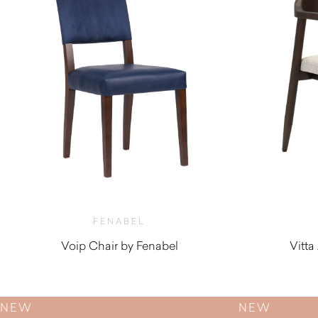
FENABEL
Voip Chair by Fenabel
Vitta
$
450.00
NEW
NEW