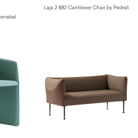
Laja 2 882 Cantilever Chair by Pedrali
Fenabel