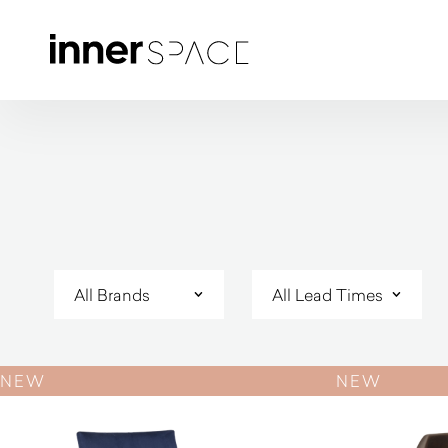
NEW
NEW