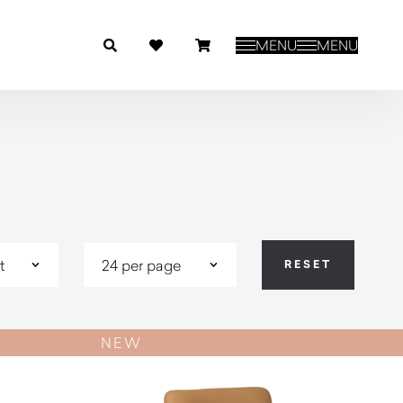
MENU
MENU
NEW