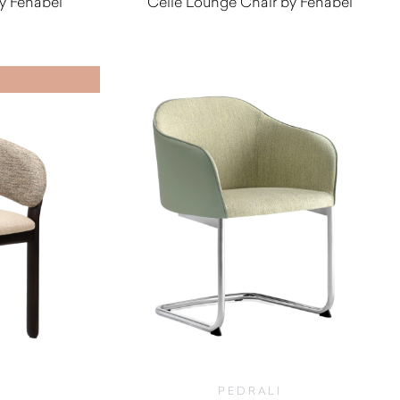
y Fenabel
Celle Lounge Chair by Fenabel
0
$
1,430.00
PEDRALI