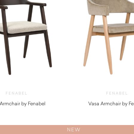
FENABEL
FENABEL
 Armchair by Fenabel
Vasa Armchair by F
$
820.00
$
870.00
NEW