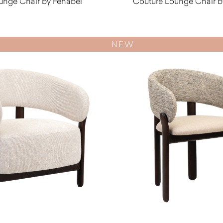
unge Chair by Fenabel
Couture Lounge Chair b
$
1,570.00
$
1,890.0
NEW