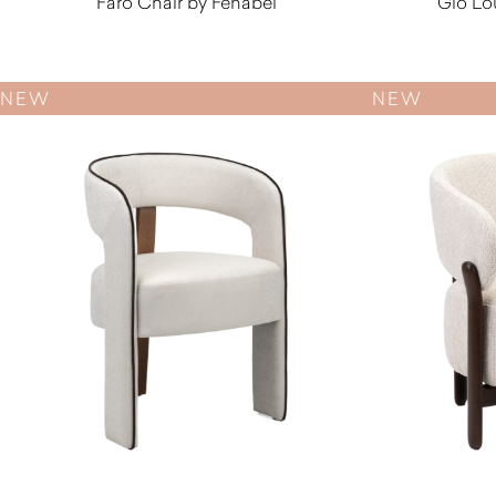
Faro Chair by Fenabel
Gio Lo
$
550.00
NEW
NEW