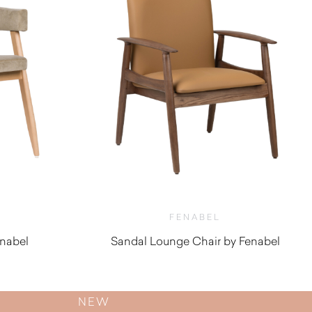
FENABEL
enabel
Sandal Lounge Chair by Fenabel
$
1,100.00
NEW