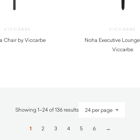
VICCARBE
VICCARBE
a Chair by Viccarbe
Noha Executive Lounge
Viccarbe
$
1,540.00
$
2,020.0
Sorted
Showing 1–24 of 136 results
by
latest
1
2
3
4
5
6
→