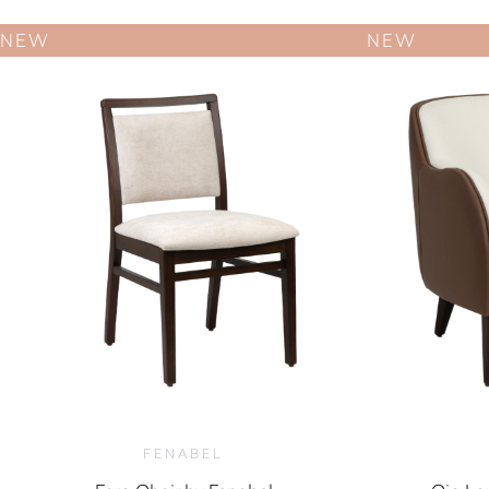
NEW
NEW
FENABEL