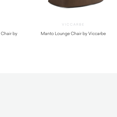
VICCARBE
 Chair by
Manto Lounge Chair by Viccarbe
$
3,300.00
0