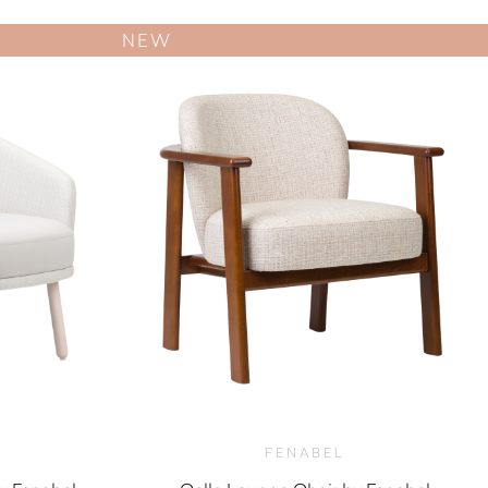
NEW
FENABEL