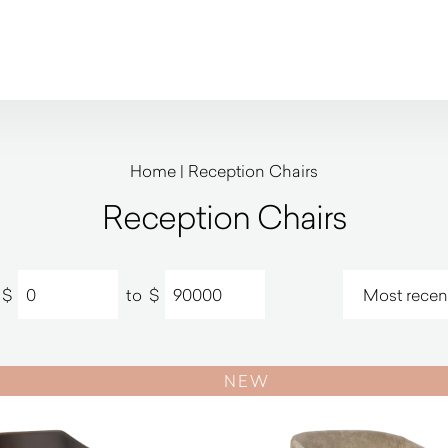
Home
|
Reception Chairs
Reception Chairs
$
to
$
NEW