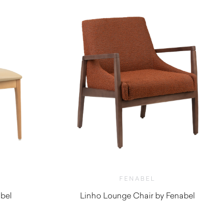
FENABEL
abel
Linho Lounge Chair by Fenabel
$
1,610.00