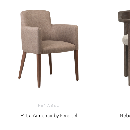
FENABEL
Petra Armchair by Fenabel
Nebu
$
890.00