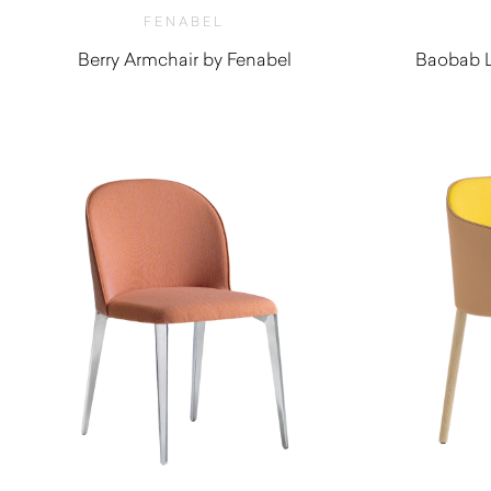
FENABEL
Berry Armchair by Fenabel
Baobab L
$
1,410.00