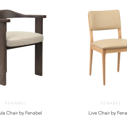
FENABEL
FENABEL
la Chair by Fenabel
Live Chair by Fen
$
1,130.00
$
660.00