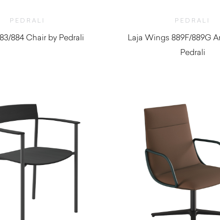
PEDRALI
PEDRALI
883/884 Chair by Pedrali
Laja Wings 889F/889G A
Pedrali
$
1,520.0