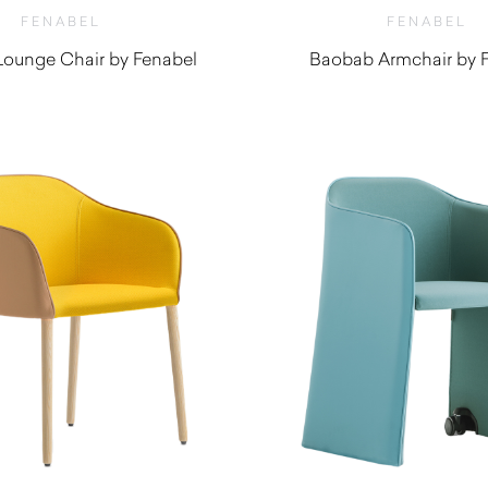
FENABEL
FENABEL
ounge Chair by Fenabel
Baobab Armchair by 
$
1,440.00
$
940.00