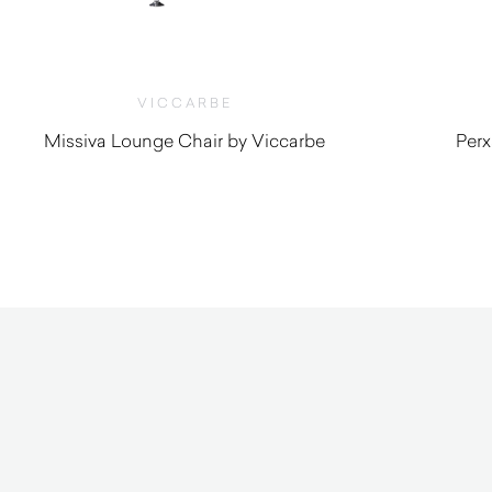
VICCARBE
Missiva Lounge Chair by Viccarbe
Perx
$
3,280.00