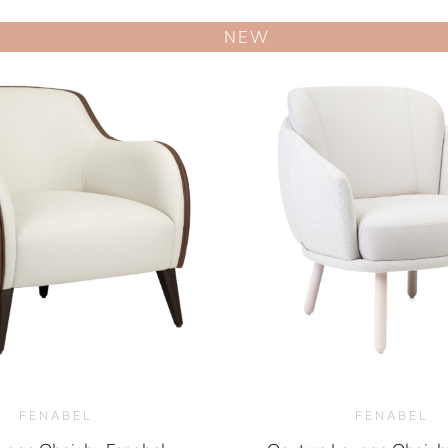
NEW
FENABEL
FENABEL