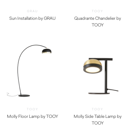
GRAU
TOOY
Sun Installation by GRAU
Quadrante Chandelier by
$
11,735.00
TOOY
TOOY
TOOY
Molly Floor Lamp by TOOY
Molly Side Table Lamp by
TOOY