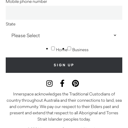
Mobile phone number
State
Home
Business
Innerspace acknowledges the Traditional Custodians of
country throughout Australia and their connections to land, sea
and community. We pay our respect to their Elders past and
present and extend that respect to all Aboriginal and Torres
Strait Islander peoples today.