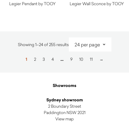
Legier Pendant by TOOY
Legier Wall Sconce by TOOY
Sorted
Showing 1–24 of 255 results
by
latest
1
2
3
4
…
9
10
11
→
Showrooms
Sydney showroom
2 Boundary Street
Paddington NSW 2021
View map