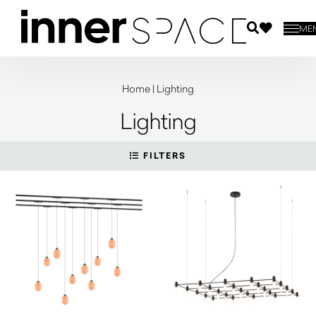
ME
Home
|
Lighting
Lighting
FILTERS