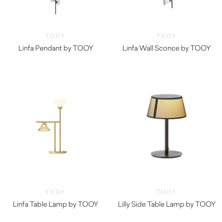
TOOY
TOOY
Linfa Pendant by TOOY
Linfa Wall Sconce by TOOY
TOOY
TOOY
Linfa Table Lamp by TOOY
Lilly Side Table Lamp by TOOY