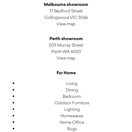
Melbourne showroom
17 Bedford Street
Collingwood VIC 3066
View map
Perth showroom
509 Murray Street
Perth WA 6000
View map
For Home
Living
Dining
Bedroom
Outdoor Furniture
Lighting
Homewares
Home Office
Rugs