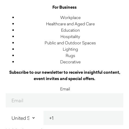
For Business
Workplace
Healthcare and Aged Care
Education
Hospitality
Public and Outdoor Spaces
Lighting
Rugs
Decorative
Subscribe to our newsletter to receive insightful content,
event invites and special offers.
Email