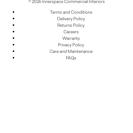
© 2026 Innerspace Commercial Interiors
Terms and Conditions
Delivery Policy
Returns Policy
Careers
Warranty
Privacy Policy
Care and Maintenance
FAQs