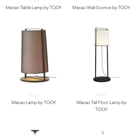
TOOY
TOOY
Macao Table Lamp by TOOY
Macao Wall Sconce by TOOY
TOOY
TOOY
Macao Lamp by TOOY
Macao Tall Floor Lamp by
TOOY