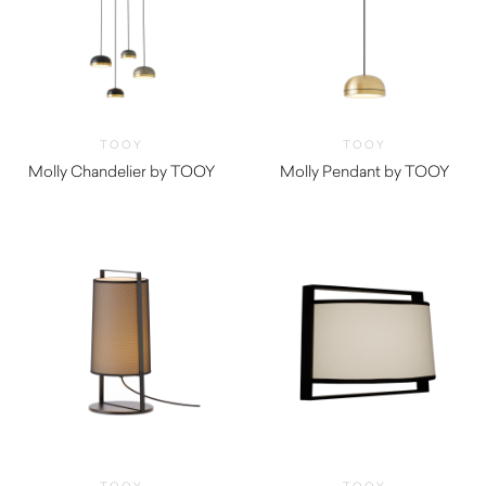
TOOY
TOOY
Molly Chandelier by TOOY
Molly Pendant by TOOY