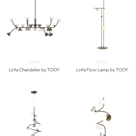
TOOY
TOOY
Linfa Chandelier by TOOY
Linfa Floor Lamp by TOOY