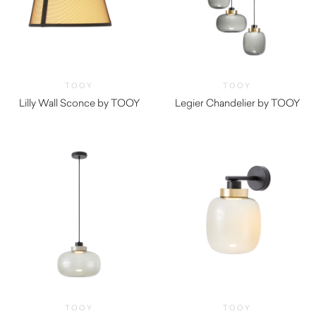
TOOY
TOOY
Lilly Wall Sconce by TOOY
Legier Chandelier by TOOY
TOOY
TOOY