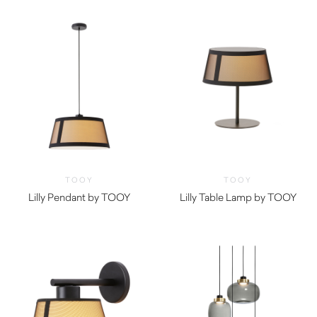
TOOY
TOOY
Lilly Pendant by TOOY
Lilly Table Lamp by TOOY