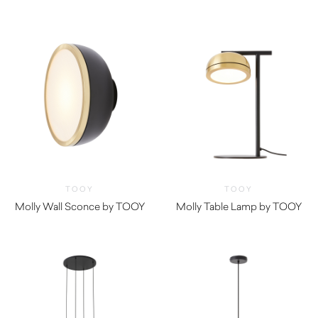
TOOY
TOOY
Molly Wall Sconce by TOOY
Molly Table Lamp by TOOY