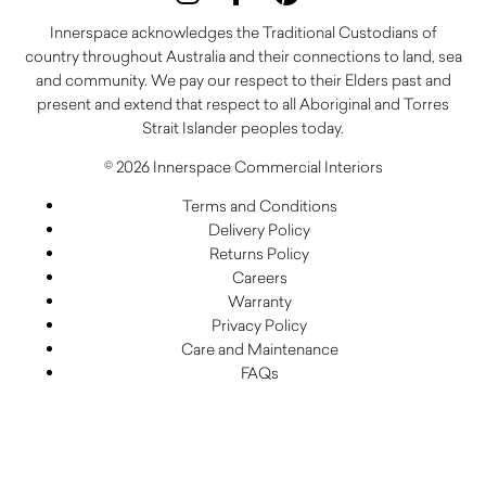
Innerspace acknowledges the Traditional Custodians of
country throughout Australia and their connections to land, sea
and community. We pay our respect to their Elders past and
present and extend that respect to all Aboriginal and Torres
Strait Islander peoples today.
© 2026 Innerspace Commercial Interiors
Terms and Conditions
Delivery Policy
Returns Policy
Careers
Warranty
Privacy Policy
Care and Maintenance
FAQs