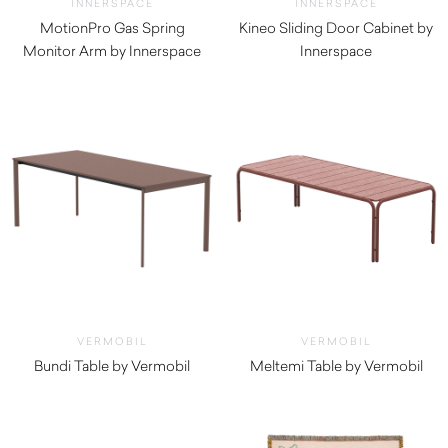
INNERSPACE
INNERSPACE
MotionPro Gas Spring
Kineo Sliding Door Cabinet by
Monitor Arm by Innerspace
Innerspace
$
165.00
$
660.00
VERMOBIL
VERMOBIL
Bundi Table by Vermobil
Meltemi Table by Vermobil
$
2,160.00
$
4,620.00