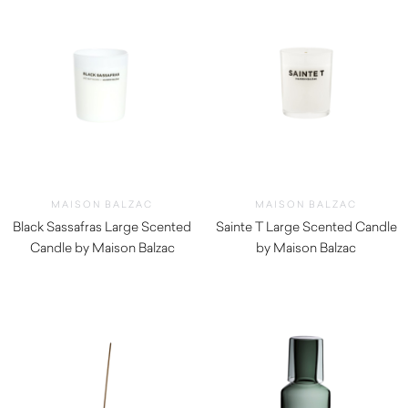
MAISON BALZAC
MAISON BALZAC
Black Sassafras Large Scented
Sainte T Large Scented Candle
Candle by Maison Balzac
by Maison Balzac
$
79.00
$
79.00