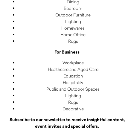
Dining
Bedroom
Outdoor Furniture
Lighting
Homewares
Home Office
Rugs
For Business
Workplace
Healthcare and Aged Care
Education
Hospitality
Public and Outdoor Spaces
Lighting
Rugs
Decorative
Subscribe to our newsletter to receive insightful content,
event invites and special offers.