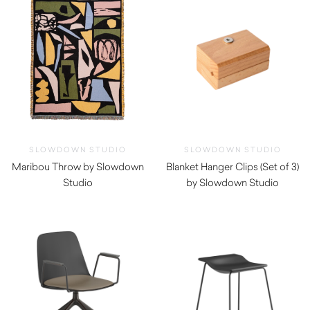
SLOWDOWN STUDIO
SLOWDOWN STUDIO
Maribou Throw by Slowdown
Blanket Hanger Clips (Set of 3)
Studio
by Slowdown Studio
$
350.00
$
79.00