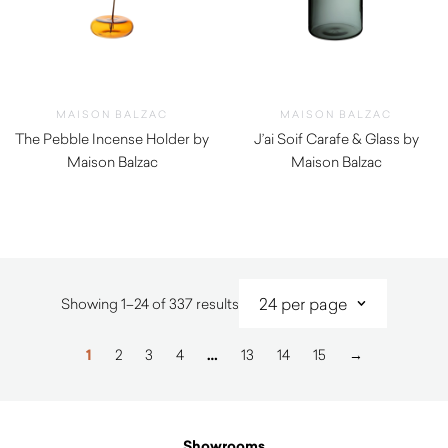
MAISON BALZAC
MAISON BALZAC
The Pebble Incense Holder by
J’ai Soif Carafe & Glass by
Maison Balzac
Maison Balzac
$
29.00
$
99.00
Sorted
Showing 1–24 of 337 results
by
latest
1
2
3
4
…
13
14
15
→
Showrooms