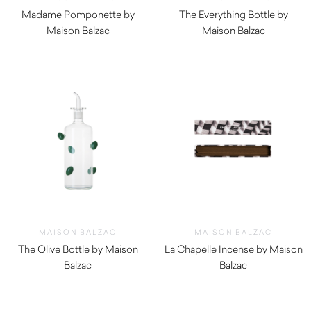
Madame Pomponette by
The Everything Bottle by
Maison Balzac
Maison Balzac
$
129.00
$
79.00
MAISON BALZAC
MAISON BALZAC
The Olive Bottle by Maison
La Chapelle Incense by Maison
Balzac
Balzac
$
139.00
$
45.00