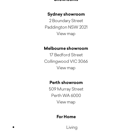
Sydney showroom
2 Boundary Street
Paddington NSW 2021
View map
Melbourne showroom
17 Bedford Street
Collingwood VIC 3066
View map
Perth showroom
509 Murray Street
Perth WA 6000
View map
For Home
Living