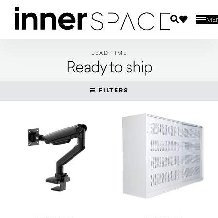
ME
LEAD TIME
Ready to ship
FILTERS