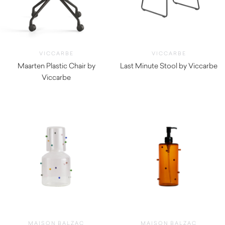
VICCARBE
VICCARBE
Maarten Plastic Chair by
Last Minute Stool by Viccarbe
Viccarbe
$
705.00
$
475.00
MAISON BALZAC
MAISON BALZAC