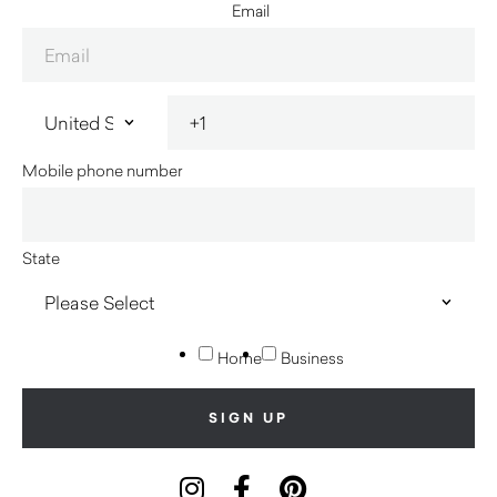
Email
Mobile phone number
State
Home
Business