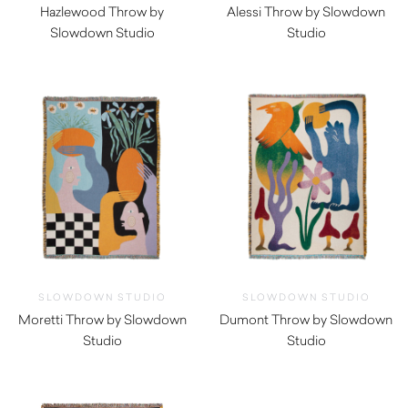
Hazlewood Throw by
Alessi Throw by Slowdown
Slowdown Studio
Studio
$
350.00
$
350.00
SLOWDOWN STUDIO
SLOWDOWN STUDIO
Moretti Throw by Slowdown
Dumont Throw by Slowdown
Studio
Studio
$
350.00
$
350.00