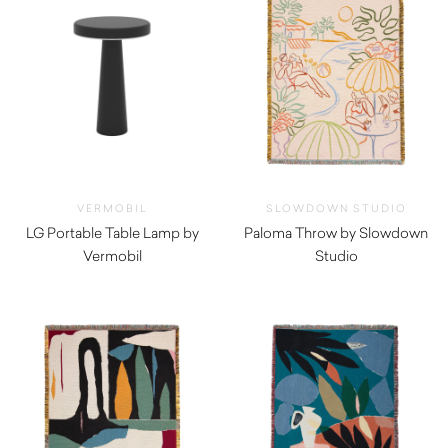
VERMOBIL
SLOWDOWN STUDIO
LG Portable Table Lamp by
Paloma Throw by Slowdown
Vermobil
Studio
$
150.00
$
350.00