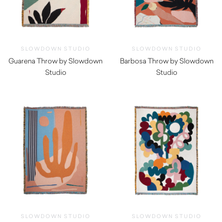
SLOWDOWN STUDIO
SLOWDOWN STUDIO
Guarena Throw by Slowdown
Barbosa Throw by Slowdown
Studio
Studio
$
350.00
$
350.00
SLOWDOWN STUDIO
SLOWDOWN STUDIO