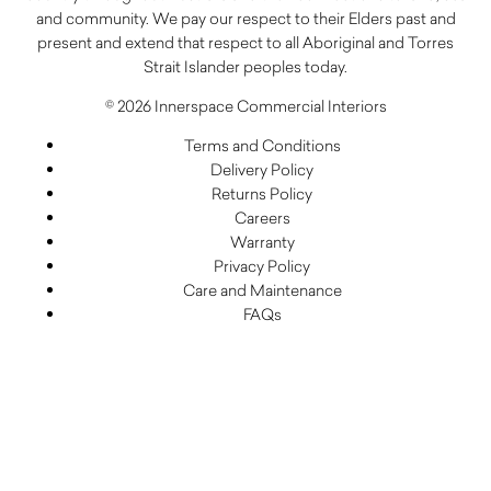
and community. We pay our respect to their Elders past and
present and extend that respect to all Aboriginal and Torres
Strait Islander peoples today.
© 2026 Innerspace Commercial Interiors
Terms and Conditions
Delivery Policy
Returns Policy
Careers
Warranty
Privacy Policy
Care and Maintenance
FAQs