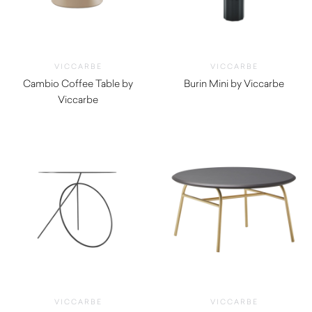
VICCARBE
VICCARBE
Cambio Coffee Table by
Burin Mini by Viccarbe
Viccarbe
$
1,165.00
$
940.00
VICCARBE
VICCARBE