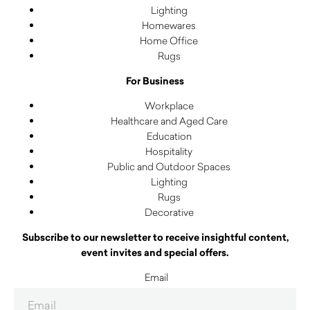
Lighting
Homewares
Home Office
Rugs
For Business
Workplace
Healthcare and Aged Care
Education
Hospitality
Public and Outdoor Spaces
Lighting
Rugs
Decorative
Subscribe to our newsletter to receive insightful content,
event invites and special offers.
Email