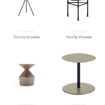
VICCARBE
VICCARBE
Trino by Viccarbe
Tiers By Viccarbe
$
730.00
$
1,190.00