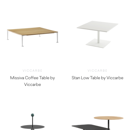
VICCARBE
VICCARBE
Missiva Coffee Table by
Stan Low Table by Viccarbe
Viccarbe
$
1,170.00
$
1,195.00