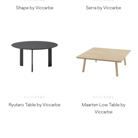
VICCARBE
VICCARBE
Shape by Viccarbe
Serra by Viccarbe
$
1,800.00
$
625.00
VICCARBE
VICCARBE
Ryutaro Table by Viccarbe
Maarten Low Table by
$
695.00
Viccarbe
$
1,325.00