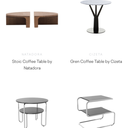
NATADORA
CIZETA
Stoic Coffee Table by
Gren Coffee Table by Cizeta
Natadora
$
720.00
$
1,025.00