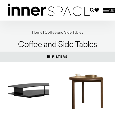
ME
Home
|
Coffee and Side Tables
Coffee and Side Tables
FILTERS