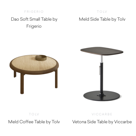
FRIGERIO
TOLV
Dao Soft Small Table by
Meld Side Table by Tolv
Frigerio
$
1,110.00
$
4,880.00
TOLV
VICCARBE
Meld Coffee Table by Tolv
Vetona Side Table by Viccarbe
$
1,305.00
$
1,540.00