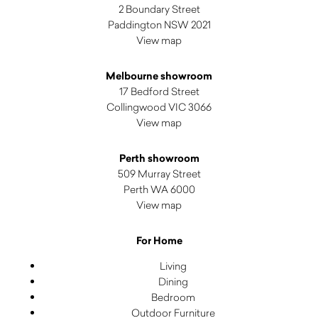
2 Boundary Street
Paddington NSW 2021
View map
Melbourne showroom
17 Bedford Street
Collingwood VIC 3066
View map
Perth showroom
509 Murray Street
Perth WA 6000
View map
For Home
Living
Dining
Bedroom
Outdoor Furniture