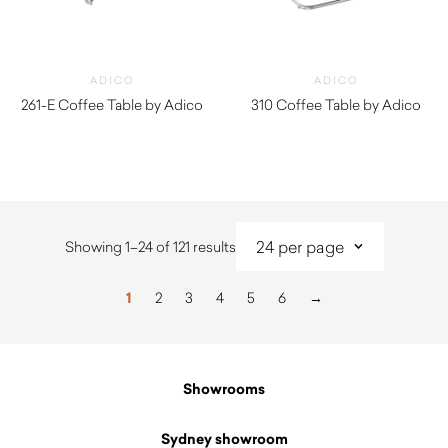
ADICO
ADICO
261-E Coffee Table by Adico
310 Coffee Table by Adico
$
1,620.00
$
1,930.00
Sorted
Showing 1–24 of 121 results
by
latest
1
2
3
4
5
6
→
Showrooms
Sydney showroom