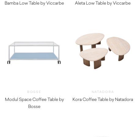
Bamba Low Table by Viccarbe
Aleta Low Table by Viccarbe
$
1,260.00
$
1,315.00
BOSSE
NATADORA
Modul Space Coffee Table by
Kora Coffee Table by Natadora
Bosse
$
1,030.00