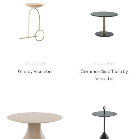
VICCARBE
VICCARBE
Giro by Viccarbe
Common Side Table by
$
1,500.00
Viccarbe
$
1,255.00