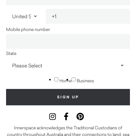
Mobile phone number
State
Home
Business
Innerspace acknowledges the Traditional Custodians of
country throughout Australia and their connections to land, sea