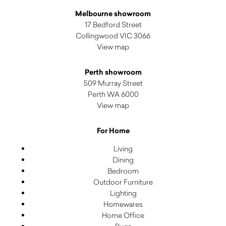
Melbourne showroom
17 Bedford Street
Collingwood VIC 3066
View map
Perth showroom
509 Murray Street
Perth WA 6000
View map
For Home
Living
Dining
Bedroom
Outdoor Furniture
Lighting
Homewares
Home Office