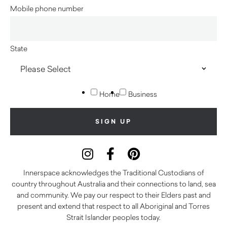
Mobile phone number
State
Home
Business
Innerspace acknowledges the Traditional Custodians of
country throughout Australia and their connections to land, sea
and community. We pay our respect to their Elders past and
present and extend that respect to all Aboriginal and Torres
Strait Islander peoples today.