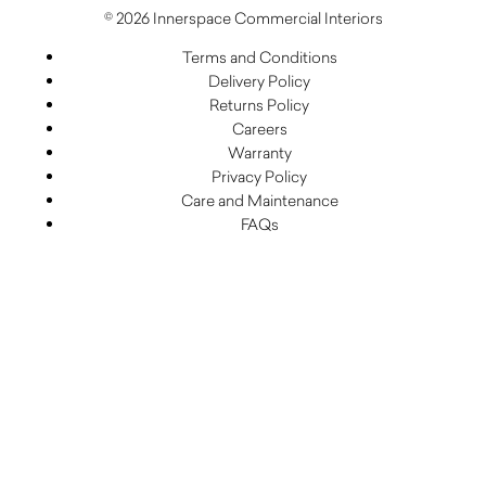
© 2026 Innerspace Commercial Interiors
Terms and Conditions
Delivery Policy
Returns Policy
Careers
Warranty
Privacy Policy
Care and Maintenance
FAQs