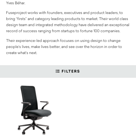
Yves Béhar.
Fuseproject works with founders, executives and product leaders, to
bring “firsts” and category leading products to market. Their world class
design team and integrated methodology have delivered an exceptional
record of success ranging from startups to fortune 100 companies.
Their experience-led approach focuses on using design to change
people’s lives, make lives better, and see over the horizon in order to
create what’s next.
FILTERS