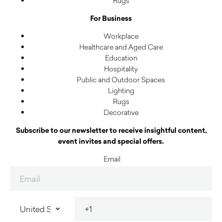
Rugs
For Business
Workplace
Healthcare and Aged Care
Education
Hospitality
Public and Outdoor Spaces
Lighting
Rugs
Decorative
Subscribe to our newsletter to receive insightful content,
event invites and special offers.
Email