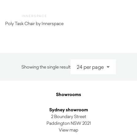
INNERSPACE
Poly Task Chair by Innerspace
$
770.00
Showing the single result
Showrooms
Sydney showroom
2 Boundary Street
Paddington NSW 2021
View map