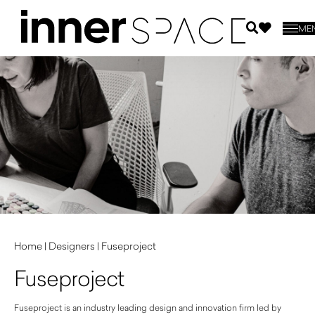
ME
Home
|
Designers
|
Fuseproject
Fuseproject
Fuseproject is an industry leading design and innovation firm led by