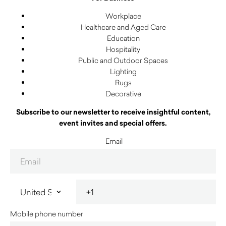
Workplace
Healthcare and Aged Care
Education
Hospitality
Public and Outdoor Spaces
Lighting
Rugs
Decorative
Subscribe to our newsletter to receive insightful content,
event invites and special offers.
Email
Mobile phone number