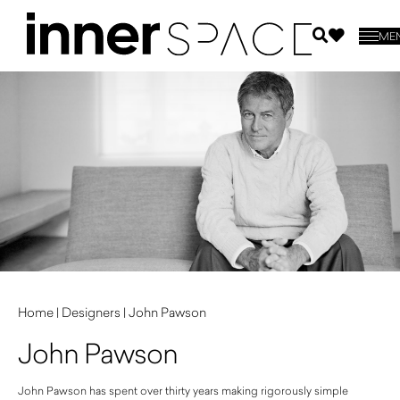
ME
Home
|
Designers
|
John Pawson
John Pawson
John Pawson has spent over thirty years making rigorously simple