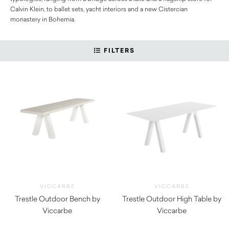
Calvin Klein, to ballet sets, yacht interiors and a new Cistercian
monastery in Bohemia.
FILTERS
VICCARBE
VICCARBE
Trestle Outdoor Bench by
Trestle Outdoor High Table by
Viccarbe
Viccarbe
$
3,115.00
$
5,625.00