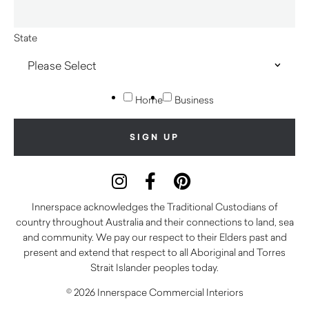
State
Home
Business
Innerspace acknowledges the Traditional Custodians of
country throughout Australia and their connections to land, sea
and community. We pay our respect to their Elders past and
present and extend that respect to all Aboriginal and Torres
Strait Islander peoples today.
© 2026 Innerspace Commercial Interiors