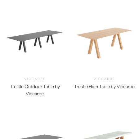
VICCARBE
VICCARBE
Trestle Outdoor Table by
Trestle High Table by Viccarbe
Viccarbe
$
3,845.00
$
5,395.00