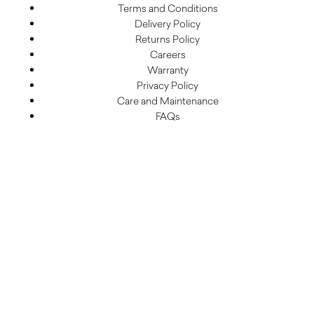
Terms and Conditions
Delivery Policy
Returns Policy
Careers
Warranty
Privacy Policy
Care and Maintenance
FAQs