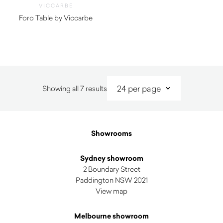
VICCARBE
Foro Table by Viccarbe
$
7,085.00
Sorted
Showing all 7 results
by
latest
Showrooms
Sydney showroom
2 Boundary Street
Paddington NSW 2021
View map
Melbourne showroom