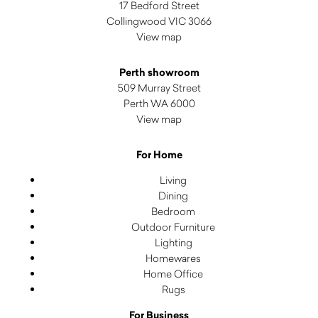
17 Bedford Street
Collingwood VIC 3066
View map
Perth showroom
509 Murray Street
Perth WA 6000
View map
For Home
Living
Dining
Bedroom
Outdoor Furniture
Lighting
Homewares
Home Office
Rugs
For Business