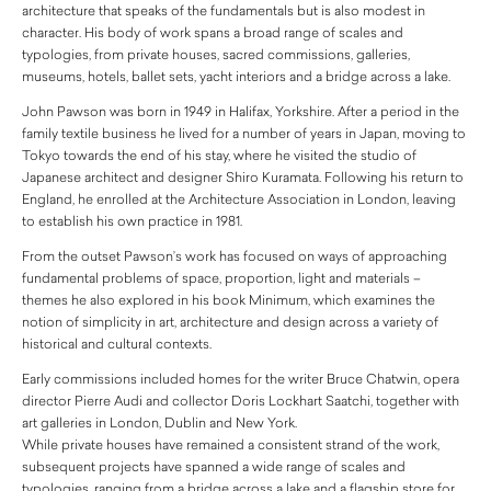
architecture that speaks of the fundamentals but is also modest in
character. His body of work spans a broad range of scales and
typologies, from private houses, sacred commissions, galleries,
museums, hotels, ballet sets, yacht interiors and a bridge across a lake.
John Pawson was born in 1949 in Halifax, Yorkshire. After a period in the
family textile business he lived for a number of years in Japan, moving to
Tokyo towards the end of his stay, where he visited the studio of
Japanese architect and designer Shiro Kuramata. Following his return to
England, he enrolled at the Architecture Association in London, leaving
to establish his own practice in 1981.
From the outset Pawson’s work has focused on ways of approaching
fundamental problems of space, proportion, light and materials –
themes he also explored in his book Minimum, which examines the
notion of simplicity in art, architecture and design across a variety of
historical and cultural contexts.
Early commissions included homes for the writer Bruce Chatwin, opera
director Pierre Audi and collector Doris Lockhart Saatchi, together with
art galleries in London, Dublin and New York.
While private houses have remained a consistent strand of the work,
subsequent projects have spanned a wide range of scales and
typologies, ranging from a bridge across a lake and a flagship store for