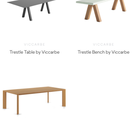
VICCARBE
VICCARBE
Trestle Table by Viccarbe
Trestle Bench by Viccarbe
$
3,670.00
$
2,935.00