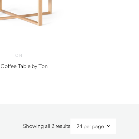
TON
 Coffee Table by Ton
Sorted
Showing all 2 results
by