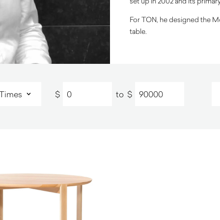
set up in 2002 and its primar
For TON, he designed the Mori
table.
$
to
$