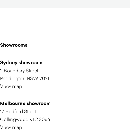
Showrooms
Sydney showroom
2 Boundary Street
Paddington NSW 2021
View map
Melbourne showroom
17 Bedford Street
Collingwood VIC 3066
View map