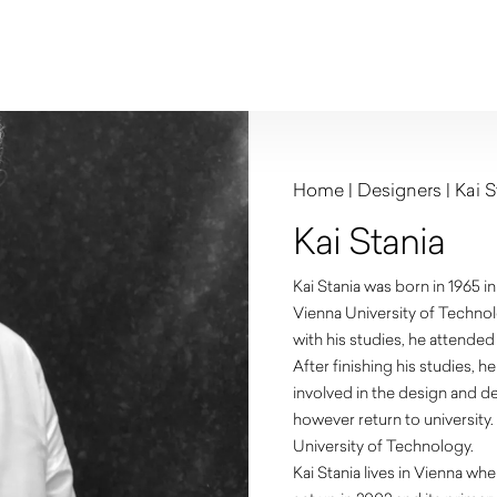
Home
|
Designers
|
Kai S
Kai Stania
Kai Stania was born in 1965 in
Vienna University of Technol
with his studies, he attende
After finishing his studies,
involved in the design and de
however return to university.
University of Technology.
Kai Stania lives in Vienna wh