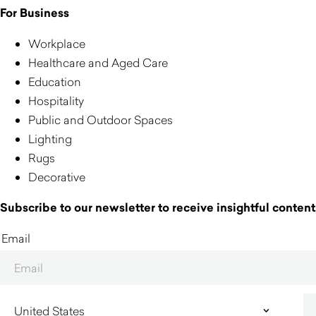
For Business
Workplace
Healthcare and Aged Care
Education
Hospitality
Public and Outdoor Spaces
Lighting
Rugs
Decorative
Subscribe to our newsletter to receive insightful content,
Email