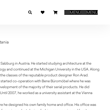
MENU
MENU
tania
 Salzburg in Austria. He started studying architecture at the
ogy and continued at the Michigan University in the USA. Along
d the classes of the reputable product designer Ron Arad.
 he started co-operation with Bene Büromöbel where he was
velopment of the majority of their serial products. He did
 Until 2007, he worked as a university assistant at the Vienna
ere he designed his own family home and office. His office was