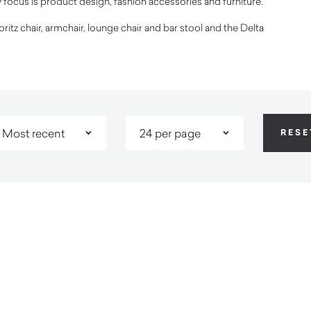
y focus is product design, fashion accessories and furniture.
tz chair, armchair, lounge chair and bar stool and the Delta