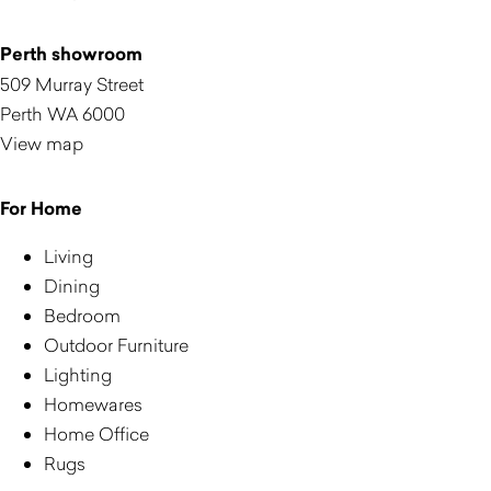
Perth showroom
509 Murray Street
Perth WA 6000
View map
For Home
Living
Dining
Bedroom
Outdoor Furniture
Lighting
Homewares
Home Office
Rugs