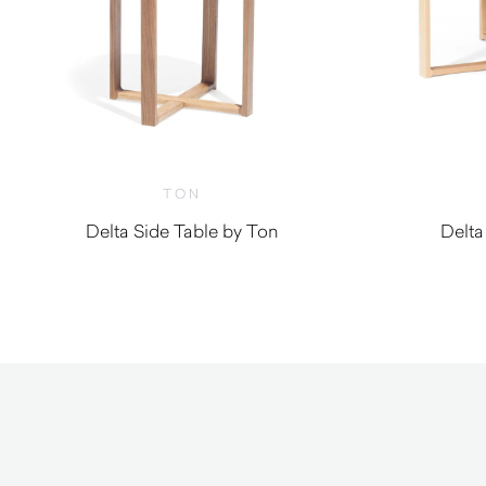
TON
Delta Side Table by Ton
Delta