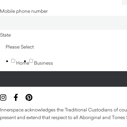
Mobile phone number
State
Home
Business
Innerspace acknowledges the Traditional Custodians of count
present and extend that respect to all Aboriginal and Torres 