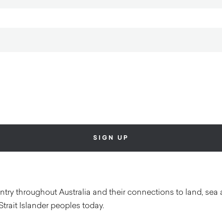
ry throughout Australia and their connections to land, sea 
Strait Islander peoples today.