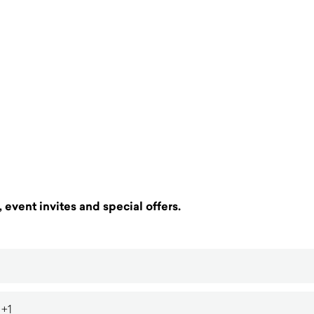
 event invites and special offers.