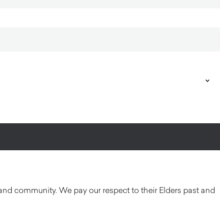
and community. We pay our respect to their Elders past and