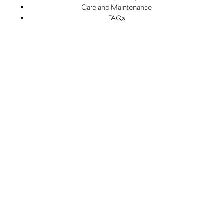
Care and Maintenance
FAQs