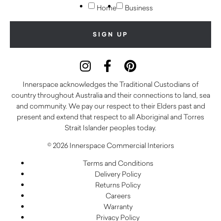
Home
Business
Innerspace acknowledges the Traditional Custodians of
country throughout Australia and their connections to land, sea
and community. We pay our respect to their Elders past and
present and extend that respect to all Aboriginal and Torres
Strait Islander peoples today.
© 2026 Innerspace Commercial Interiors
Terms and Conditions
Delivery Policy
Returns Policy
Careers
Warranty
Privacy Policy