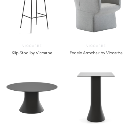
VICCARBE
VICCARBE
Klip Stool by Viccarbe
Fedele Armchair by Viccarbe
$
965.00
$
2,210.00