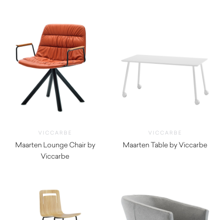
$
660.00
$
1,325.00
VICCARBE
VICCARBE
Maarten Lounge Chair by
Maarten Table by Viccarbe
Viccarbe
$
1,490.00
$
1,755.00