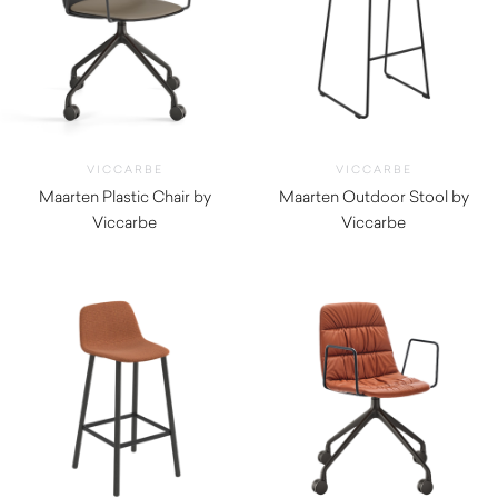
VICCARBE
VICCARBE
Maarten Plastic Chair by
Maarten Outdoor Stool by
Viccarbe
Viccarbe
$
475.00
$
870.00