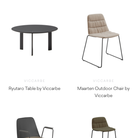
VICCARBE
VICCARBE
Ryutaro Table by Viccarbe
Maarten Outdoor Chair by
$
695.00
Viccarbe
$
625.00