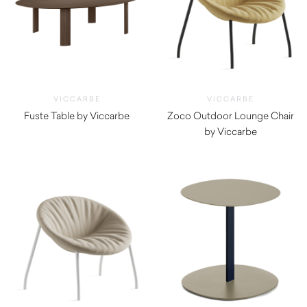
VICCARBE
VICCARBE
Fuste Table by Viccarbe
Zoco Outdoor Lounge Chair
$
6,805.00
by Viccarbe
$
1,930.00