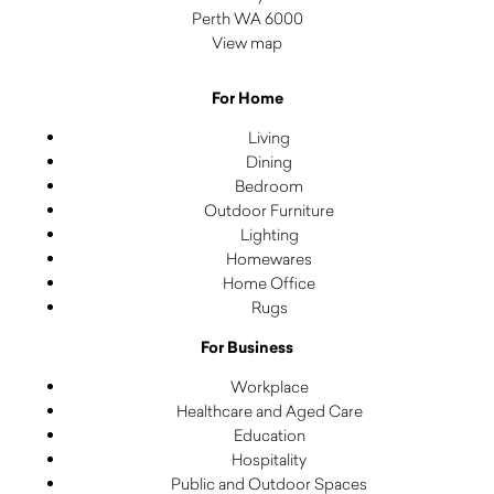
Perth WA 6000
View map
For Home
Living
Dining
Bedroom
Outdoor Furniture
Lighting
Homewares
Home Office
Rugs
For Business
Workplace
Healthcare and Aged Care
Education
Hospitality
Public and Outdoor Spaces