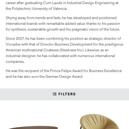
career after graduating Cum Laude in Industrial Design Engineering at
the Polytechnic University of Valencia.
Shying away from trends and fads, he has developed and positioned
international brands with remarkable added value, thanks to his passion
for synthesis, sustainable growth and his pragmatic vision of the future.
Since 2007, he has been combining his position as strategic director of
Viccarbe with that of Director Business Development for the prestigious
American multinational Coalesse (Steelcase Inc.). Likewise, as an
industrial designer, he has collaborated with numerous international
companies.
He was the recipient of the Prince Felipe Award for Business Excellence
and he has also won the German Design Award.
FILTERS