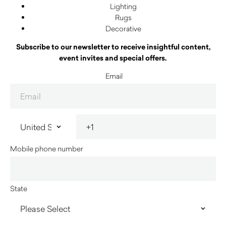
Lighting
Rugs
Decorative
Subscribe to our newsletter to receive insightful content,
event invites and special offers.
Email
Mobile phone number
State