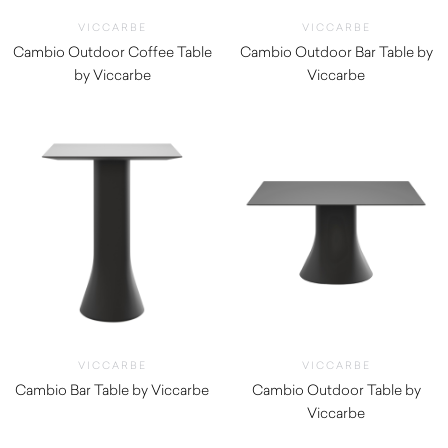
VICCARBE
VICCARBE
Cambio Outdoor Coffee Table
Cambio Outdoor Bar Table by
by Viccarbe
Viccarbe
$
1,100.00
$
1,210.00
VICCARBE
VICCARBE
Cambio Bar Table by Viccarbe
Cambio Outdoor Table by
$
1,190.00
Viccarbe
$
1,160.00