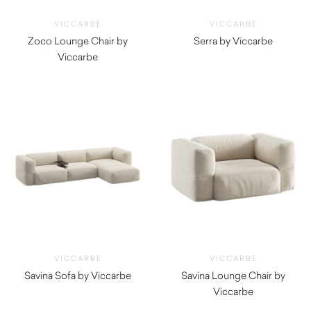
VICCARBE
VICCARBE
Zoco Lounge Chair by
Serra by Viccarbe
Viccarbe
$
625.00
$
1,555.00
VICCARBE
VICCARBE
Savina Sofa by Viccarbe
Savina Lounge Chair by
$
6,645.00
Viccarbe
$
5,480.00