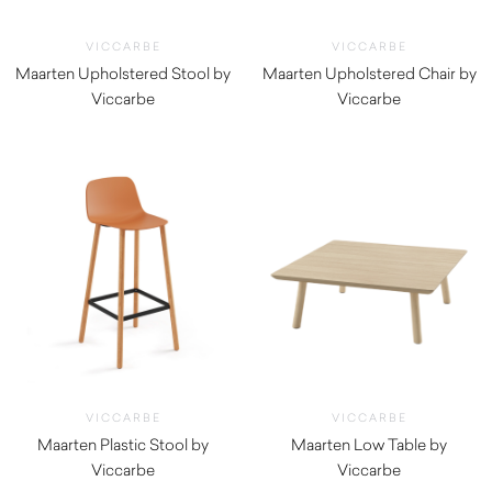
VICCARBE
VICCARBE
Maarten Upholstered Stool by
Maarten Upholstered Chair by
Viccarbe
Viccarbe
$
1,030.00
$
855.00
VICCARBE
VICCARBE
Maarten Plastic Stool by
Maarten Low Table by
Viccarbe
Viccarbe