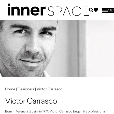
ME
Home
|
Designers
|
Victor Carrasco
Victor Carrasco
Born in Valencia (Spain) in 1974, Victor Carrasco began his professional