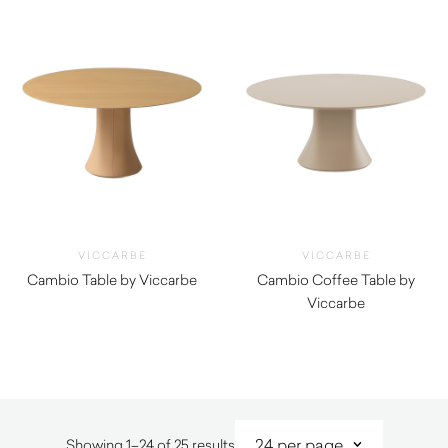
VICCARBE
VICCARBE
Cambio Table by Viccarbe
Cambio Coffee Table by
$
1,005.00
Viccarbe
$
940.00
Sorted
Showing 1–24 of 25 results