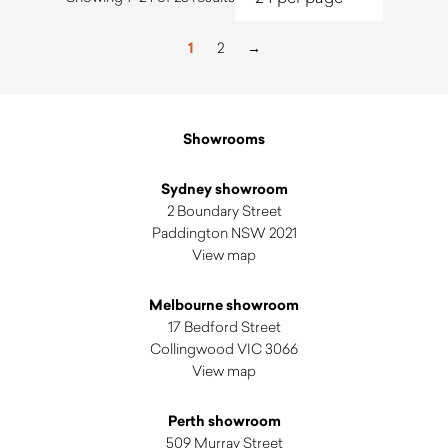
by
latest
1
2
→
Showrooms
Sydney showroom
2 Boundary Street
Paddington NSW 2021
View map
Melbourne showroom
17 Bedford Street
Collingwood VIC 3066
View map
Perth showroom
509 Murray Street