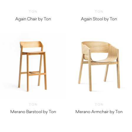
TON
TON
Again Chair by Ton
Again Stool by Ton
TON
TON
Merano Barstool by Ton
Merano Armchair by Ton