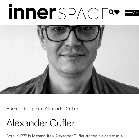
ME
Home
|
Designers
|
Alexander Gufler
Alexander Gufler
Born in 1979 in Merano, Italy, Alexander Gufler started his career as a