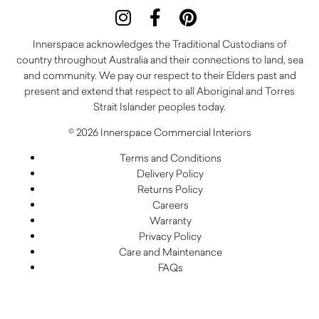
Innerspace acknowledges the Traditional Custodians of
country throughout Australia and their connections to land, sea
and community. We pay our respect to their Elders past and
present and extend that respect to all Aboriginal and Torres
Strait Islander peoples today.
© 2026 Innerspace Commercial Interiors
Terms and Conditions
Delivery Policy
Returns Policy
Careers
Warranty
Privacy Policy
Care and Maintenance
FAQs