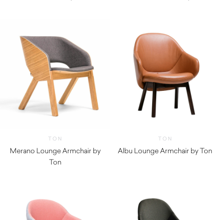
TON
TON
Merano Lounge Armchair by
Albu Lounge Armchair by Ton
Ton