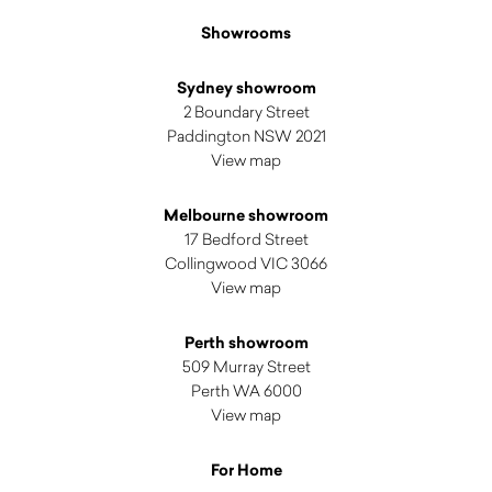
Showrooms
Sydney showroom
2 Boundary Street
Paddington NSW 2021
View map
Melbourne showroom
17 Bedford Street
Collingwood VIC 3066
View map
Perth showroom
509 Murray Street
Perth WA 6000
View map
For Home