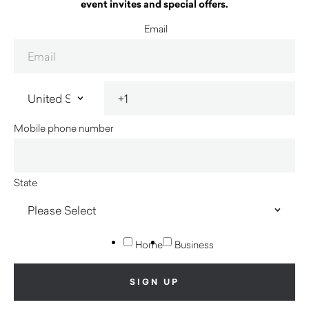
event invites and special offers.
Email
Mobile phone number
State
Home
Business