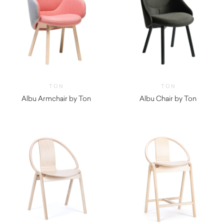
TON
TON
Albu Armchair by Ton
Albu Chair by Ton