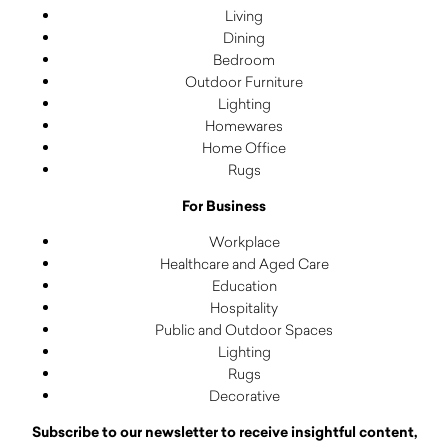
Living
Dining
Bedroom
Outdoor Furniture
Lighting
Homewares
Home Office
Rugs
For Business
Workplace
Healthcare and Aged Care
Education
Hospitality
Public and Outdoor Spaces
Lighting
Rugs
Decorative
Subscribe to our newsletter to receive insightful content,