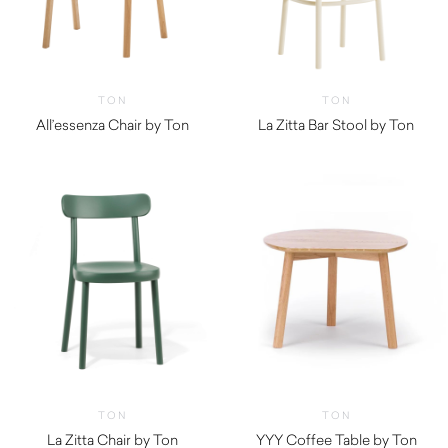
TON
TON
All’essenza Chair by Ton
La Zitta Bar Stool by Ton
TON
TON
La Zitta Chair by Ton
YYY Coffee Table by Ton