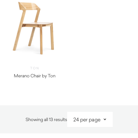
TON
Merano Chair by Ton
Sorted
Showing all 13 results
by
latest