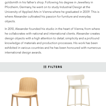
goldsmith in his father’s shop. Following his degree in Jewellery in
Pforzheim, Germany, he went on to study Industrial Design at the
University of Applied Arts in Vienna where he graduated in 2009. This is
where Alexander cultivated his passion for furniture and everyday
objects.
In 2010, Alexander founded his studio in the heart of Vienna, from where
he collaborates with national and international clients. Alexander creates
design objects with a high attention to detail, simplicity and a profound
knowledge of materials and production processes. His work has been
exhibited in various countries and he has been honoured with numerous
international design awards.
FILTERS