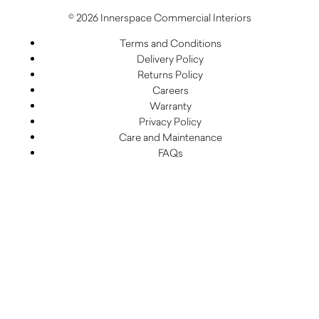
© 2026 Innerspace Commercial Interiors
Terms and Conditions
Delivery Policy
Returns Policy
Careers
Warranty
Privacy Policy
Care and Maintenance
FAQs