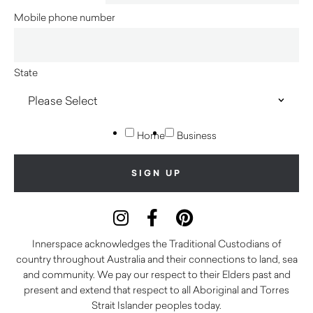
Mobile phone number
State
Home
Business
Innerspace acknowledges the Traditional Custodians of
country throughout Australia and their connections to land, sea
and community. We pay our respect to their Elders past and
present and extend that respect to all Aboriginal and Torres
Strait Islander peoples today.