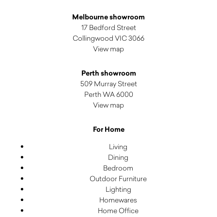
Melbourne showroom
17 Bedford Street
Collingwood VIC 3066
View map
Perth showroom
509 Murray Street
Perth WA 6000
View map
For Home
Living
Dining
Bedroom
Outdoor Furniture
Lighting
Homewares
Home Office