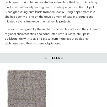
techniques during her minor studies in textile at the Design Academy
Eindhoven, ultimately leading her to solely specialise in the subject.
Since graduating cum laude from the Man & Living department in 2012,
she has been working on the development of textile products and
initiated several free experimental textile projects.
In addition, intrigued by the multitude of textile crafts and their different
regional characteristics, she conducted several research trips in
collaboration with local artisans to learn more about traditional
techniques and their modern adaptations.
FILTERS