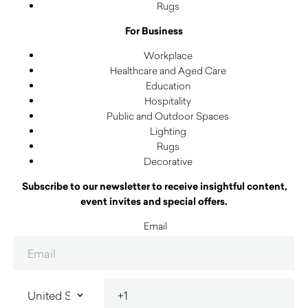
Rugs
For Business
Workplace
Healthcare and Aged Care
Education
Hospitality
Public and Outdoor Spaces
Lighting
Rugs
Decorative
Subscribe to our newsletter to receive insightful content,
event invites and special offers.
Email