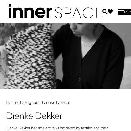
ME
Home
|
Designers
|
Dienke Dekker
Dienke Dekker
Dienke Dekker became entirely fascinated by textiles and their