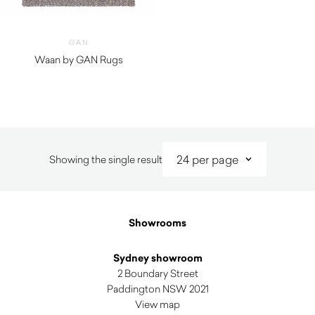
GAN
Waan by GAN Rugs
Showing the single result
Showrooms
Sydney showroom
2 Boundary Street
Paddington NSW 2021
View map