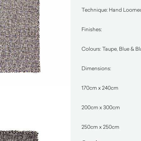
Technique: Hand Loome
Finishes:
Colours: Taupe, Blue & B
Dimensions:
170cm x 240cm
200cm x 300cm
250cm x 250cm