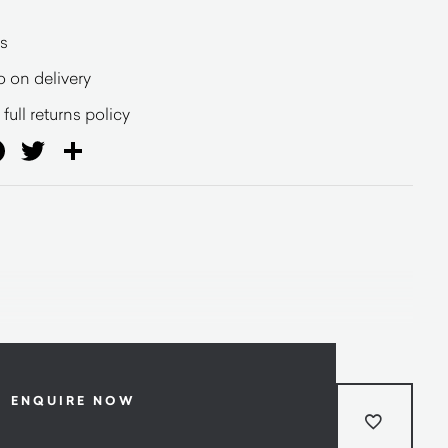
s
o on delivery
full returns policy
ail
Facebook
Twitter
Share
ENQUIRE NOW