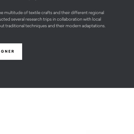
he multitude of textile crafts and their different regional
cted several research trips in collaboration with local
out traditional techniques and their modern adaptations.
IGNER