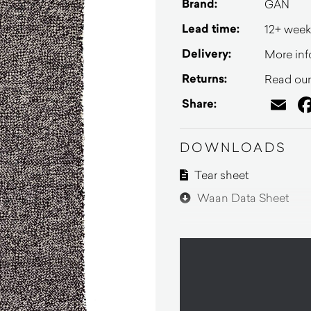
Brand:
GAN
Lead time:
12+ week
Delivery:
More inf
Returns:
Read our 
Em
Share:
DOWNLOADS
Tear sheet
Waan Data Sheet