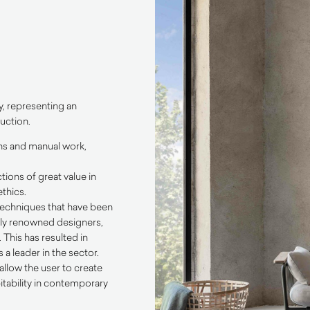
y, representing an
uction.
ons and manual work,
tions of great value in
thics.
 techniques that have been
ally renowned designers,
This has resulted in
a leader in the sector.
allow the user to create
itability in contemporary