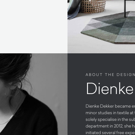
ABOUT THE DESIG
Dienke
Dienke Dekker became enti
minor studies in textile 
solely specialise in the 
department in 2012, she 
initiated several free expe