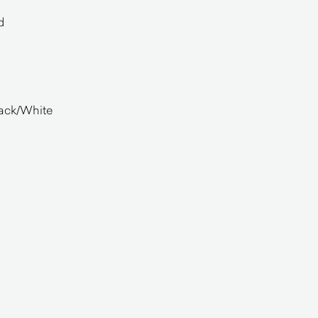
d
lack/White