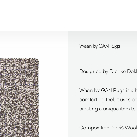
Waan by GAN Rugs
Designed by Dienke Dek
Waan by GAN Rugs is a ha
comforting feel. It uses c
creating a unique item to 
Composition: 100% Woo