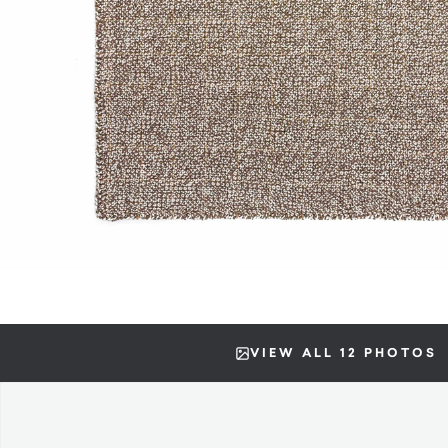
VIEW ALL 12 PHOTOS