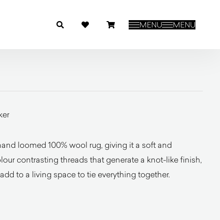
MENU
MENU
ker
nd loomed 100% wool rug, giving it a soft and
olour contrasting threads that generate a knot-like finish,
add to a living space to tie everything together.
l