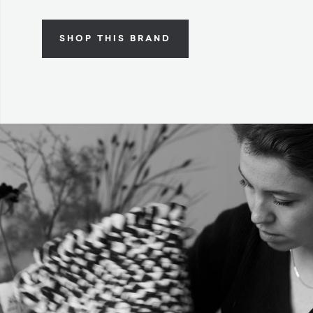
SHOP THIS BRAND