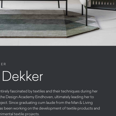
NER
 Dekker
rely fascinated by textiles and their techniques during her
at the Design Academy Eindhoven, ultimately leading her to
subject. Since graduating cum laude from the Man & Living
has been working on the development of textile products and
rimental textile projects.