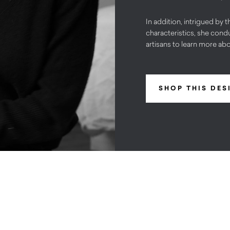
In addition, intrigued by t
characteristics, she condu
artisans to learn more ab
SHOP THIS DES