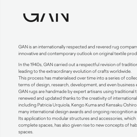
GAN
is an internationally respected and revered rug compan
innovative and contemporary outlook on original textile prod
In the 1940s,
GAN
carried out a respectful revision of traditi
leading to the extraordinary evolution of crafts worldwide.
This process has materialised over time into a series of collec
terms of design, research, development, and even business e
GAN
rugs are handmade by expert artisans using traditional
renewed and updated thanks to the creativity of internation
including Patricia Urquiola, Kengo Kuma and Kensaku Oshiro. 
many international design awards and ongoing recognition as 
Its application to modular structures and accessories, which 
complete spaces, has also given rise to new concepts of hab
spaces.