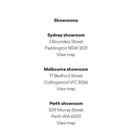
Showrooms
Sydney showroom
2 Boundary Street
Paddington NSW 2021
View map
Melbourne showroom
17 Bedford Street
Collingwood VIC 3066
View map
Perth showroom
509 Murray Street
Perth WA 6000
View map