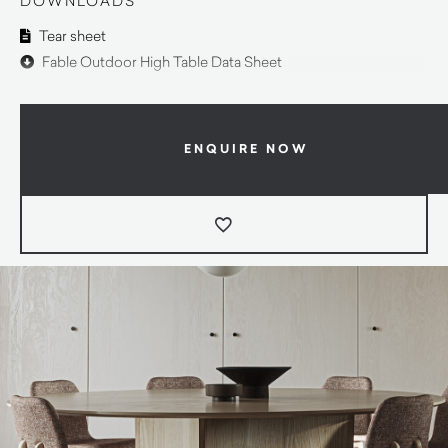
DOWNLOADS
Tear sheet
Fable Outdoor High Table Data Sheet
ENQUIRE NOW