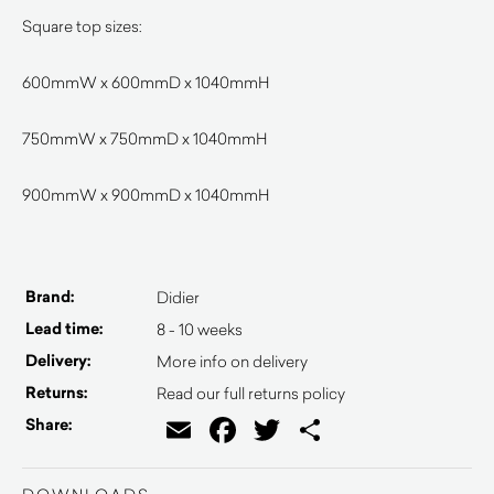
Square top sizes:
600mmW x 600mmD x 1040mmH
750mmW x 750mmD x 1040mmH
900mmW x 900mmD x 1040mmH
Brand:
Didier
Lead time:
8 - 10 weeks
Delivery:
More info on delivery
Returns:
Read our full returns policy
Email
Facebook
Twitter
Share
Share: