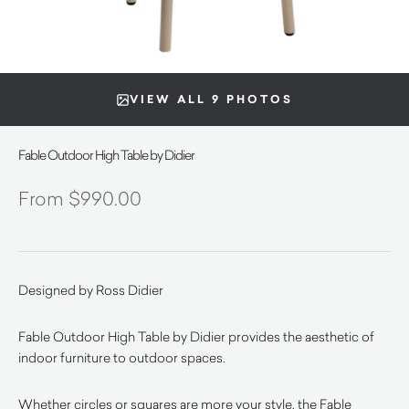
VIEW ALL 9 PHOTOS
Fable Outdoor High Table by Didier
$
990.00
Designed by Ross Didier
Fable Outdoor High Table by Didier provides the aesthetic of
indoor furniture to outdoor spaces.
Whether circles or squares are more your style, the Fable