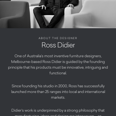
ABOUT THE DESIGNER
Ross Didier
One of Australia’s most inventive furniture designers,
Melbourne-based Ross Didier is guided by the founding
principle that his products must be innovative, intriguing and
functional.
Since founding his studio in 2000, Ross has successfully
launched more than 25 ranges into local and international
markets.
Didier’s work is underpinned by a strong philosophy that
manufacturing, ideas and design are interwoven – an