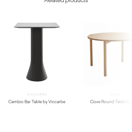
VICCARBE
TOLV
Cambio Bar Table by Viccarbe
Cove Round Table by 
$
1,190.00
$
2,180.00