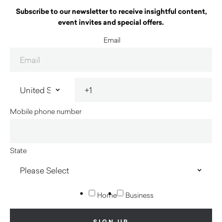
Subscribe to our newsletter to receive insightful content,
event invites and special offers.
Email
Mobile phone number
State
Home
Business