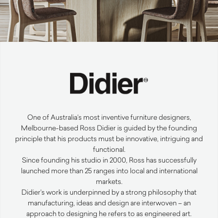
One of Australia’s most inventive furniture designers,
Melbourne-based Ross Didier is guided by the founding
principle that his products must be innovative, intriguing and
functional.
Since founding his studio in 2000, Ross has successfully
launched more than 25 ranges into local and international
markets.
Didier’s work is underpinned by a strong philosophy that
manufacturing, ideas and design are interwoven – an
approach to designing he refers to as engineered art.