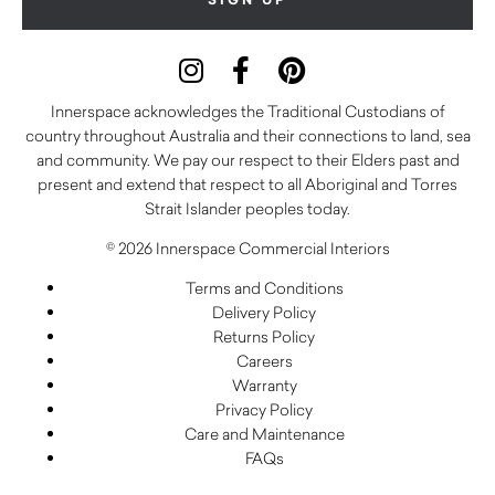
Innerspace acknowledges the Traditional Custodians of
country throughout Australia and their connections to land, sea
and community. We pay our respect to their Elders past and
present and extend that respect to all Aboriginal and Torres
Strait Islander peoples today.
© 2026 Innerspace Commercial Interiors
Terms and Conditions
Delivery Policy
Returns Policy
Careers
Warranty
Privacy Policy
Care and Maintenance
FAQs