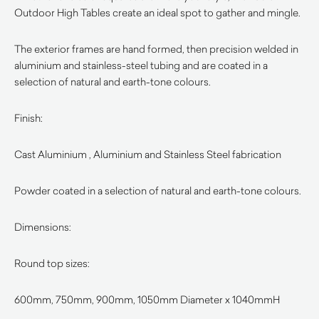
Outdoor High Tables create an ideal spot to gather and mingle.
The exterior frames are hand formed, then precision welded in
aluminium and stainless-steel tubing and are coated in a
selection of natural and earth-tone colours.
Finish:
Cast Aluminium , Aluminium and Stainless Steel fabrication
Powder coated in a selection of natural and earth-tone colours.
Dimensions:
Round top sizes:
600mm, 750mm, 900mm, 1050mm Diameter x 1040mmH