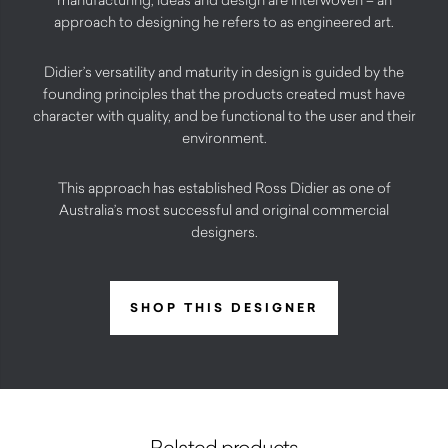
approach to designing he refers to as engineered art.
Didier’s versatility and maturity in design is guided by the
founding principles that the products created must have
character with quality, and be functional to the user and their
environment.
This approach has established Ross Didier as one of
Australia’s most successful and original commercial
designers.
SHOP THIS DESIGNER
Related products