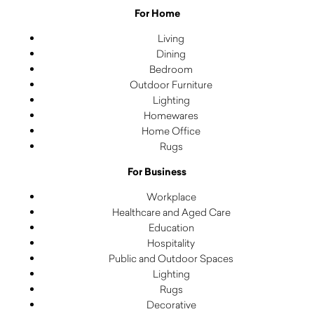
For Home
Living
Dining
Bedroom
Outdoor Furniture
Lighting
Homewares
Home Office
Rugs
For Business
Workplace
Healthcare and Aged Care
Education
Hospitality
Public and Outdoor Spaces
Lighting
Rugs
Decorative