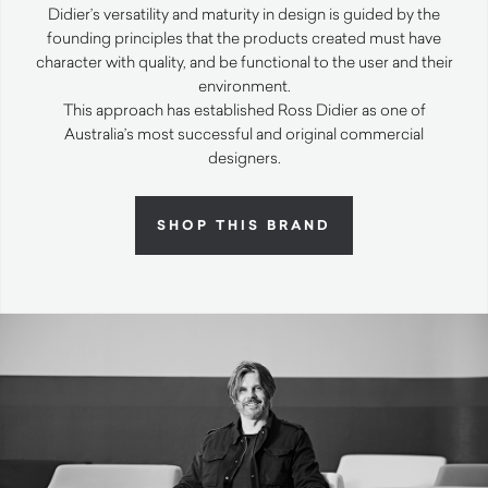
Didier’s versatility and maturity in design is guided by the
founding principles that the products created must have
character with quality, and be functional to the user and their
environment.
This approach has established Ross Didier as one of
Australia’s most successful and original commercial
designers.
SHOP THIS BRAND